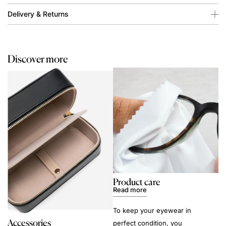
Delivery & Returns
Discover more
Product care
Read more
To keep your eyewear in
Accessories
perfect condition, you