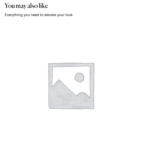
You may also like
Everything you need to elevate your look