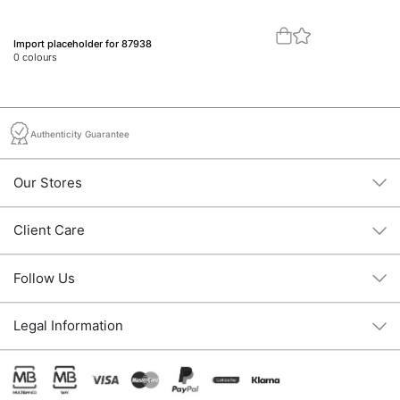
Import placeholder for 87938
Im
0
colours
0
c
Authenticity Guarantee
Our Stores
Client Care
Follow Us
Legal Information