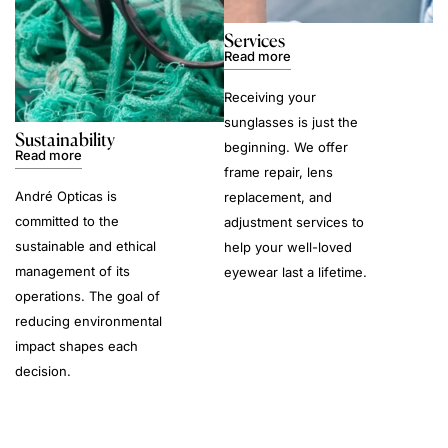
Services
Read more
Receiving your
sunglasses is just the
Sustainability
beginning. We offer
Read more
frame repair, lens
André Opticas is
replacement, and
committed to the
adjustment services to
sustainable and ethical
help your well-loved
management of its
eyewear last a lifetime.
operations. The goal of
reducing environmental
impact shapes each
decision.