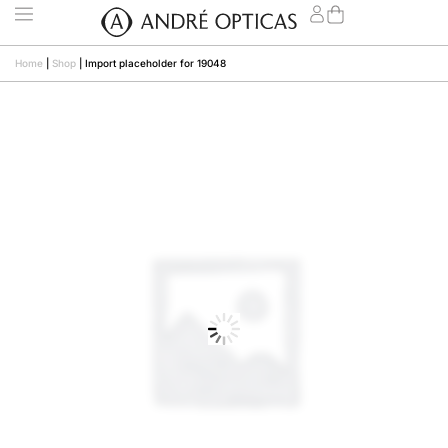
Home
|
Shop
|
Import placeholder for 19048