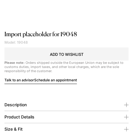
Import placeholder for 19048
Model: 19048
ADD TO WISHLIST
Please note:
Orders shipped outside the European Union may be subject to
customs duties, import taxes, and other local charges, which are the sole
responsibility of the customer.
Talk to an advisor
Schedule an appointment
Description
Product Details
Size & Fit