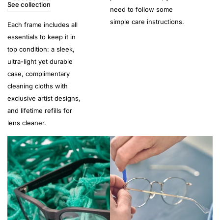
See collection
need to follow some
simple care instructions.
Each frame includes all
essentials to keep it in
top condition: a sleek,
ultra-light yet durable
case, complimentary
cleaning cloths with
exclusive artist designs,
and lifetime refills for
lens cleaner.