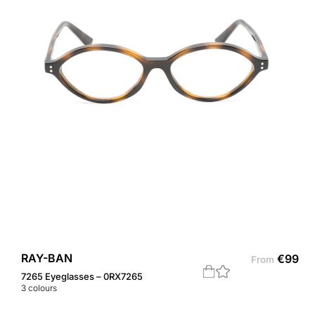
RAY-BAN
€
99
From
7265 Eyeglasses – 0RX7265
3
colours