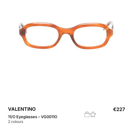
VALENTINO
€
227
11/O Eyeglasses – VG0011O
2
colours