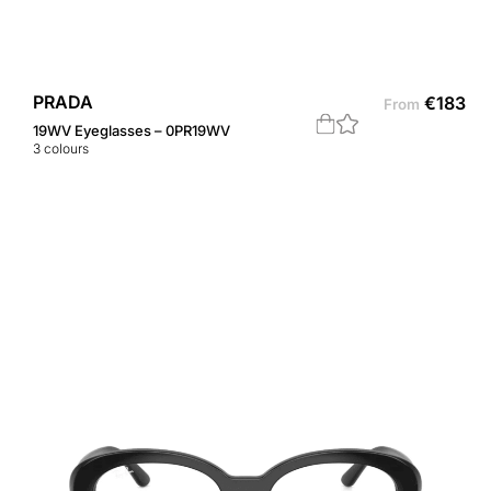
PRADA
€
183
From
19WV Eyeglasses – 0PR19WV
3
colours