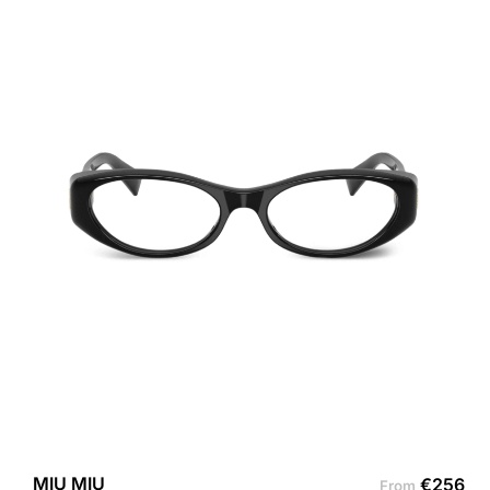
MIU MIU
€
256
From