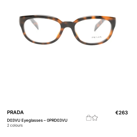
PRADA
€
263
D03VU Eyeglasses – 0PRD03VU
2
colours