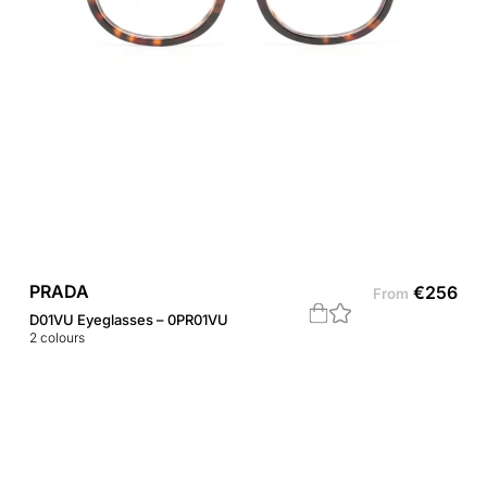
PRADA
€
256
From
D01VU Eyeglasses – 0PR01VU
2
colours