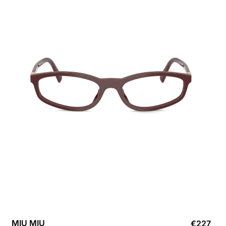
MIU MIU
€
227