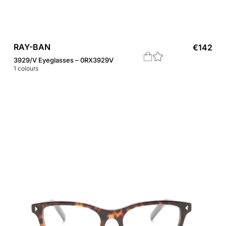
RAY-BAN
€
142
3929/V Eyeglasses – 0RX3929V
1
colours