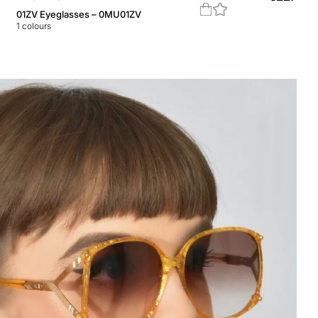
01ZV Eyeglasses – 0MU01ZV
1
colours