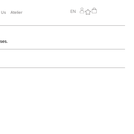
EN
 Us
Atelier
sses.