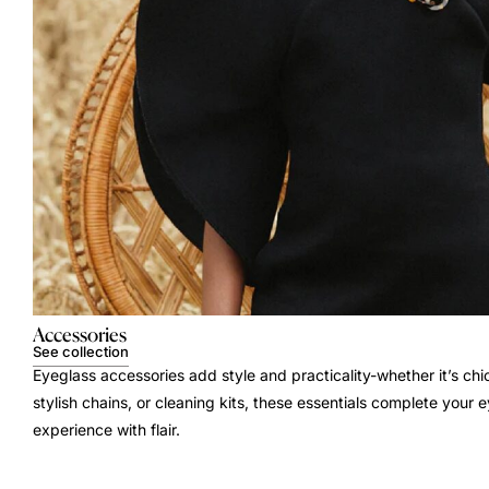
Accessories
See collection
Eyeglass accessories add style and practicality-whether it’s chi
stylish chains, or cleaning kits, these essentials complete your
experience with flair.