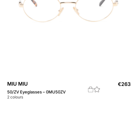
MIU MIU
€
263
50/ZV Eyeglasses – 0MU50ZV
2
colours