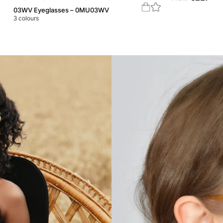
03WV Eyeglasses – 0MU03WV
3
colours