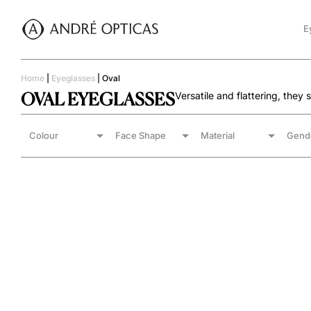
E
Home
|
Eyeglasses
|
Oval
OVAL EYEGLASSES
Versatile and flattering, they
Colour
Face Shape
Material
Gend