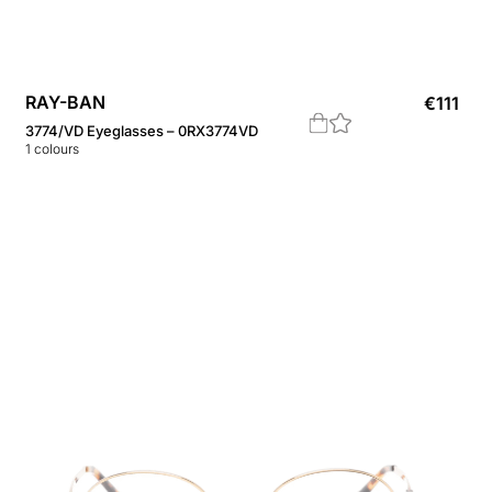
RAY-BAN
€
111
3774/VD Eyeglasses – 0RX3774VD
1
colours