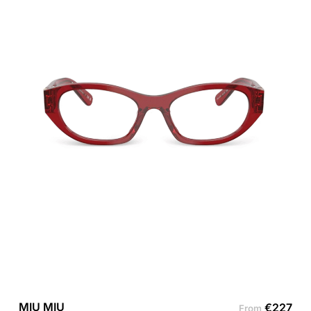
MIU MIU
€
227
From