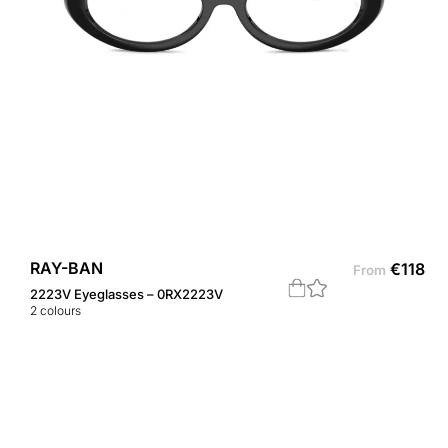
RAY-BAN
€
118
From
2223V Eyeglasses – 0RX2223V
2
colours