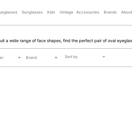
yeglasses
Sunglasses
Kids
Vintage
Accessories
Brands
About
 suit a wide range of face shapes, find the perfect pair of oval eyegla
er
Brand