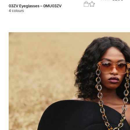
03ZV Eyeglasses – 0MU03ZV
4
colours