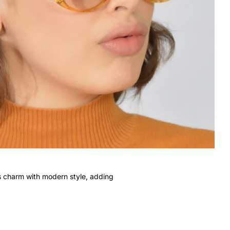
s charm with modern style, adding