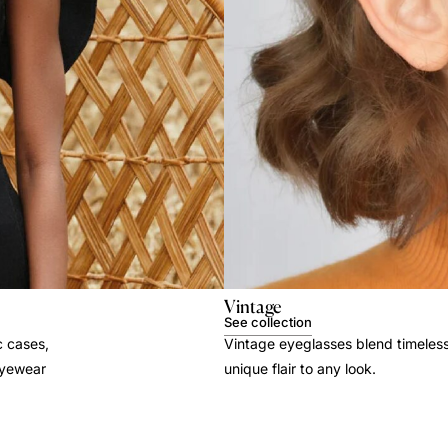
Vintage
See collection
c cases,
Vintage eyeglasses blend timeles
 eyewear
unique flair to any look.