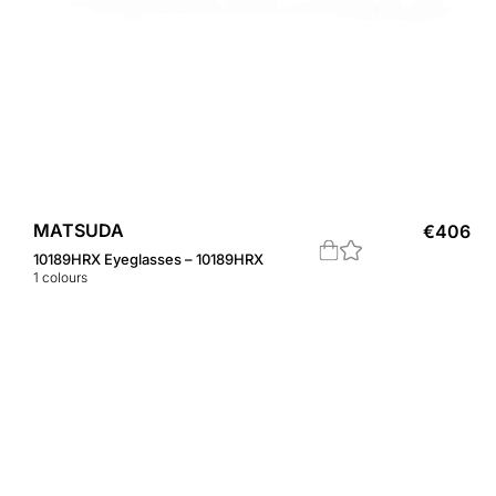
MATSUDA
€
406
10189HRX Eyeglasses – 10189HRX
1
colours