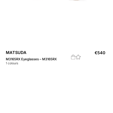
MATSUDA
€
540
M3165RX Eyeglasses – M3165RX
1
colours