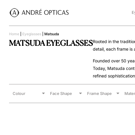
E
Home
|
Eyeglasses
|
Matsuda
MATSUDA EYEGLASSES
Rooted in the traditi
detail, each frame is
Founded over 50 years
Today, Matsuda conti
refined sophistication
Colour
Face Shape
Frame Shape
Mater