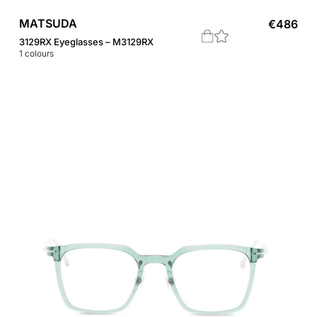
MATSUDA
€
486
3129RX Eyeglasses – M3129RX
1
colours