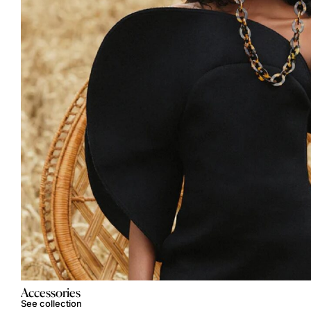
Accessories
See collection