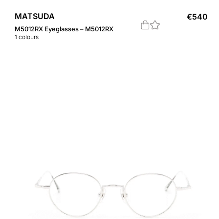
MATSUDA
€
540
M5012RX Eyeglasses – M5012RX
1
colours