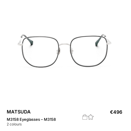
MATSUDA
€
496
M3158 Eyeglasses – M3158
2
colours