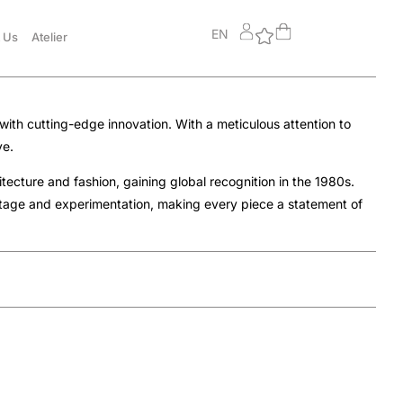
EN
 Us
Atelier
with cutting-edge innovation. With a meticulous attention to
ye.
ecture and fashion, gaining global recognition in the 1980s.
itage and experimentation, making every piece a statement of