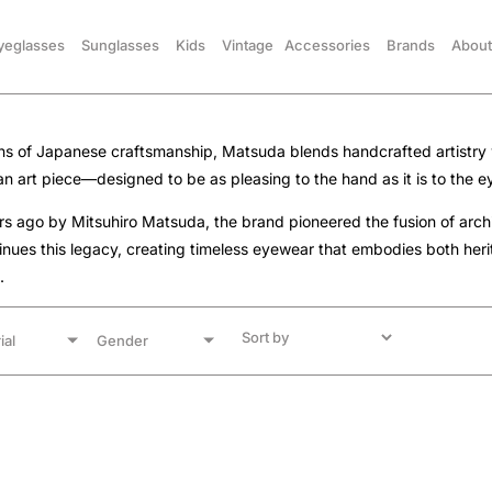
yeglasses
Sunglasses
Kids
Vintage
Accessories
Brands
About
ons of Japanese craftsmanship, Matsuda blends handcrafted artistry 
 an art piece—designed to be as pleasing to the hand as it is to the e
 ago by Mitsuhiro Matsuda, the brand pioneered the fusion of archit
nues this legacy, creating timeless eyewear that embodies both her
.
ial
Gender