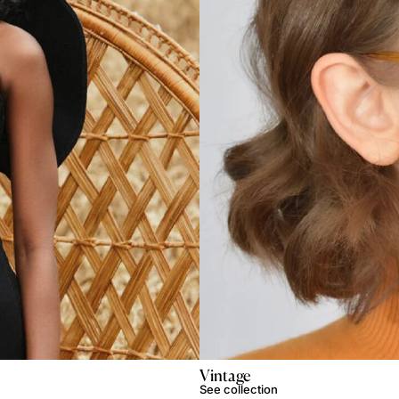
Vintage
See collection