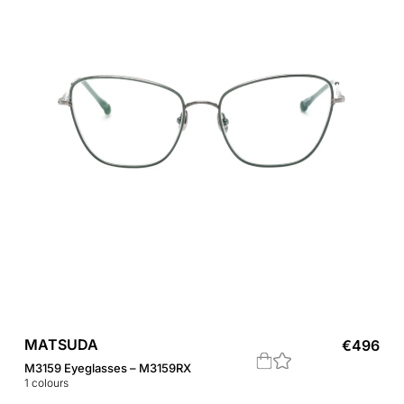
MATSUDA
€
496
M3159 Eyeglasses – M3159RX
1
colours