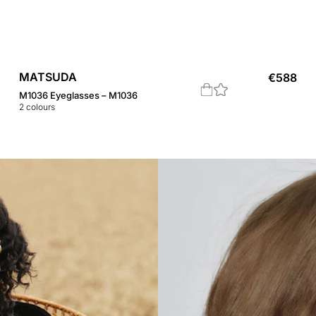
MATSUDA
€
588
M1036 Eyeglasses – M1036
2
colours