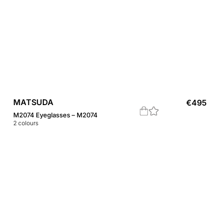
MATSUDA
€
495
M2074 Eyeglasses – M2074
2
colours