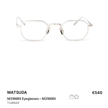
MATSUDA
€
540
M3166RX Eyeglasses – M3166RX
1
colours