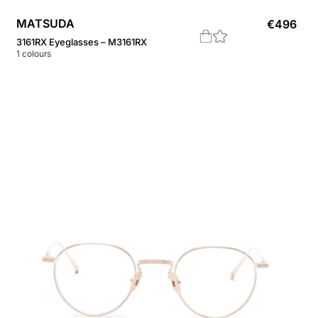
MATSUDA
€
496
3161RX Eyeglasses – M3161RX
1
colours