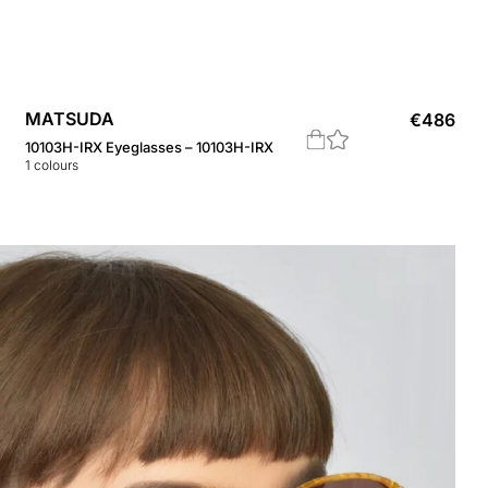
MATSUDA
€
486
10103H-IRX Eyeglasses – 10103H-IRX
1
colours