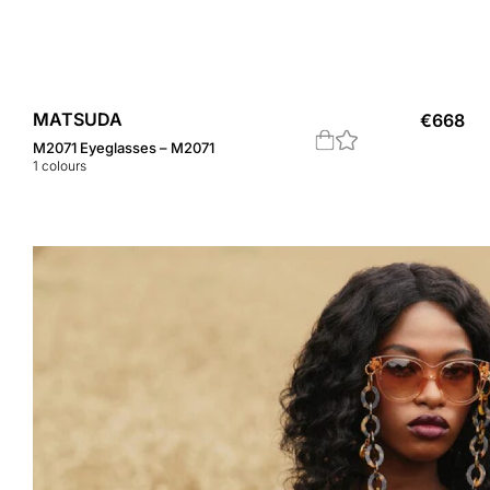
MATSUDA
€
668
M2071 Eyeglasses – M2071
1
colours