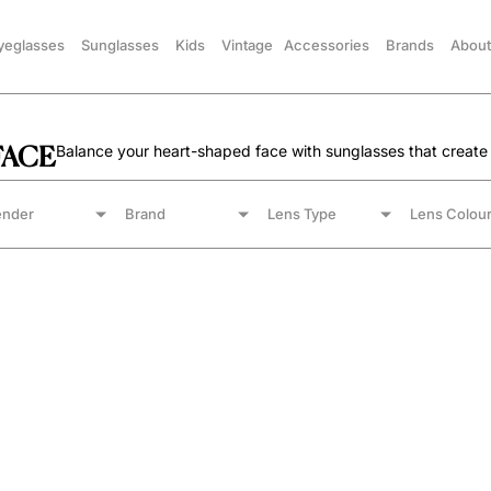
yeglasses
Sunglasses
Kids
Vintage
Accessories
Brands
About
FACE
Balance your heart-shaped face with sunglasses that create
nder
Brand
Lens Type
Lens Colou