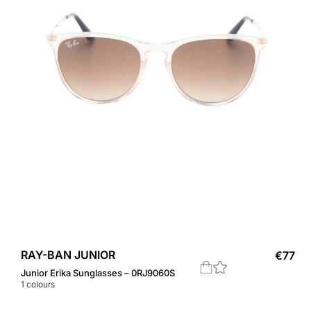
RAY-BAN JUNIOR
€
77
Junior Erika Sunglasses – 0RJ9060S
1
colours