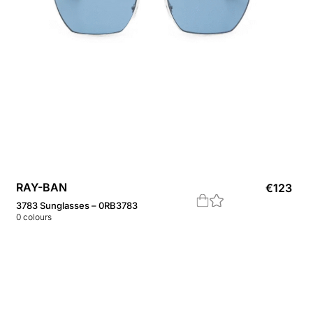
RAY-BAN
€
123
3783 Sunglasses – 0RB3783
0
colours