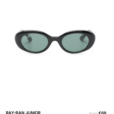
RAY-BAN JUNIOR
€
68
From