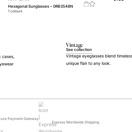
Hexagonal Sunglasses – 0RB3548N
1
colours
Vintage
See collection
Vintage eyeglasses blend timeles
c cases,
unique flair to any look.
 eyewear
cure Payment Gateway
Express Worldwide Shipping