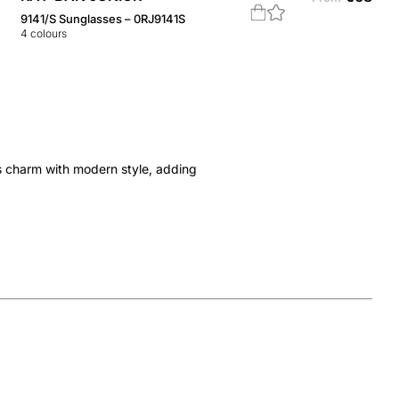
9141/S Sunglasses – 0RJ9141S
4
colours
s charm with modern style, adding