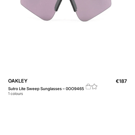
OAKLEY
€
187
Sutro Lite Sweep Sunglasses – 0OO9465
1
colours