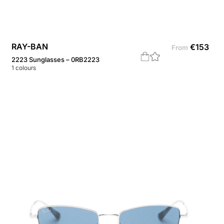
RAY-BAN
€
153
From
2223 Sunglasses – 0RB2223
1
colours