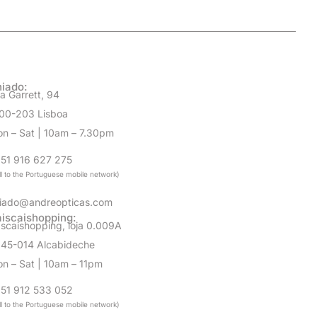
iado:
a Garrett, 94
00-203 Lisboa
n – Sat | 10am – 7.30pm
51 916 627 275
ll to the Portuguese mobile network)
iado@andreopticas.com
iscaishopping:
scaishopping, loja 0.009A
45-014 Alcabideche
n – Sat | 10am – 11pm
51 912 533 052
ll to the Portuguese mobile network)