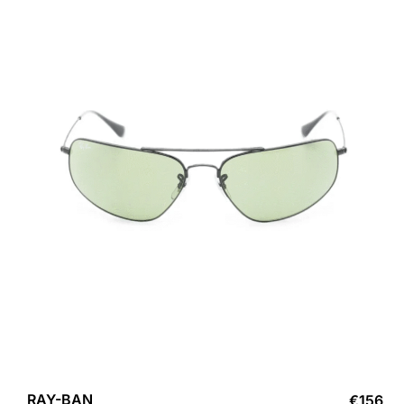
RAY-BAN
€
156