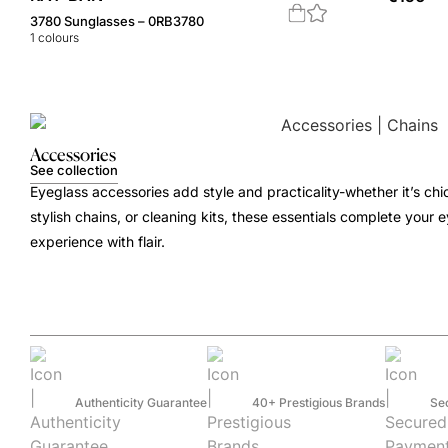
3780 Sunglasses – 0RB3780
1
colours
Accessories
See collection
Eyeglass accessories add style and practicality-whether it’s chi
stylish chains, or cleaning kits, these essentials complete your
experience with flair.
Authenticity Guarantee
40+ Prestigious Brands
Se