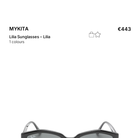
MYKITA
€
443
Lilia Sunglasses – Lilia
1
colours