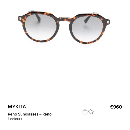
MYKITA
€
960
Reno Sunglasses – Reno
1
colours