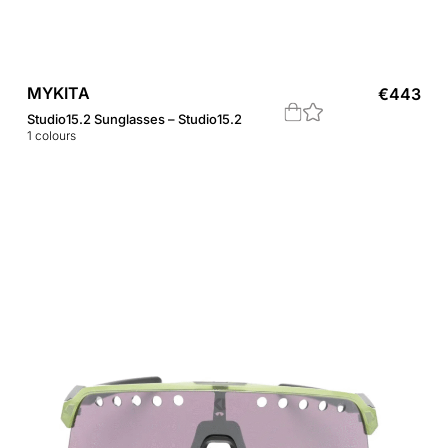
MYKITA
€
443
Studio15.2 Sunglasses – Studio15.2
1
colours