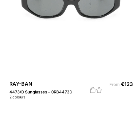
RAY-BAN
€
123
From
4473/D Sunglasses – 0RB4473D
2
colours