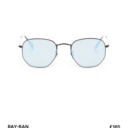
RAY-BAN
€
165