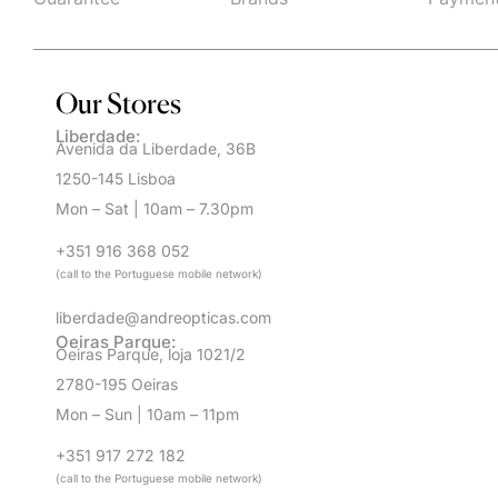
Our Stores
Liberdade:
Avenida da Liberdade, 36B
1250-145 Lisboa
Mon – Sat | 10am – 7.30pm
+351 916 368 052
(call to the Portuguese mobile network)
liberdade@andreopticas.com
Oeiras Parque:
Oeiras Parque, loja 1021/2
2780-195 Oeiras
Mon – Sun | 10am – 11pm
+351 917 272 182
(call to the Portuguese mobile network)