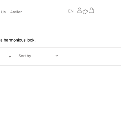
EN
 Us
Atelier
 a harmonious look.
r