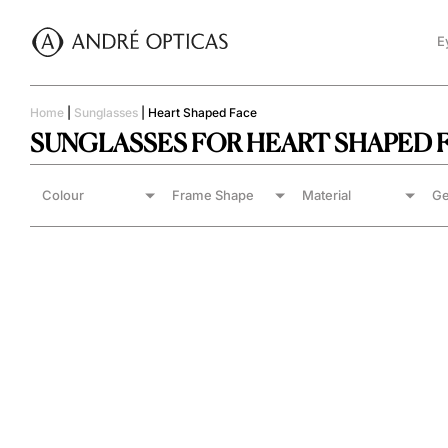
E
Home
|
Sunglasses
|
Heart Shaped Face
SUNGLASSES FOR HEART SHAPED 
Colour
Frame Shape
Material
Ge