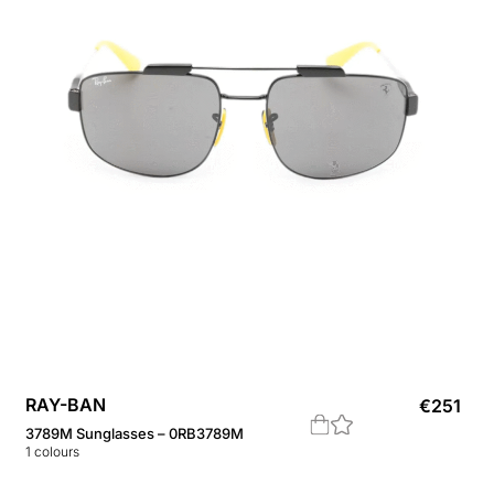
RAY-BAN
€
251
3789M Sunglasses – 0RB3789M
1
colours