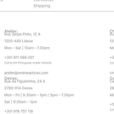
Atelier:
Ch
Rua Serpa Pinto, 12 A
Ru
1200-445 Lisboa
12
Mon – Sat | 10am – 7.30pm
Mo
+351 911 099 057
+3
(call to the Portuguese mobile network)
(ca
atelier@andreopticas.com
ch
Oeiras:
Ca
Rua da Figueirinha, 24 A
Ca
2780-014 Oeiras
26
Mon – Fri | 9.30am – 1pm / 3pm – 7.30pm
Mo
Sat | 9.30am – 1pm
+3
(ca
+351 918 757 118