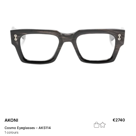
AKONI
€
2740
Cosmo Eyeglasses – AKS114
1
colours