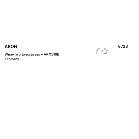
AKONI
€
723
Wise-Two Eyeglasses – AKX516B
1
colours