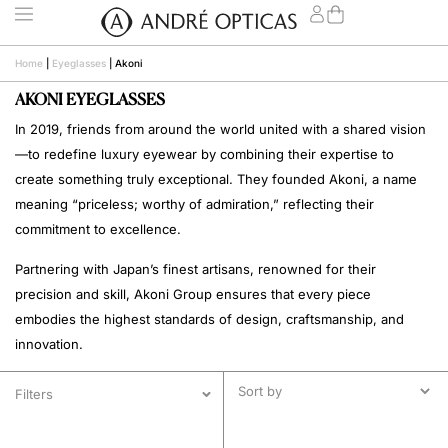
Home
|
Eyeglasses
|
Akoni
AKONI EYEGLASSES
In 2019, friends from around the world united with a shared vision
—to redefine luxury eyewear by combining their expertise to
create something truly exceptional. They founded Akoni, a name
meaning “priceless; worthy of admiration,” reflecting their
commitment to excellence.
Partnering with Japan’s finest artisans, renowned for their
precision and skill, Akoni Group ensures that every piece
embodies the highest standards of design, craftsmanship, and
innovation.
Filters