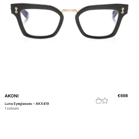
AKONI
€
698
Luna Eyeglasses – AKX419
1
colours