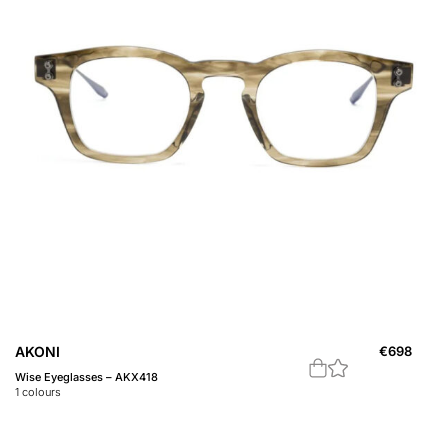
AKONI
€
698
Wise Eyeglasses – AKX418
1
colours