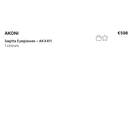
AKONI
€
598
Sagitta Eyeglasses – AKX411
1
colours