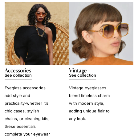
Accessories
Vintage
See collection
See collection
Eyeglass accessories
Vintage eyeglasses
add style and
blend timeless charm
practicality-whether it’s
with modern style,
chic cases, stylish
adding unique flair to
chains, or cleaning kits,
any look.
these essentials
complete your eyewear