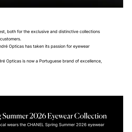
st, both for the exclusive and distinctive collections
s customers.
ndré Opticas has taken its passion for eyewear
André Opticas is now a Portuguese brand of excellence,
g Summer 2026 Eyewear Collection
scal wears the CHANEL Spring Summer 2026 eyewear
.