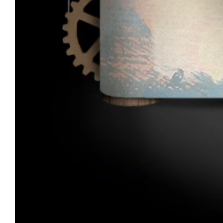
André Opticas Craftsmanship