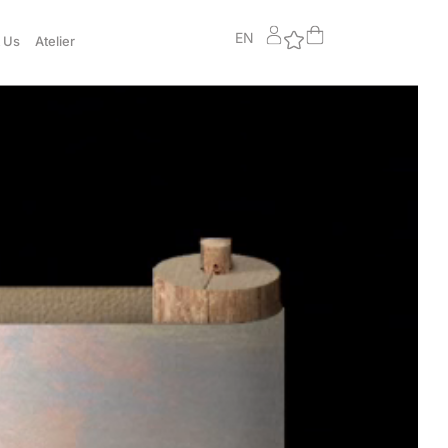
EN
 Us
Atelier