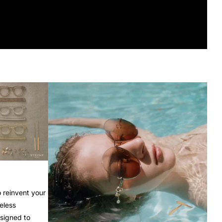
o reinvent your
eless
esigned to