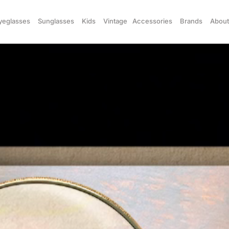
yeglasses
Sunglasses
Kids
Vintage
Accessories
Brands
About