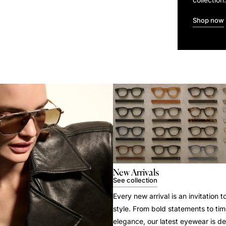
Shop now
New Arrivals
See collection
Every new arrival is an invitation t
style. From bold statements to tim
elegance, our latest eyewear is d