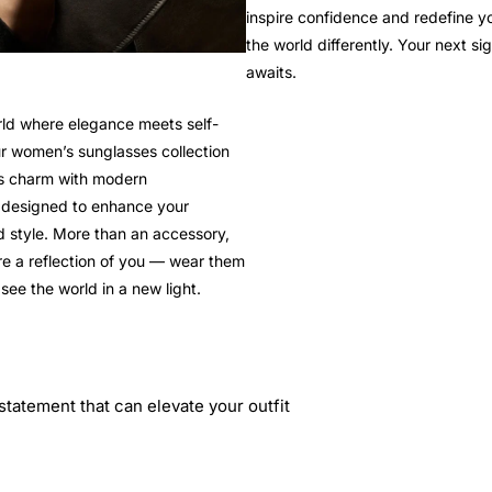
inspire confidence and redefine y
the world differently. Your next si
awaits.
rld where elegance meets self-
r women’s sunglasses collection
ss charm with modern
, designed to enhance your
 style. More than an accessory,
re a reflection of you — wear them
see the world in a new light.
statement that can elevate your outfit