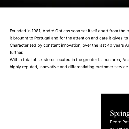
Founded in 1981, André Opticas soon set itself apart from the re
it brought to Portugal and for the attention and care it gives it
Characterised by constant innovation, over the last 40 years A
further.
With a total of six stores located in the greater Lisbon area, 
highly reputed, innovative and differentiating customer service.
Sprin
Pedro Pa
collection