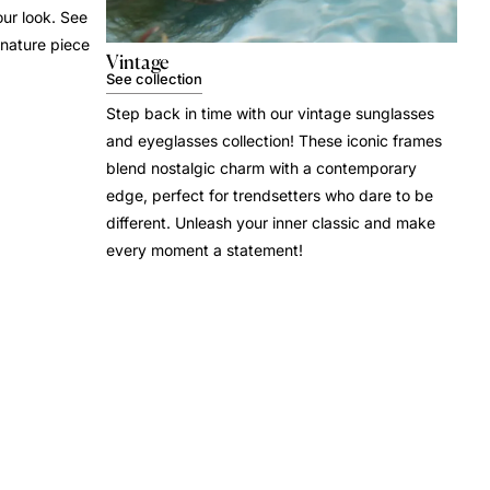
our look. See
gnature piece
Vintage
See collection
Step back in time with our vintage sunglasses
and eyeglasses collection! These iconic frames
blend nostalgic charm with a contemporary
edge, perfect for trendsetters who dare to be
different. Unleash your inner classic and make
every moment a statement!