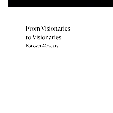
From Visionaries
to Visionaries
For over 40 years