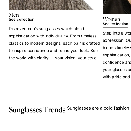
Men
Women
See collection
See collection
Discover men’s sunglasses which blend
Step into a wo
sophistication with individuality. From timeless
expression. Ou
classics to modern designs, each pair is crafted
blends timele
to inspire confidence and refine your look. See
sophistication
the world with clarity — your vision, your style.
confidence and
your glasses a
with pride and 
Sunglasses Trends
Sunglasses are a bold fashion 
|