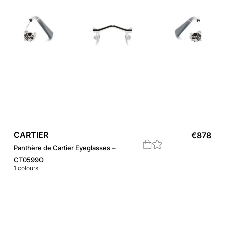
CARTIER
€
878
Panthère de Cartier Eyeglasses –
CT0599O
1
colours