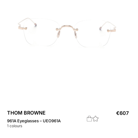
THOM BROWNE
€
607
961A Eyeglasses – UEO961A
1
colours