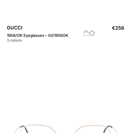
GUCCI
€
256
1956/OK Eyeglasses – GG1956OK
3
colours