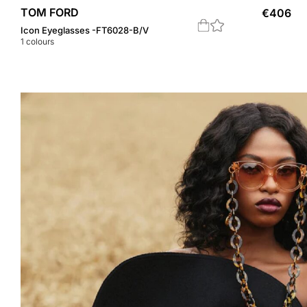
TOM FORD
€
406
Icon Eyeglasses -FT6028-B/V
1
colours