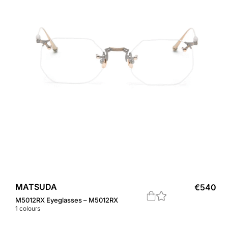
MATSUDA
€
540
M5012RX Eyeglasses – M5012RX
1
colours