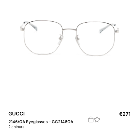
GUCCI
€
271
2146/OA Eyeglasses – GG2146OA
2
colours