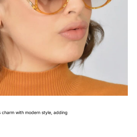
s charm with modern style, adding