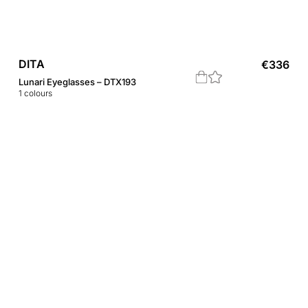
DITA
€
336
Lunari Eyeglasses – DTX193
1
colours