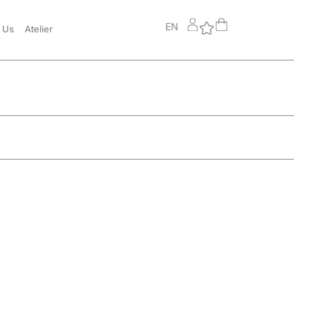
EN
 Us
Atelier