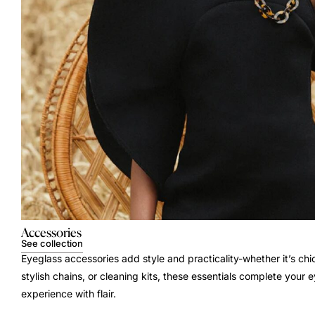
Accessories
See collection
Eyeglass accessories add style and practicality-whether it’s chi
stylish chains, or cleaning kits, these essentials complete your
experience with flair.