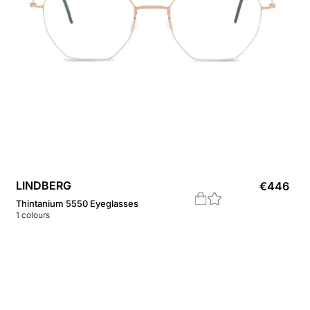
LINDBERG
€
446
Thintanium 5550 Eyeglasses
1
colours