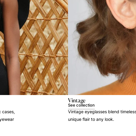
Vintage
See collection
c cases,
Vintage eyeglasses blend timeles
 eyewear
unique flair to any look.