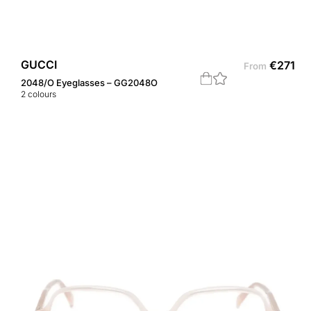
GUCCI
€
271
From
2048/O Eyeglasses – GG2048O
2
colours