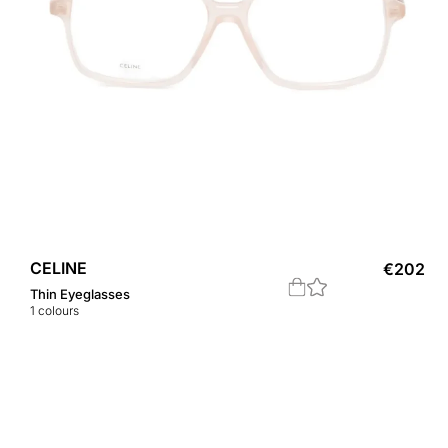
CELINE
€
202
Thin Eyeglasses
1
colours