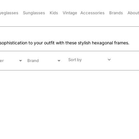
yeglasses
Sunglasses
Kids
Vintage
Accessories
Brands
About
ophistication to your outfit with these stylish hexagonal frames.
er
Brand