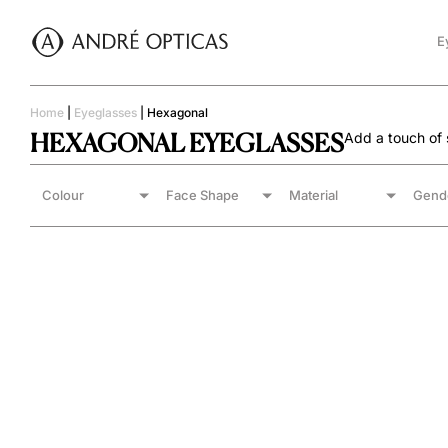
E
Home
|
Eyeglasses
|
Hexagonal
HEXAGONAL EYEGLASSES
Add a touch of s
Colour
Face Shape
Material
Gend