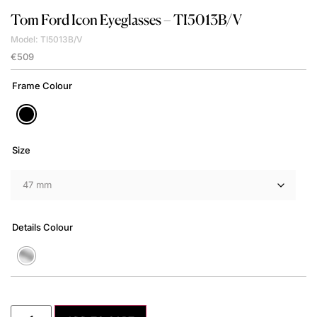
Tom Ford
Icon Eyeglasses – TI5013B/V
Model: TI5013B/V
€
509
Frame Colour
Size
Details Colour