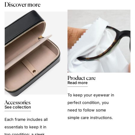
Discover more
Product care
Read more
To keep your eyewear in
Accessories
perfect condition, you
See collection
need to follow some
simple care instructions.
Each frame includes all
essentials to keep it in
top condition: a sleek,