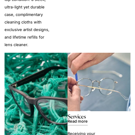
ultra-light yet durable
case, complimentary
cleaning cloths with
exclusive artist designs,
and lifetime refills for
lens cleaner.
Services
Read more
Receiving your