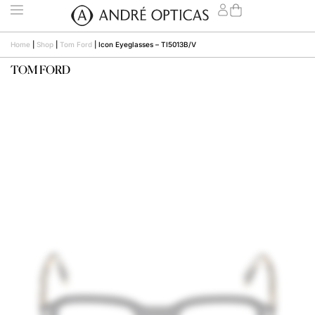
Home
|
Shop
|
Tom Ford
|
Icon Eyeglasses – TI5013B/V
TOM FORD