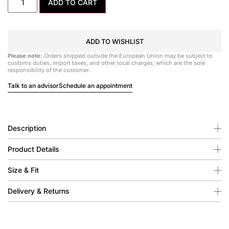
ADD TO CART
ADD TO WISHLIST
Please note:
Orders shipped outside the European Union may be subject to
customs duties, import taxes, and other local charges, which are the sole
responsibility of the customer.
Talk to an advisor
Schedule an appointment
Description
Product Details
Size & Fit
Delivery & Returns