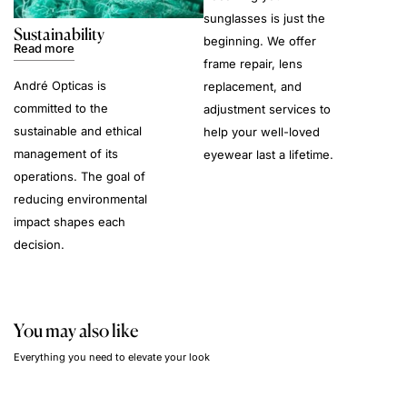
sunglasses is just the
Sustainability
beginning. We offer
Read more
frame repair, lens
André Opticas is
replacement, and
committed to the
adjustment services to
sustainable and ethical
help your well-loved
management of its
eyewear last a lifetime.
operations. The goal of
reducing environmental
impact shapes each
decision.
You may also like
Everything you need to elevate your look