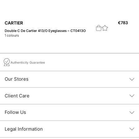
CARTIER
€
783
B
Double C De Cartier 413/O Eyeglasses – CT0413O
23
1
colours
1
c
Authenticity Guarantee
Our Stores
Client Care
Follow Us
Legal Information