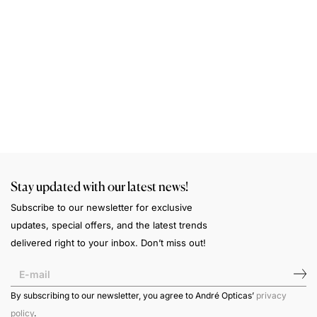
S
A
a
n
w
Stay updated with our latest news!
Subscribe to our newsletter for exclusive
updates, special offers, and the latest trends
delivered right to your inbox. Don’t miss out!
By subscribing to our newsletter, you agree to André Opticas’
privacy
policy
.