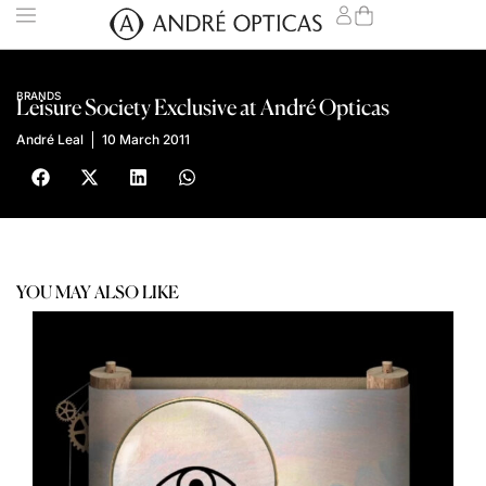
BRANDS
Leisure Society Exclusive at André Opticas
André Leal
10 March 2011
YOU MAY ALSO LIKE