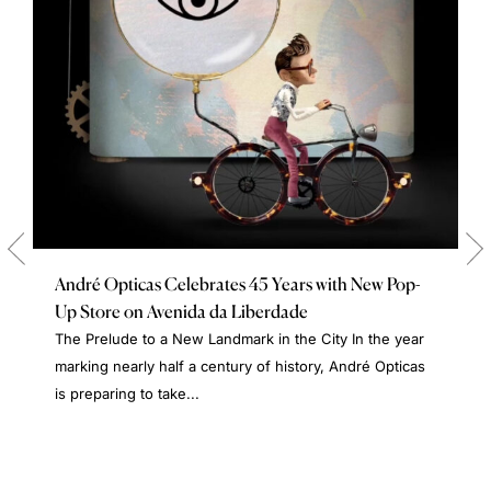
André Opticas Celebrates 45 Years with New Pop-
Up Store on Avenida da Liberdade
The Prelude to a New Landmark in the City In the year
marking nearly half a century of history, André Opticas
is preparing to take...
A