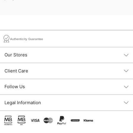
Authenticity Guarantee
Our Stores
Client Care
Follow Us
Legal Information