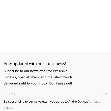
S
A
a
n
w
Stay updated with our latest news!
Subscribe to our newsletter for exclusive
updates, special offers, and the latest trends
delivered right to your inbox. Don’t miss out!
By subscribing to our newsletter, you agree to André Opticas’
privacy
policy
.