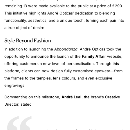
remaining 13 were made available to the public at a price of €290.
This initiative highlights André Opticas’ dedication to blending
functionality, aesthetics, and a unique touch, turning each pair into
a true object of desire.
Style Beyond Fashion
In addition to launching the
Abbondanza
, André Opticas took the
opportunity to announce the launch of the
Family Affair
website,
offering customers a new level of personalisation. Through this
platform, clients can now design fully customised eyewear—from
the frames to the temples, lens colours, and even exclusive
engravings.
Commenting on this milestone,
André Leal
, the brand’s Creative
Director, stated