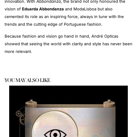
innovation. With
Abbondanza
, the brand not only honoured the
vision of
Eduarda Abbondanza
and ModaLisboa but also
cemented its role as an inspiring force, always in tune with the
trends and the cutting edge of Portuguese fashion.
Because fashion and vision go hand in hand, André Opticas
showed that seeing the world with clarity and style has never been
more relevant.
YOU MAY ALSO LIKE