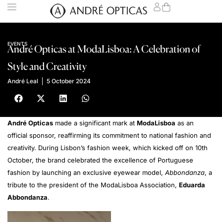
EVENTS
André Opticas at ModaLisboa: A Celebration of
Style and Creativity
André Leal
5 October 2024
André Opticas
made a significant mark at
ModaLisboa
as an
official sponsor, reaffirming its commitment to national fashion and
creativity. During Lisbon’s fashion week, which kicked off on 10th
October, the brand celebrated the excellence of Portuguese
fashion by launching an exclusive eyewear model,
Abbondanza
, a
tribute to the president of the ModaLisboa Association,
Eduarda
Abbondanza
.