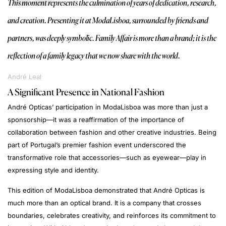
This moment represents the culmination of years of dedication, research,
and creation. Presenting it at ModaLisboa, surrounded by friends and
partners, was deeply symbolic. Family Affair is more than a brand; it is the
reflection of a family legacy that we now share with the world.
André Leal
A Significant Presence in National Fashion
André Opticas’ participation in ModaLisboa was more than just a
sponsorship—it was a reaffirmation of the importance of
collaboration between fashion and other creative industries. Being
part of Portugal’s premier fashion event underscored the
transformative role that accessories—such as eyewear—play in
expressing style and identity.
This edition of ModaLisboa demonstrated that André Opticas is
much more than an optical brand. It is a company that crosses
boundaries, celebrates creativity, and reinforces its commitment to