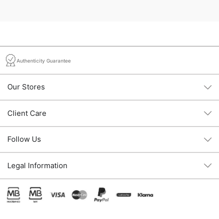
Authenticity Guarantee
Our Stores
Client Care
Follow Us
Legal Information