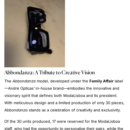
Abbondanza: A Tribute to Creative Vision
The
Abbondanza
model, developed under the
Family Affair
label
—André Opticas’ in-house brand—embodies the innovative and
visionary spirit that defines both ModaLisboa and its president.
With meticulous design and a limited production of only 30 pieces,
Abbondanza
stands as a celebration of creativity and exclusivity.
Of the 30 units produced, 17 were reserved for the ModaLisboa
staff, who had the opportunity to personalise their pairs, while the