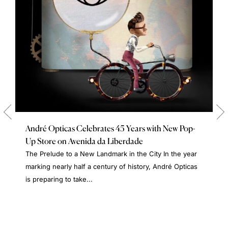
André Opticas Celebrates 45 Years with New Pop-
Up Store on Avenida da Liberdade
The Prelude to a New Landmark in the City In the year
marking nearly half a century of history, André Opticas
is preparing to take...
A