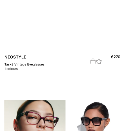
NEOSTYLE
€
270
Task8 Vintage Eyeglasses
1
colours