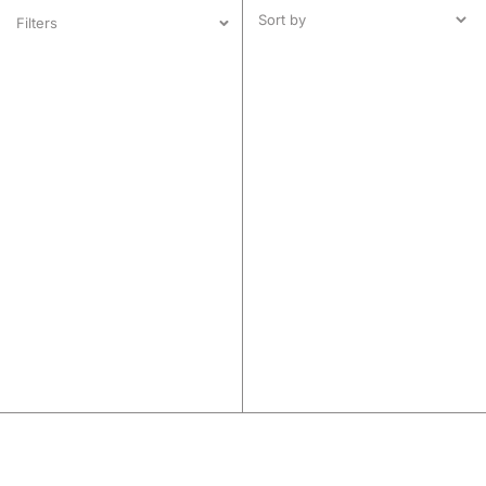
Filters