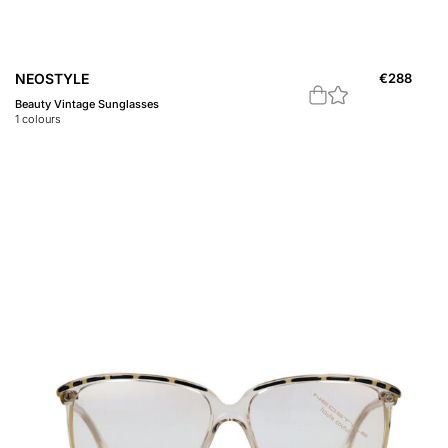
NEOSTYLE
€
288
Beauty Vintage Sunglasses
1
colours