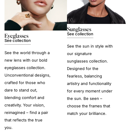
Sunglasses
See collection
Eyeglasses
See collection
See the sun in style with
See the world through a
our signature
new lens with our bold
sunglasses collection.
eyeglasses collection.
Designed for the
Unconventional designs,
fearless, balancing
crafted for those who
artistry and functionality
dare to stand out,
for every moment under
blending comfort and
the sun. Be seen –
creativity. Your vision,
choose the frames that
reimagined – find a pair
match your brilliance.
that reflects the true
you.