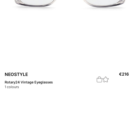
NEOSTYLE
€
216
Rotary24 Vintage Eyeglasses
1
colours