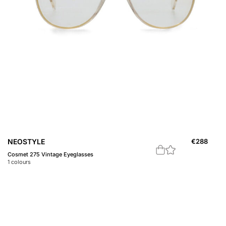
NEOSTYLE
€
288
Cosmet 275 Vintage Eyeglasses
1
colours