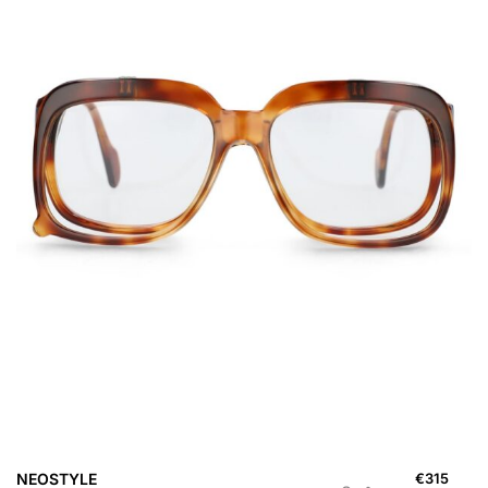
NEOSTYLE
€
315