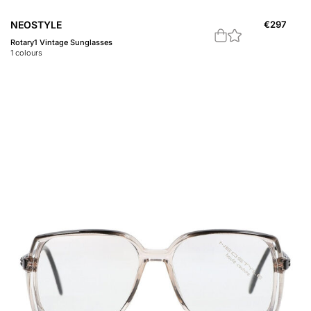
NEOSTYLE
€
297
Rotary1 Vintage Sunglasses
1
colours