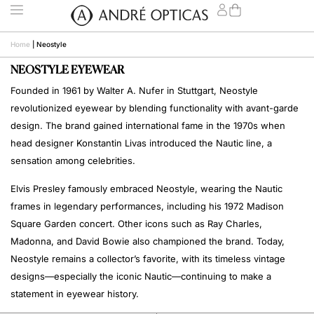
Home
|
Neostyle
NEOSTYLE EYEWEAR
Founded in 1961 by Walter A. Nufer in Stuttgart, Neostyle
revolutionized eyewear by blending functionality with avant-garde
design. The brand gained international fame in the 1970s when
head designer Konstantin Livas introduced the Nautic line, a
sensation among celebrities.
Elvis Presley famously embraced Neostyle, wearing the Nautic
frames in legendary performances, including his 1972 Madison
Square Garden concert. Other icons such as Ray Charles,
Madonna, and David Bowie also championed the brand. Today,
Neostyle remains a collector’s favorite, with its timeless vintage
designs—especially the iconic Nautic—continuing to make a
statement in eyewear history.