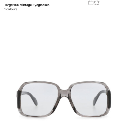
Target100 Vintage Eyeglasses
1
colours