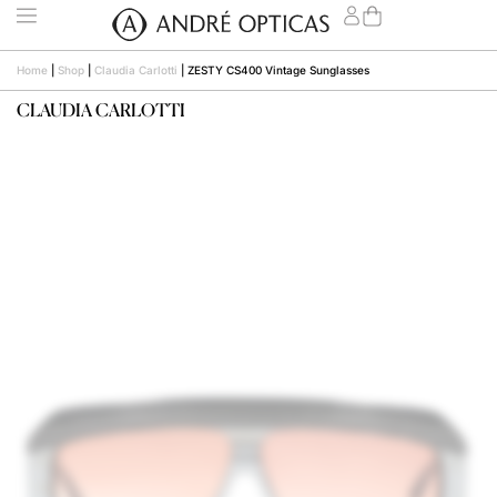
Home
|
Shop
|
Claudia Carlotti
|
ZESTY CS400 Vintage Sunglasses
CLAUDIA CARLOTTI