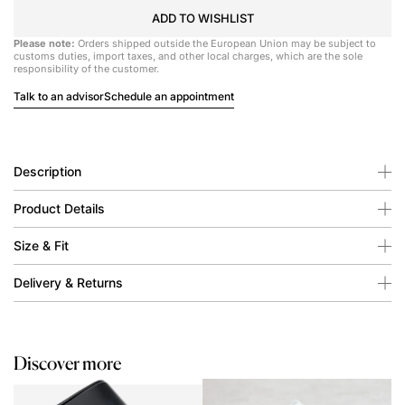
ADD TO WISHLIST
Please note:
Orders shipped outside the European Union may be subject to
customs duties, import taxes, and other local charges, which are the sole
responsibility of the customer.
Talk to an advisor
Schedule an appointment
Description
Product Details
Size & Fit
Delivery & Returns
Discover more