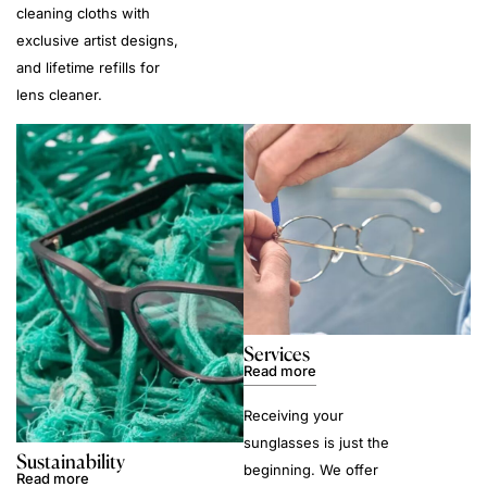
cleaning cloths with
exclusive artist designs,
and lifetime refills for
lens cleaner.
Services
Read more
Receiving your
sunglasses is just the
Sustainability
beginning. We offer
Read more