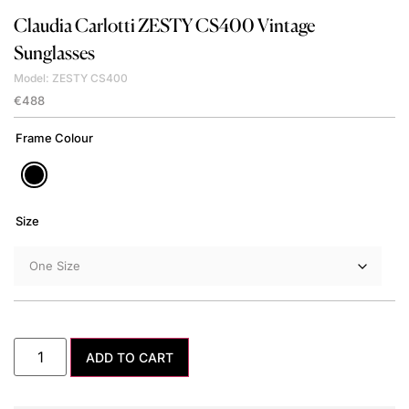
Claudia Carlotti
ZESTY CS400 Vintage
Sunglasses
Model: ZESTY CS400
€
488
Frame Colour
Size
ADD TO CART