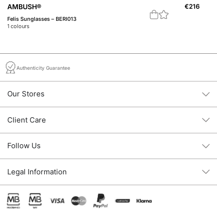
A
AMBUSH®
€
216
Th
Felis Sunglasses – BERI013
3
c
1
colours
Authenticity Guarantee
Our Stores
Client Care
Follow Us
Legal Information