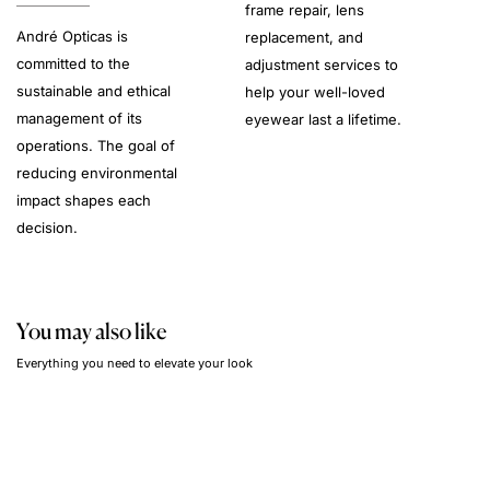
frame repair, lens
André Opticas is
replacement, and
committed to the
adjustment services to
sustainable and ethical
help your well-loved
management of its
eyewear last a lifetime.
operations. The goal of
reducing environmental
impact shapes each
decision.
You may also like
Everything you need to elevate your look