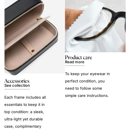
Product care
Read more
To keep your eyewear in
Accessories
perfect condition, you
See collection
need to follow some
simple care instructions.
Each frame includes all
essentials to keep it in
top condition: a sleek,
ultra-light yet durable
case, complimentary