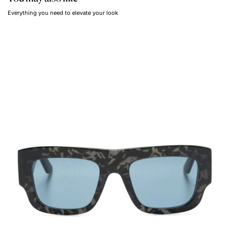
Everything you need to elevate your look