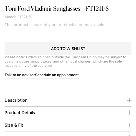
Tom Ford
Vladimir Sunglasses – FT1211/S
Model: FT1211/S
This product is currently out of stock and unavailable.
ADD TO WISHLIST
Please note:
Orders shipped outside the European Union may be subject to
customs duties, import taxes, and other local charges, which are the sole
responsibility of the customer.
Talk to an advisor
Schedule an appointment
Description
Product Details
Size & Fit