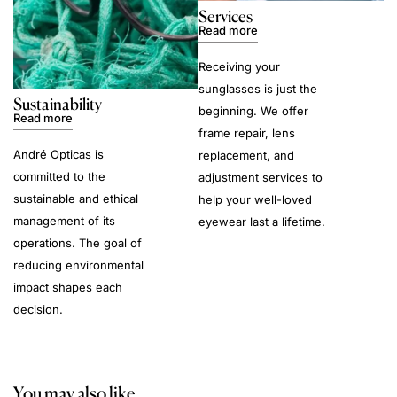
Services
Read more
Receiving your
sunglasses is just the
Sustainability
beginning. We offer
Read more
frame repair, lens
André Opticas is
replacement, and
committed to the
adjustment services to
sustainable and ethical
help your well-loved
management of its
eyewear last a lifetime.
operations. The goal of
reducing environmental
impact shapes each
decision.
You may also like