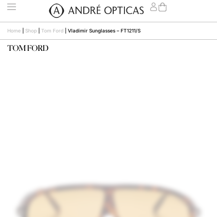
Home
|
Shop
|
Tom Ford
|
Vladimir Sunglasses – FT1211/S
TOM FORD