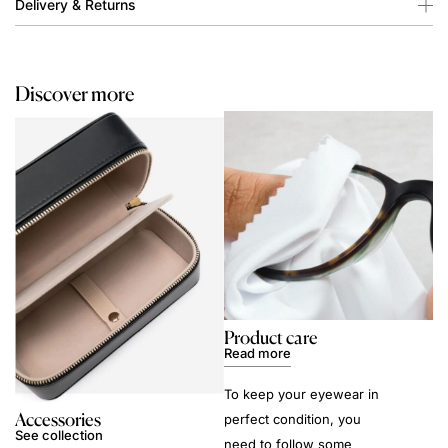
Delivery & Returns
Discover more
Product care
Read more
To keep your eyewear in
Accessories
perfect condition, you
See collection
need to follow some