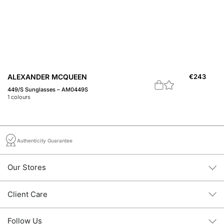
ALEXANDER MCQUEEN
€
243
A
449/S Sunglasses – AM0449S
46
1
colours
2
c
Authenticity Guarantee
Our Stores
Client Care
Follow Us