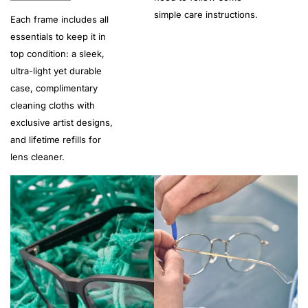
simple care instructions.
Each frame includes all
essentials to keep it in
top condition: a sleek,
ultra-light yet durable
case, complimentary
cleaning cloths with
exclusive artist designs,
and lifetime refills for
lens cleaner.