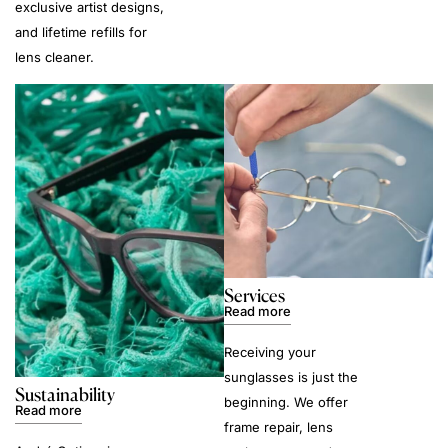
exclusive artist designs,
and lifetime refills for
lens cleaner.
Services
Read more
Receiving your
sunglasses is just the
Sustainability
beginning. We offer
Read more
frame repair, lens