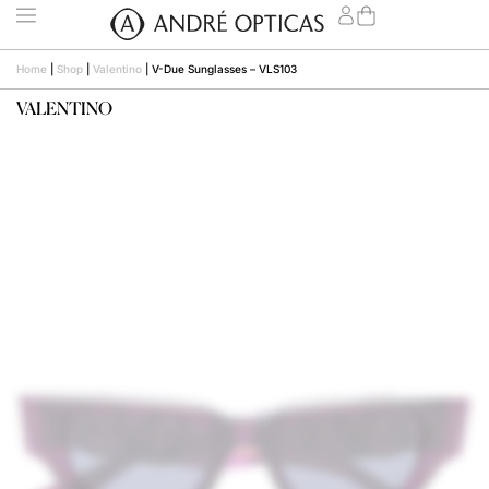
Home
|
Shop
|
Valentino
|
V-Due Sunglasses – VLS103
VALENTINO