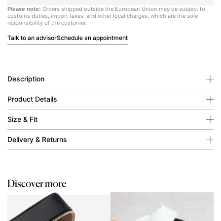
Please note:
Orders shipped outside the European Union may be subject to
customs duties, import taxes, and other local charges, which are the sole
responsibility of the customer.
Talk to an advisor
Schedule an appointment
Description
Product Details
Size & Fit
Delivery & Returns
Discover more