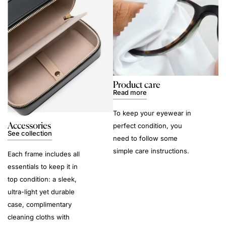
Product care
Read more
To keep your eyewear in
Accessories
perfect condition, you
See collection
need to follow some
simple care instructions.
Each frame includes all
essentials to keep it in
top condition: a sleek,
ultra-light yet durable
case, complimentary
cleaning cloths with