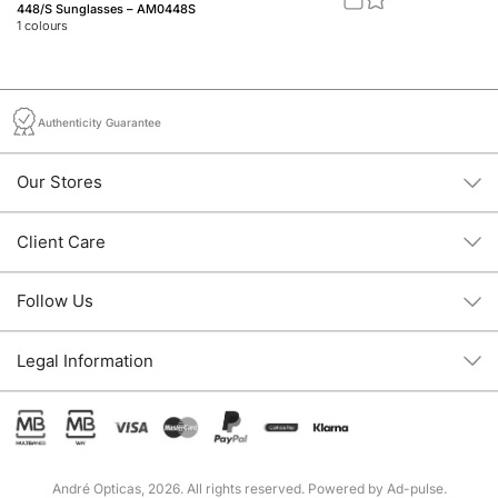
448/S Sunglasses – AM0448S
46
1
colours
2
c
Authenticity Guarantee
Our Stores
Client Care
Follow Us
Legal Information
André Opticas, 2026. All rights reserved. Powered by
Ad-pulse
.