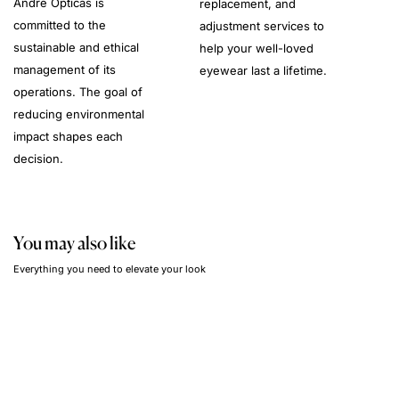
André Opticas is
replacement, and
committed to the
adjustment services to
sustainable and ethical
help your well-loved
management of its
eyewear last a lifetime.
operations. The goal of
reducing environmental
impact shapes each
decision.
You may also like
Everything you need to elevate your look