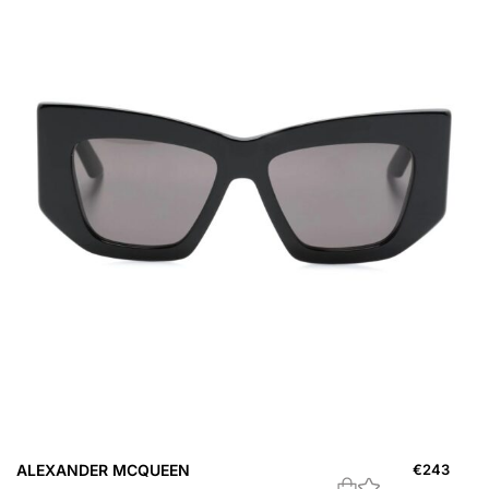
ALEXANDER MCQUEEN
€
243
A