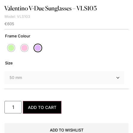
Valentino
V-Due Sunglasses – VLS103
Model: VLS103
€
605
Frame Colour
Size
ADD TO CART
ADD TO WISHLIST