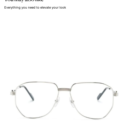
Everything you need to elevate your look