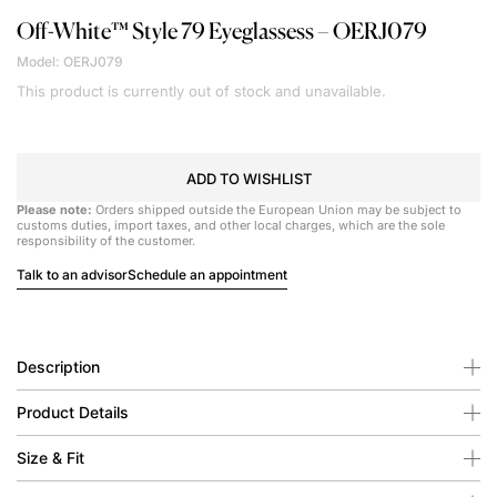
Off-White™
Style 79 Eyeglassess – OERJ079
Model: OERJ079
This product is currently out of stock and unavailable.
ADD TO WISHLIST
Please note:
Orders shipped outside the European Union may be subject to
customs duties, import taxes, and other local charges, which are the sole
responsibility of the customer.
Talk to an advisor
Schedule an appointment
Description
Product Details
Size & Fit