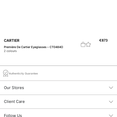
CARTIER
€
873
B
Première De Cartier Eyeglasses – CT0484O
20
2
colours
2
c
Authenticity Guarantee
Our Stores
Client Care
Follow Us