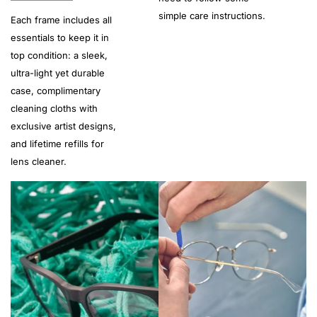
simple care instructions.
Each frame includes all
essentials to keep it in
top condition: a sleek,
ultra-light yet durable
case, complimentary
cleaning cloths with
exclusive artist designs,
and lifetime refills for
lens cleaner.