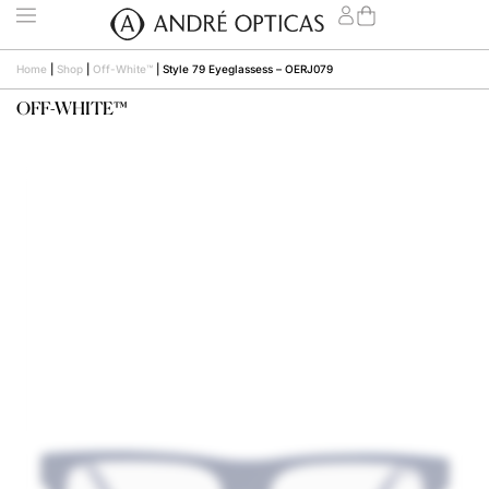
Home
|
Shop
|
Off-White™
|
Style 79 Eyeglassess – OERJ079
OFF-WHITE™