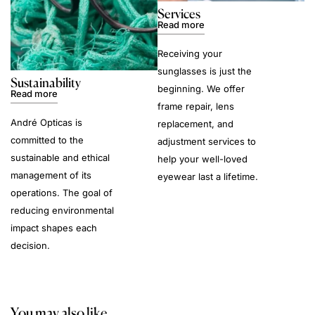
Services
Read more
Receiving your
sunglasses is just the
Sustainability
beginning. We offer
Read more
frame repair, lens
André Opticas is
replacement, and
committed to the
adjustment services to
sustainable and ethical
help your well-loved
management of its
eyewear last a lifetime.
operations. The goal of
reducing environmental
impact shapes each
decision.
You may also like