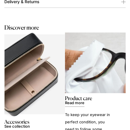
Delivery & Returns
Discover more
Product care
Read more
To keep your eyewear in
Accessories
perfect condition, you
See collection
need to follow some