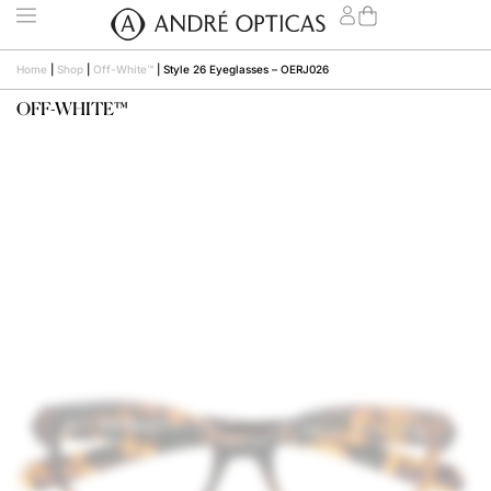
Home
|
Shop
|
Off-White™
|
Style 26 Eyeglasses – OERJ026
OFF-WHITE™