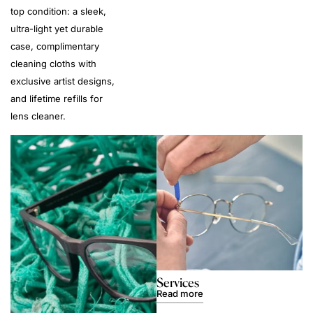
top condition: a sleek,
ultra-light yet durable
case, complimentary
cleaning cloths with
exclusive artist designs,
and lifetime refills for
lens cleaner.
Services
Read more