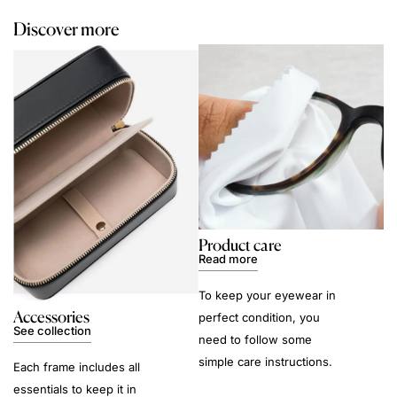
Discover more
Product care
Read more
To keep your eyewear in
Accessories
perfect condition, you
See collection
need to follow some
simple care instructions.
Each frame includes all
essentials to keep it in