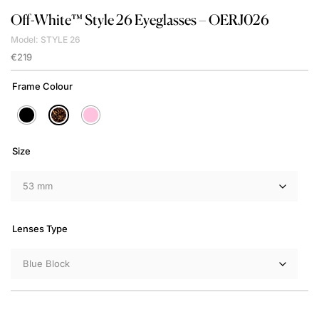
Off-White™
Style 26 Eyeglasses – OERJ026
Model: STYLE 26
€
219
Frame Colour
Size
Lenses Type