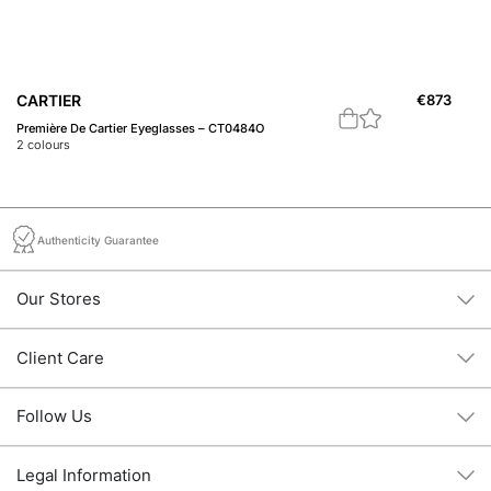
CARTIER
€
873
C
Première De Cartier Eyeglasses – CT0484O
Do
2
colours
1
c
Authenticity Guarantee
Our Stores
Client Care
Follow Us
Legal Information