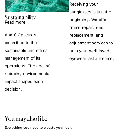
Receiving your
sunglasses is just the
Sustainability
beginning. We offer
Read more
frame repair, lens
André Opticas is
replacement, and
committed to the
adjustment services to
sustainable and ethical
help your well-loved
management of its
eyewear last a lifetime.
operations. The goal of
reducing environmental
impact shapes each
decision.
You may also like
Everything you need to elevate your look