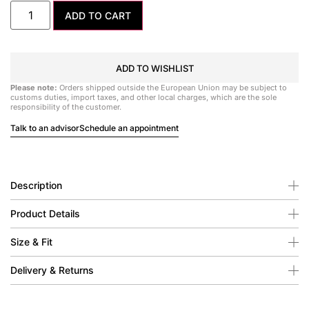
ADD TO CART
ADD TO WISHLIST
Please note:
Orders shipped outside the European Union may be subject to
customs duties, import taxes, and other local charges, which are the sole
responsibility of the customer.
Talk to an advisor
Schedule an appointment
Description
Product Details
Size & Fit
Delivery & Returns