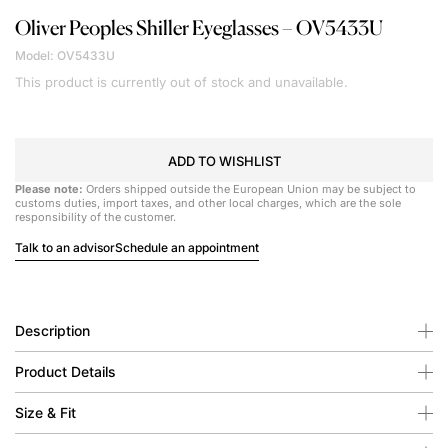
Oliver Peoples
Shiller Eyeglasses – OV5433U
Model: OV5433U
This product is currently out of stock and unavailable.
ADD TO WISHLIST
Please note:
Orders shipped outside the European Union may be subject to
customs duties, import taxes, and other local charges, which are the sole
responsibility of the customer.
Talk to an advisor
Schedule an appointment
Description
Product Details
Size & Fit