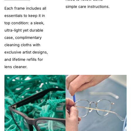
simple care instructions.
Each frame includes all
essentials to keep it in
top condition: a sleek,
ultra-light yet durable
case, complimentary
cleaning cloths with
exclusive artist designs,
and lifetime refills for
lens cleaner.