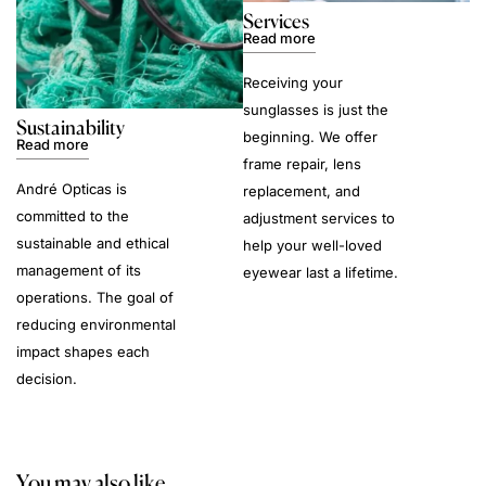
Services
Read more
Receiving your
sunglasses is just the
Sustainability
beginning. We offer
Read more
frame repair, lens
André Opticas is
replacement, and
committed to the
adjustment services to
sustainable and ethical
help your well-loved
management of its
eyewear last a lifetime.
operations. The goal of
reducing environmental
impact shapes each
decision.
You may also like