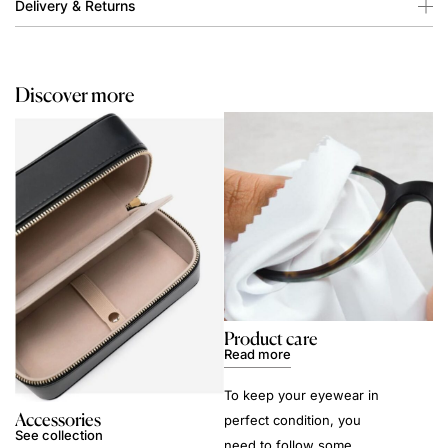
Delivery & Returns
Discover more
Product care
Read more
To keep your eyewear in
Accessories
perfect condition, you
See collection
need to follow some