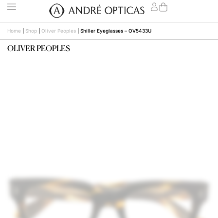
Home
|
Shop
|
Oliver Peoples
|
Shiller Eyeglasses – OV5433U
OLIVER PEOPLES