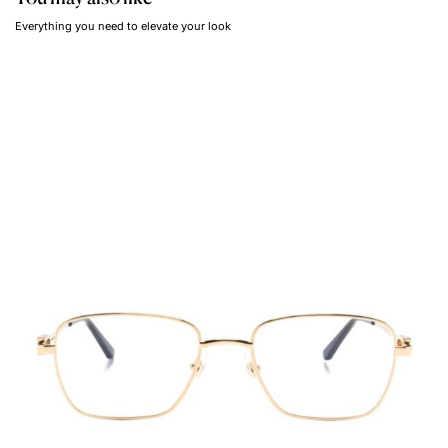
Everything you need to elevate your look