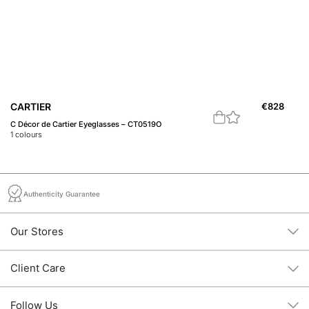
CARTIER
€
828
C
C Décor de Cartier Eyeglasses – CT0519O
18
1
colours
1
c
Authenticity Guarantee
Our Stores
Client Care
Follow Us