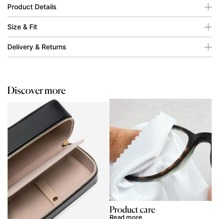
Product Details
Size & Fit
Delivery & Returns
Discover more
Product care
Read more