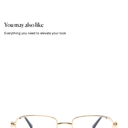
You may also like
Everything you need to elevate your look