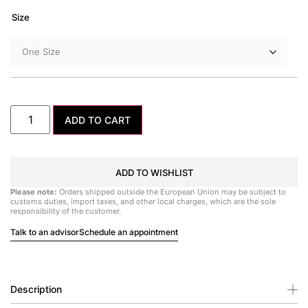
Size
ADD TO CART
ADD TO WISHLIST
Please note:
Orders shipped outside the European Union may be subject to
customs duties, import taxes, and other local charges, which are the sole
responsibility of the customer.
Talk to an advisor
Schedule an appointment
Description