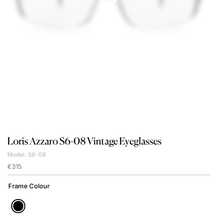
Loris Azzaro
S6-08 Vintage Eyeglasses
Model: S6-08
€
315
Frame Colour