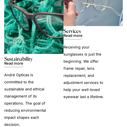
Services
Read more
Receiving your
sunglasses is just the
Sustainability
beginning. We offer
Read more
frame repair, lens
André Opticas is
replacement, and
committed to the
adjustment services to
sustainable and ethical
help your well-loved
management of its
eyewear last a lifetime.
operations. The goal of
reducing environmental
impact shapes each
decision.