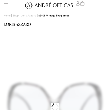
Home
|
Shop
|
Loris Azzaro
|
S6-08 Vintage Eyeglasses
LORIS AZZARO