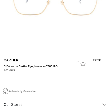
CARTIER
€
828
C
C Décor de Cartier Eyeglasses – CT0519O
Pr
1
colours
1
c
Authenticity Guarantee
Our Stores