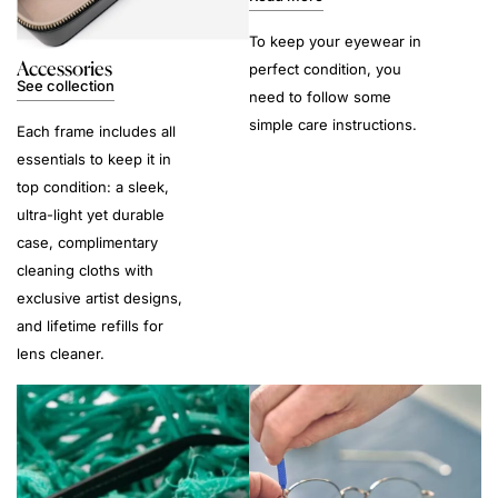
To keep your eyewear in
Accessories
perfect condition, you
See collection
need to follow some
simple care instructions.
Each frame includes all
essentials to keep it in
top condition: a sleek,
ultra-light yet durable
case, complimentary
cleaning cloths with
exclusive artist designs,
and lifetime refills for
lens cleaner.