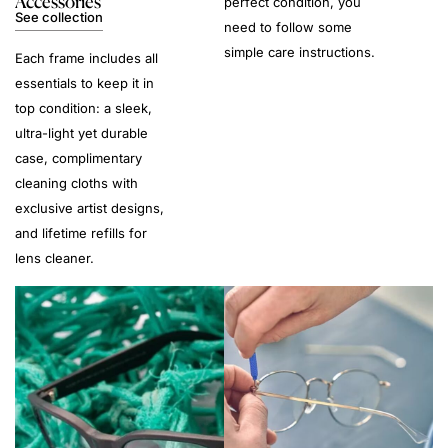
Accessories
perfect condition, you
See collection
need to follow some
simple care instructions.
Each frame includes all
essentials to keep it in
top condition: a sleek,
ultra-light yet durable
case, complimentary
cleaning cloths with
exclusive artist designs,
and lifetime refills for
lens cleaner.