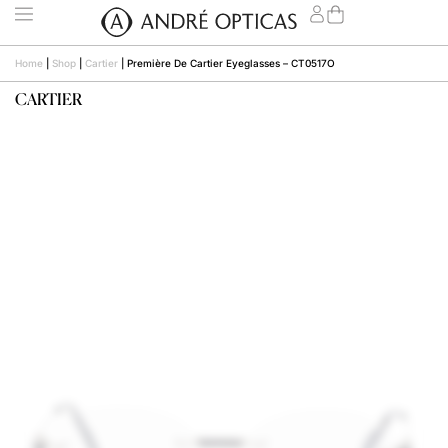
Home
|
Shop
|
Cartier
|
Première De Cartier Eyeglasses – CT0517O
CARTIER