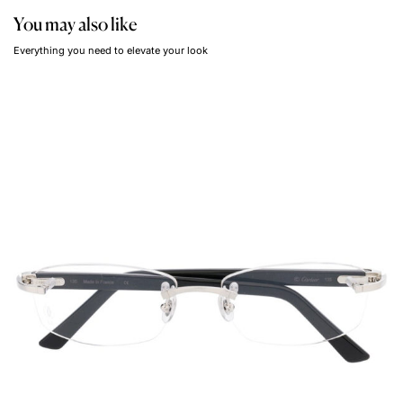
You may also like
Everything you need to elevate your look