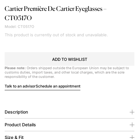
Cartier
Première De Cartier Eyeglasses –
CT0517O
Model: CT0517O
This product is currently out of stock and unavailable.
ADD TO WISHLIST
Please note:
Orders shipped outside the European Union may be subject to
customs duties, import taxes, and other local charges, which are the sole
responsibility of the customer.
Talk to an advisor
Schedule an appointment
Description
Product Details
Size & Fit