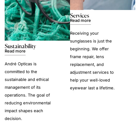
Services
Read more
Receiving your
sunglasses is just the
Sustainability
beginning. We offer
Read more
frame repair, lens
André Opticas is
replacement, and
committed to the
adjustment services to
sustainable and ethical
help your well-loved
management of its
eyewear last a lifetime.
operations. The goal of
reducing environmental
impact shapes each
decision.