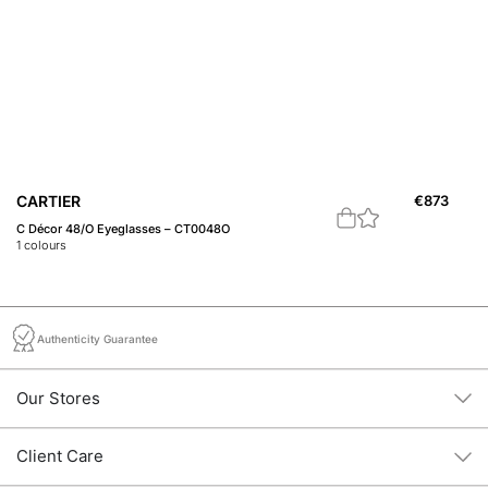
CARTIER
€
873
B
C Décor 48/O Eyeglasses – CT0048O
20
1
colours
1
c
Authenticity Guarantee
Our Stores
Client Care