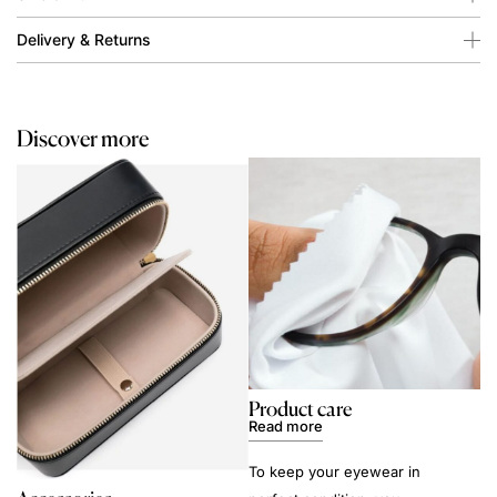
Delivery & Returns
Discover more
Product care
Read more
To keep your eyewear in