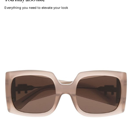
Everything you need to elevate your look