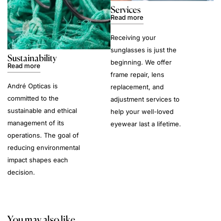
Services
Read more
Receiving your
sunglasses is just the
Sustainability
beginning. We offer
Read more
frame repair, lens
André Opticas is
replacement, and
committed to the
adjustment services to
sustainable and ethical
help your well-loved
management of its
eyewear last a lifetime.
operations. The goal of
reducing environmental
impact shapes each
decision.
You may also like