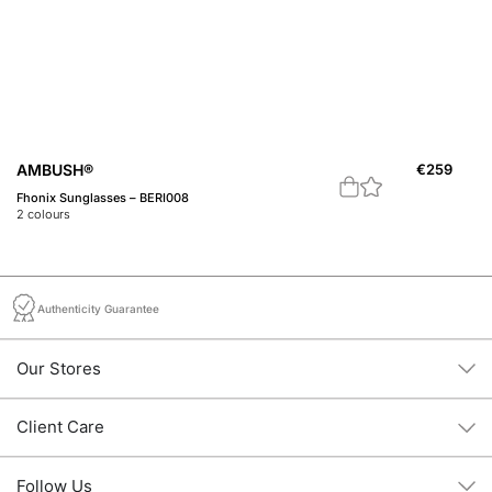
AMBUSH®
€
259
A
Fhonix Sunglasses – BERI008
A 
2
colours
1
c
Authenticity Guarantee
Our Stores
Client Care
Follow Us