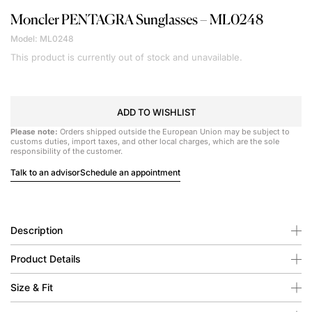
Moncler
PENTAGRA Sunglasses – ML0248
Model: ML0248
This product is currently out of stock and unavailable.
ADD TO WISHLIST
Please note:
Orders shipped outside the European Union may be subject to
customs duties, import taxes, and other local charges, which are the sole
responsibility of the customer.
Talk to an advisor
Schedule an appointment
Description
Product Details
Size & Fit