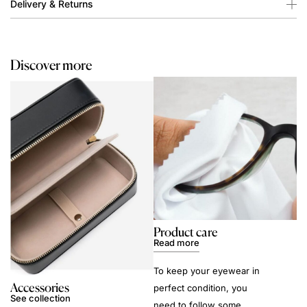
Delivery & Returns
Discover more
Product care
Read more
To keep your eyewear in
Accessories
perfect condition, you
See collection
need to follow some