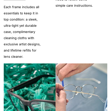
simple care instructions.
Each frame includes all
essentials to keep it in
top condition: a sleek,
ultra-light yet durable
case, complimentary
cleaning cloths with
exclusive artist designs,
and lifetime refills for
lens cleaner.