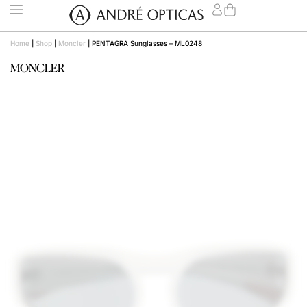
Home
|
Shop
|
Moncler
|
PENTAGRA Sunglasses – ML0248
MONCLER