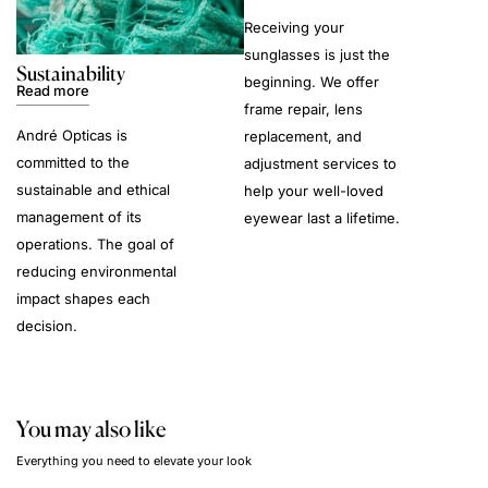
Receiving your
sunglasses is just the
Sustainability
beginning. We offer
Read more
frame repair, lens
André Opticas is
replacement, and
committed to the
adjustment services to
sustainable and ethical
help your well-loved
management of its
eyewear last a lifetime.
operations. The goal of
reducing environmental
impact shapes each
decision.
You may also like
Everything you need to elevate your look