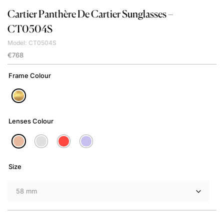
Cartier
Panthère De Cartier Sunglasses –
CT0504S
Model: CT0504S
€
768
Frame Colour
Lenses Colour
Size