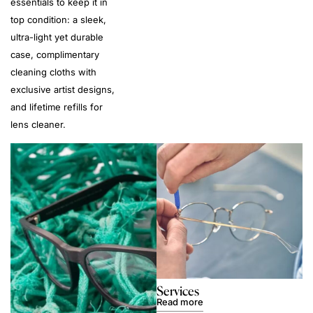
essentials to keep it in
top condition: a sleek,
ultra-light yet durable
case, complimentary
cleaning cloths with
exclusive artist designs,
and lifetime refills for
lens cleaner.
Services
Read more