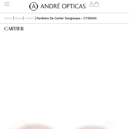
Home
|
Shop
|
Cartier
|
Panthère De Cartier Sunglasses – CT0504S
CARTIER