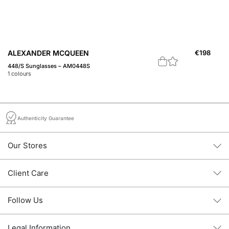
ALEXANDER MCQUEEN
€
198
A
448/S Sunglasses – AM0448S
44
1
colours
1
c
Authenticity Guarantee
Our Stores
Client Care
Follow Us
Legal Information