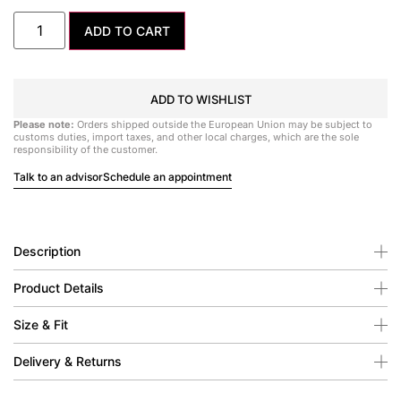
ADD TO CART
ADD TO WISHLIST
Please note:
Orders shipped outside the European Union may be subject to
customs duties, import taxes, and other local charges, which are the sole
responsibility of the customer.
Talk to an advisor
Schedule an appointment
Description
Product Details
Size & Fit
Delivery & Returns