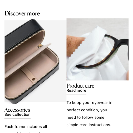
Discover more
Product care
Read more
To keep your eyewear in
Accessories
perfect condition, you
See collection
need to follow some
simple care instructions.
Each frame includes all