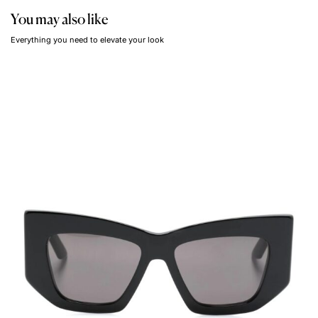
You may also like
Everything you need to elevate your look