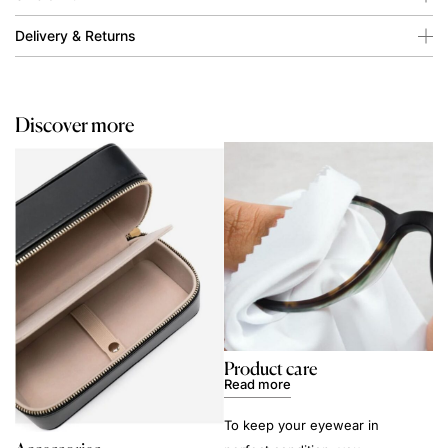
Delivery & Returns
Discover more
Product care
Read more
To keep your eyewear in