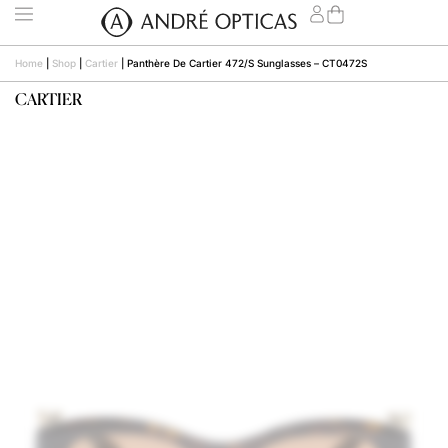
Home
|
Shop
|
Cartier
|
Panthère De Cartier 472/S Sunglasses – CT0472S
CARTIER