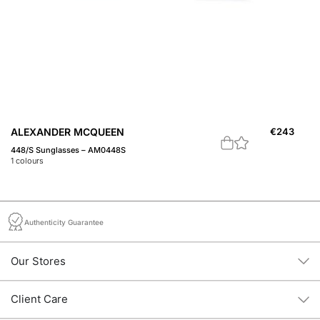
ALEXANDER MCQUEEN
€
243
A
448/S Sunglasses – AM0448S
Th
1
colours
3
c
Authenticity Guarantee
Our Stores
Client Care