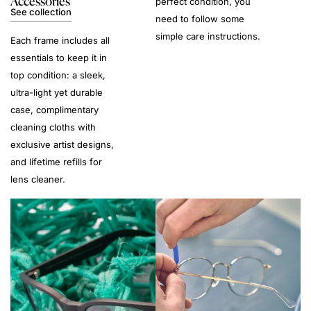
Accessories
perfect condition, you
See collection
need to follow some
simple care instructions.
Each frame includes all
essentials to keep it in
top condition: a sleek,
ultra-light yet durable
case, complimentary
cleaning cloths with
exclusive artist designs,
and lifetime refills for
lens cleaner.