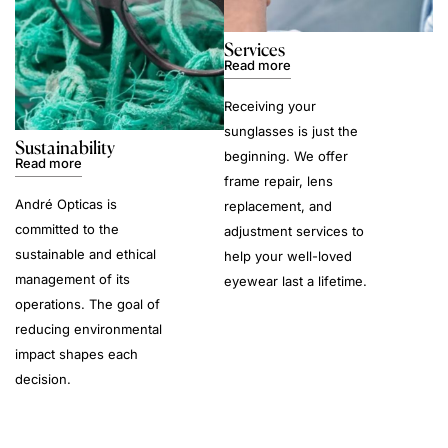
Services
Read more
Receiving your
sunglasses is just the
Sustainability
beginning. We offer
Read more
frame repair, lens
André Opticas is
replacement, and
committed to the
adjustment services to
sustainable and ethical
help your well-loved
management of its
eyewear last a lifetime.
operations. The goal of
reducing environmental
impact shapes each
decision.