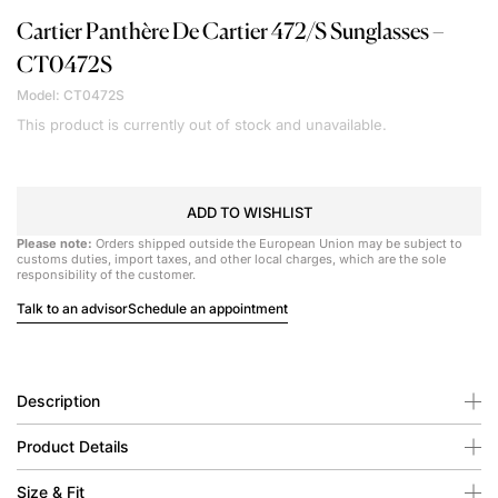
Cartier
Panthère De Cartier 472/S Sunglasses –
CT0472S
Model: CT0472S
This product is currently out of stock and unavailable.
ADD TO WISHLIST
Please note:
Orders shipped outside the European Union may be subject to
customs duties, import taxes, and other local charges, which are the sole
responsibility of the customer.
Talk to an advisor
Schedule an appointment
Description
Product Details
Size & Fit