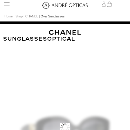
Home
|
Shop
|
CHANEL
|
Oval Sunglasses
Sunglasses
Optical