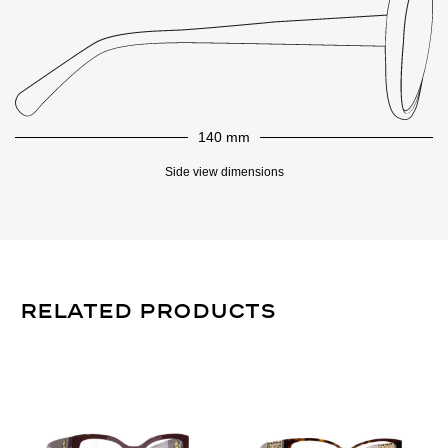
140 mm
Side view dimensions
Related Products