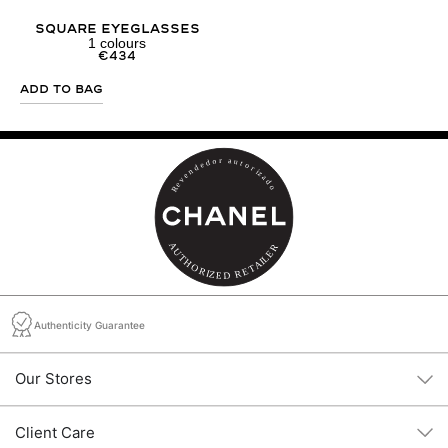
Square Eyeglasses
1
colours
€
434
Add to Bag
Authenticity Guarantee
Our Stores
Client Care