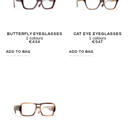
Butterfly Eyeglasses
Cat Eye Eyeglasses
1
colours
1
colours
€
434
€
547
Add to Bag
Add to Bag