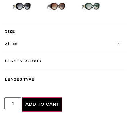
Size
Lenses Colour
Lenses Type
ADD TO CART