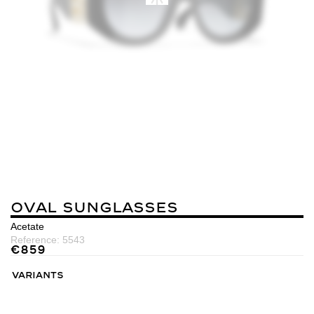
Oval Sunglasses
Acetate
Reference:
5543
€
859
Variants