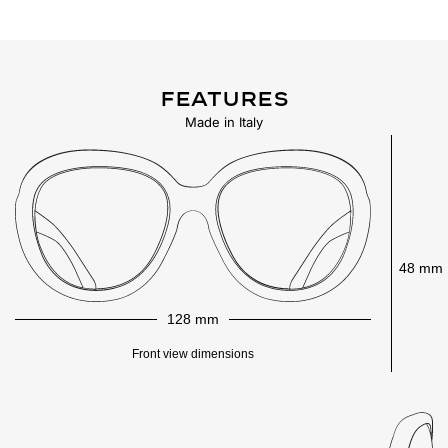
Features
Made in Italy
48 mm
128 mm
Front view dimensions