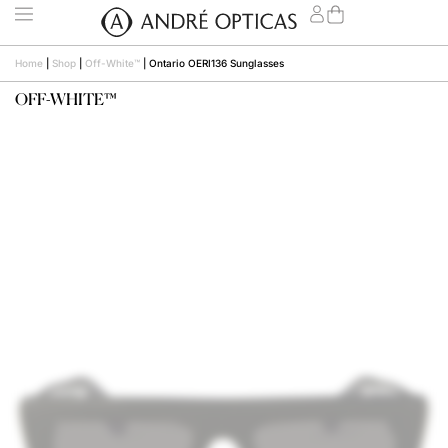
Home
|
Shop
|
Off-White™
|
Ontario OERI136 Sunglasses
OFF-WHITE™