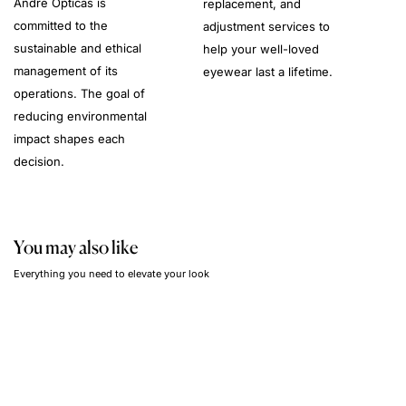
André Opticas is
replacement, and
committed to the
adjustment services to
sustainable and ethical
help your well-loved
management of its
eyewear last a lifetime.
operations. The goal of
reducing environmental
impact shapes each
decision.
You may also like
Everything you need to elevate your look