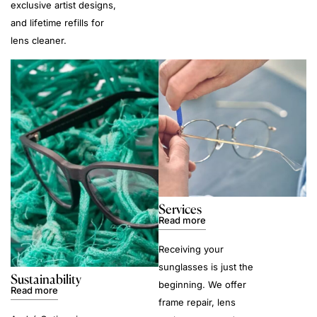
exclusive artist designs,
and lifetime refills for
lens cleaner.
Services
Read more
Receiving your
sunglasses is just the
Sustainability
beginning. We offer
Read more
frame repair, lens