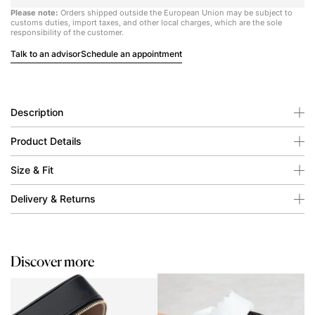
Please note:
Orders shipped outside the European Union may be subject to
customs duties, import taxes, and other local charges, which are the sole
responsibility of the customer.
Talk to an advisor
Schedule an appointment
Description
Product Details
Size & Fit
Delivery & Returns
Discover more