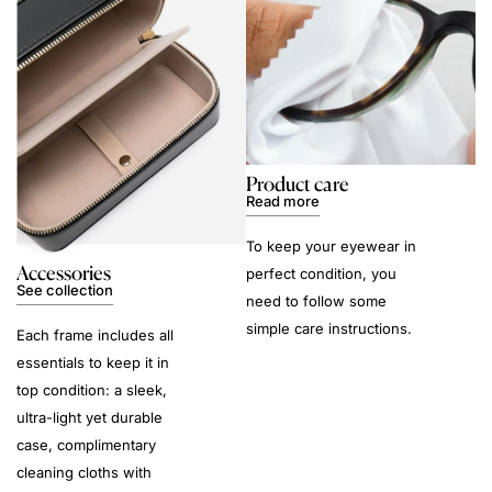
Product care
Read more
To keep your eyewear in
Accessories
perfect condition, you
See collection
need to follow some
simple care instructions.
Each frame includes all
essentials to keep it in
top condition: a sleek,
ultra-light yet durable
case, complimentary
cleaning cloths with