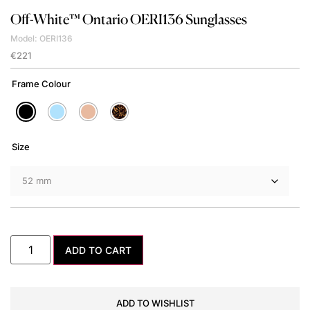
Off-White™
Ontario OERI136 Sunglasses
Model: OERI136
€
221
Frame Colour
Size
ADD TO CART
ADD TO WISHLIST