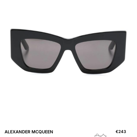
ALEXANDER MCQUEEN
€
243
A