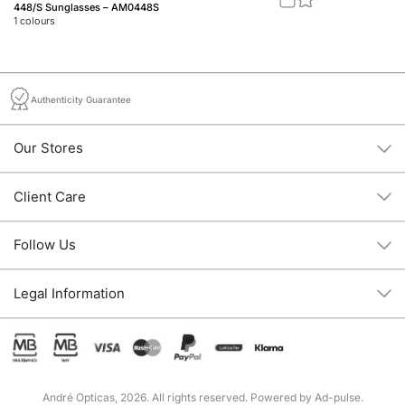
448/S Sunglasses – AM0448S
M1
1
colours
1
c
Authenticity Guarantee
Our Stores
Client Care
Follow Us
Legal Information
André Opticas, 2026. All rights reserved. Powered by
Ad-pulse
.