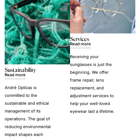
Services
Read more
Receiving your
sunglasses is just the
Sustainability
beginning. We offer
Read more
frame repair, lens
André Opticas is
replacement, and
committed to the
adjustment services to
sustainable and ethical
help your well-loved
management of its
eyewear last a lifetime.
operations. The goal of
reducing environmental
impact shapes each