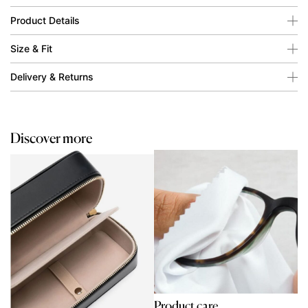
Product Details
Size & Fit
Delivery & Returns
Discover more
Product care