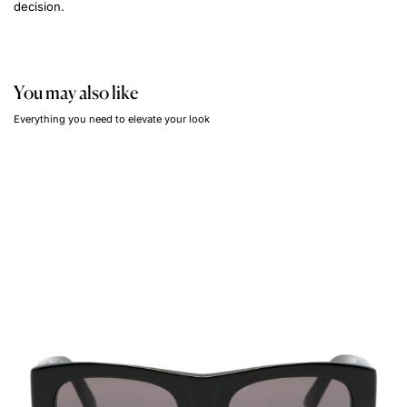
decision.
You may also like
Everything you need to elevate your look