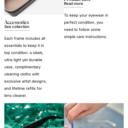
Read more
To keep your eyewear in
Accessories
perfect condition, you
See collection
need to follow some
simple care instructions.
Each frame includes all
essentials to keep it in
top condition: a sleek,
ultra-light yet durable
case, complimentary
cleaning cloths with
exclusive artist designs,
and lifetime refills for
lens cleaner.