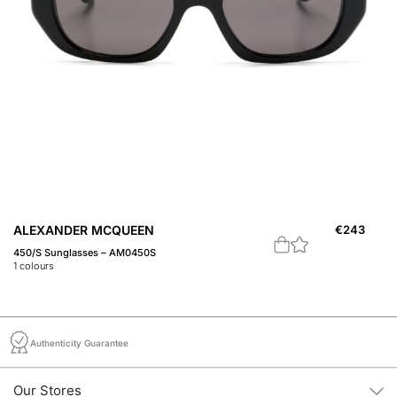
ALEXANDER MCQUEEN
€
243
A
450/S Sunglasses – AM0450S
45
1
colours
1
c
Authenticity Guarantee
Our Stores