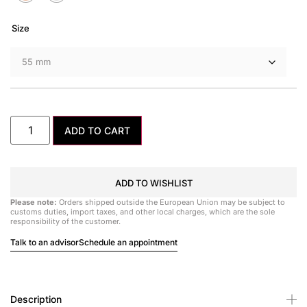
Size
ADD TO CART
ADD TO WISHLIST
Please note:
Orders shipped outside the European Union may be subject to
customs duties, import taxes, and other local charges, which are the sole
responsibility of the customer.
Talk to an advisor
Schedule an appointment
Description