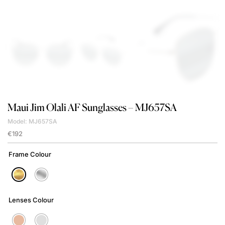
Maui Jim
Olali AF Sunglasses – MJ657SA
Model: MJ657SA
€
192
Frame Colour
Lenses Colour