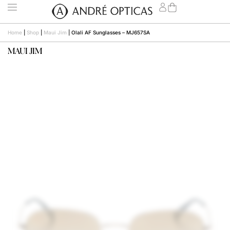
Home
|
Shop
|
Maui Jim
|
Olali AF Sunglasses – MJ657SA
MAUI JIM