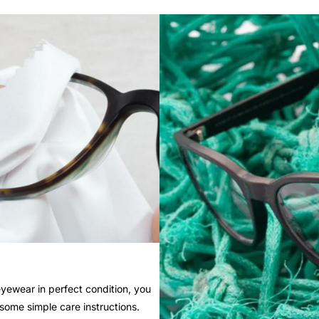
yewear in perfect condition, you
 some simple care instructions.