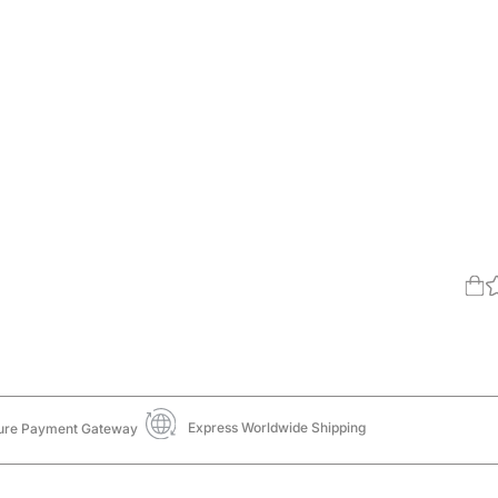
Express Worldwide Shipping
ure Payment Gateway