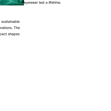
eyewear last a lifetime.
 sustainable
rations. The
mpact shapes