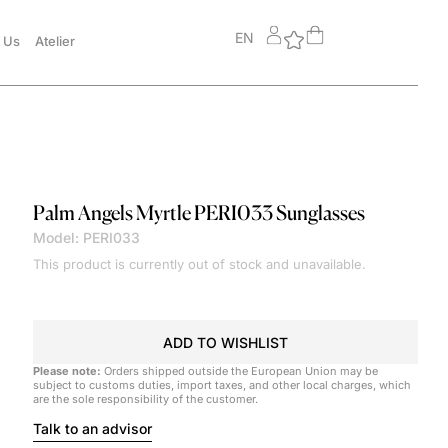
EN
 Us
Atelier
Palm Angels
Myrtle PERI033 Sunglasses
Model: PERI033
This product is currently out of stock and unavailable.
ADD TO WISHLIST
Please note:
Orders shipped outside the European Union may be
subject to customs duties, import taxes, and other local charges, which
are the sole responsibility of the customer.
Talk to an advisor