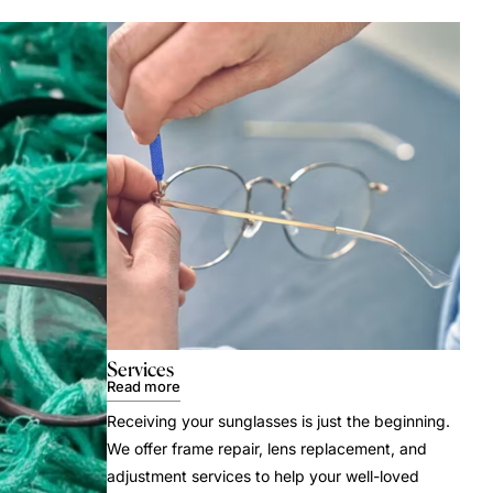
Services
Read more
Receiving your sunglasses is just the beginning.
We offer frame repair, lens replacement, and
adjustment services to help your well-loved