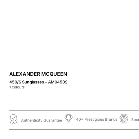
ALEXANDER MCQUEEN
450/S Sunglasses – AM0450S
1
colours
40+ Prestigious Brands
Sec
Authenticity Guarantee