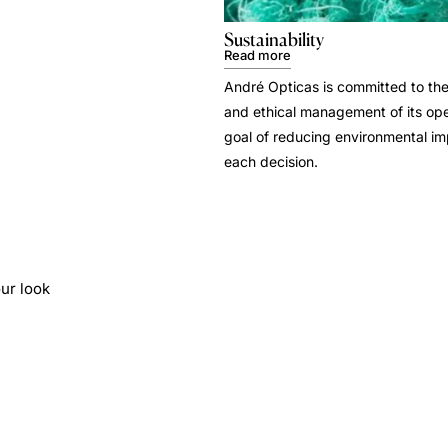
Sustainability
Read more
André Opticas is committed to the
and ethical management of its ope
goal of reducing environmental i
each decision.
ur look