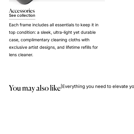
Accessories
See collection
Each frame includes all essentials to keep it in
top condition: a sleek, ultra-light yet durable
case, complimentary cleaning cloths with
exclusive artist designs, and lifetime refills for
lens cleaner.
You may also like
Everything you need to elevate yo
|