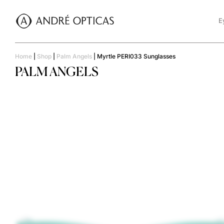
E
Home
|
Shop
|
Palm Angels
|
Myrtle PERI033 Sunglasses
PALM ANGELS