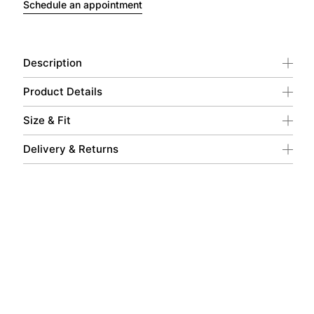
Schedule an appointment
Description
Product Details
Size & Fit
Delivery & Returns