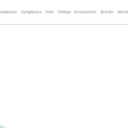
yeglasses
Sunglasses
Kids
Vintage
Accessories
Brands
About