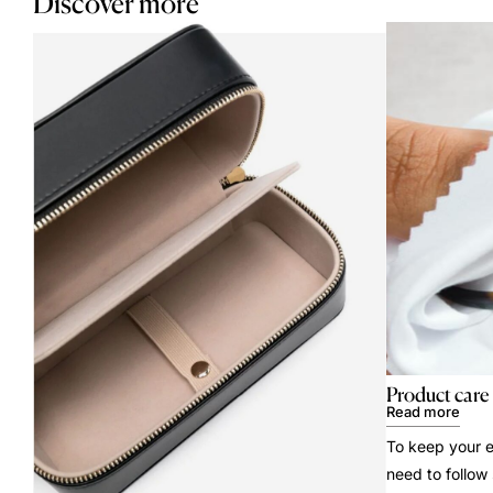
Discover more
Product care
Read more
To keep your e
need to follow