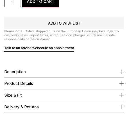
ADD TO CART
ADD TO WISHLIST
Please note:
Orders shipped outside the European Union may be subject to
customs duties, import taxes, and other local charges, which are the sole
responsibility of the customer.
Talk to an advisor
Schedule an appointment
Description
Product Details
Size & Fit
Delivery & Returns