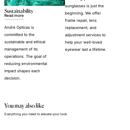
sunglasses is just the
Sustainability
beginning. We offer
Read more
frame repair, lens
André Opticas is
replacement, and
committed to the
adjustment services to
sustainable and ethical
help your well-loved
management of its
eyewear last a lifetime.
operations. The goal of
reducing environmental
impact shapes each
decision.
You may also like
Everything you need to elevate your look