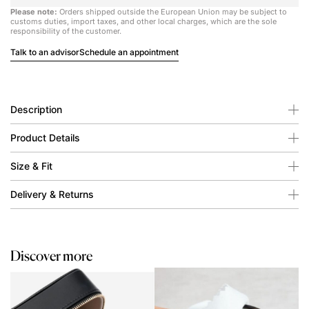
Please note:
Orders shipped outside the European Union may be subject to
customs duties, import taxes, and other local charges, which are the sole
responsibility of the customer.
Talk to an advisor
Schedule an appointment
Description
Product Details
Size & Fit
Delivery & Returns
Discover more