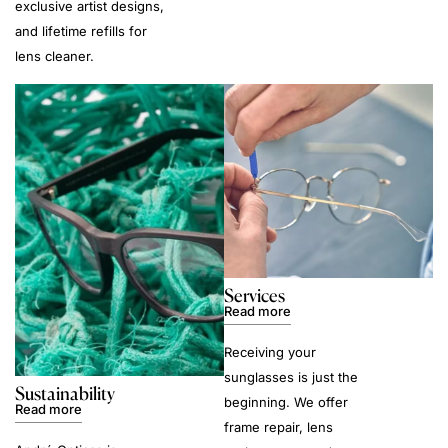
exclusive artist designs,
and lifetime refills for
lens cleaner.
Services
Read more
Receiving your
sunglasses is just the
Sustainability
beginning. We offer
Read more
frame repair, lens