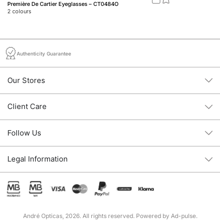
Première De Cartier Eyeglasses – CT0484O
Ve
2
colours
1
c
Authenticity Guarantee
Our Stores
Client Care
Follow Us
Legal Information
André Opticas, 2026. All rights reserved. Powered by
Ad-pulse
.