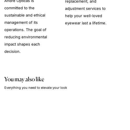
André Opticas is
replacement, and
committed to the
adjustment services to
sustainable and ethical
help your well-loved
management of its
eyewear last a lifetime.
operations. The goal of
reducing environmental
impact shapes each
decision.
You may also like
Everything you need to elevate your look