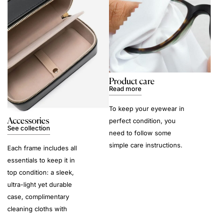
Product care
Read more
To keep your eyewear in
Accessories
perfect condition, you
See collection
need to follow some
simple care instructions.
Each frame includes all
essentials to keep it in
top condition: a sleek,
ultra-light yet durable
case, complimentary
cleaning cloths with