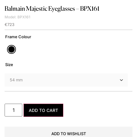
Balmain
Majestic Eyeglasses – BPX161
Model: BPX161
€
723
Frame Colour
Size
ADD TO CART
ADD TO WISHLIST