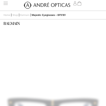
Home
|
Shop
|
Balmain
|
Majestic Eyeglasses – BPX161
BALMAIN