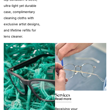
ultra-light yet durable
case, complimentary
cleaning cloths with
exclusive artist designs,
and lifetime refills for
lens cleaner.
Services
Read more
Receiving your