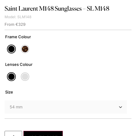
Saint Laurent
M148 Sunglasses – SL M148
Model: SLM148
From
€
329
Frame Colour
Lenses Colour
Size