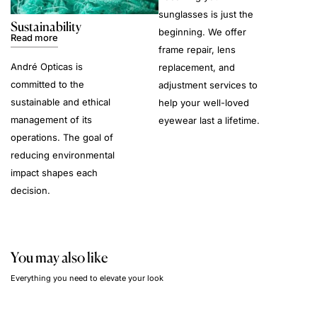
sunglasses is just the
Sustainability
beginning. We offer
Read more
frame repair, lens
André Opticas is
replacement, and
committed to the
adjustment services to
sustainable and ethical
help your well-loved
management of its
eyewear last a lifetime.
operations. The goal of
reducing environmental
impact shapes each
decision.
You may also like
Everything you need to elevate your look