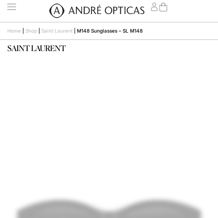
Home
|
Shop
|
Saint Laurent
|
M148 Sunglasses – SL M148
SAINT LAURENT