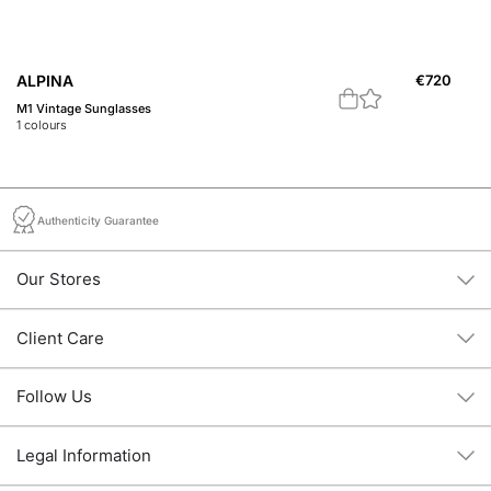
ALPINA
€
720
A
M1 Vintage Sunglasses
M1
1
colours
1
c
Authenticity Guarantee
Our Stores
Client Care
Follow Us
Legal Information