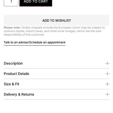
ADD TO CART
ADD TO WISHLIST
Please note:
Orders shipped outside the European Union may be subject to
customs duties, import taxes, and other local charges, which are the sole
responsibility of the customer.
Talk to an advisor
Schedule an appointment
Description
Product Details
Size & Fit
Delivery & Returns