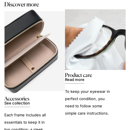
Discover more
Product care
Read more
To keep your eyewear in
Accessories
perfect condition, you
See collection
need to follow some
simple care instructions.
Each frame includes all
essentials to keep it in
top condition: a sleek,