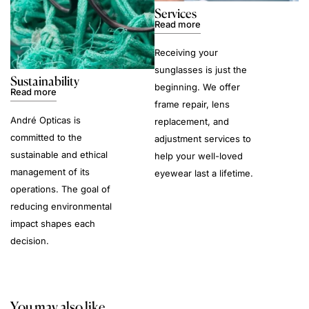
Services
Read more
Receiving your
sunglasses is just the
Sustainability
beginning. We offer
Read more
frame repair, lens
André Opticas is
replacement, and
committed to the
adjustment services to
sustainable and ethical
help your well-loved
management of its
eyewear last a lifetime.
operations. The goal of
reducing environmental
impact shapes each
decision.
You may also like