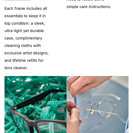
simple care instructions.
Each frame includes all
essentials to keep it in
top condition: a sleek,
ultra-light yet durable
case, complimentary
cleaning cloths with
exclusive artist designs,
and lifetime refills for
lens cleaner.