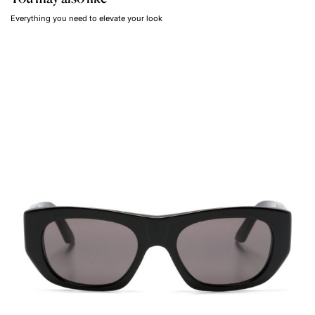
Everything you need to elevate your look