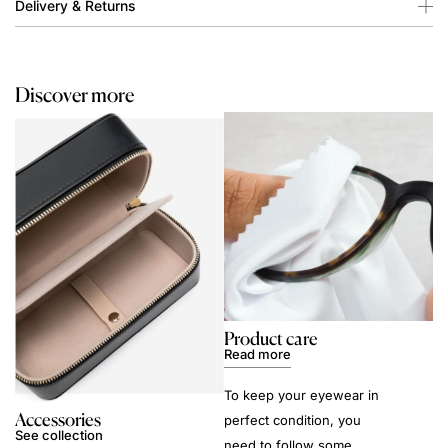
Delivery & Returns
Discover more
Product care
Read more
To keep your eyewear in
Accessories
perfect condition, you
See collection
need to follow some