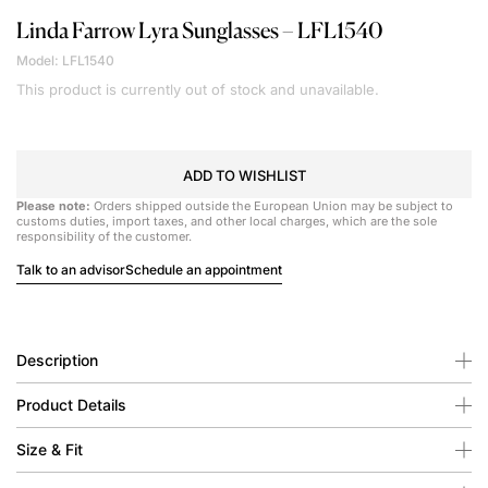
Linda Farrow
Lyra Sunglasses – LFL1540
Model: LFL1540
This product is currently out of stock and unavailable.
ADD TO WISHLIST
Please note:
Orders shipped outside the European Union may be subject to
customs duties, import taxes, and other local charges, which are the sole
responsibility of the customer.
Talk to an advisor
Schedule an appointment
Description
Product Details
Size & Fit