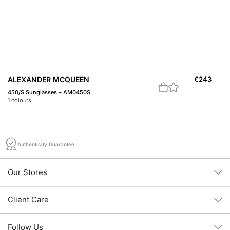
ALEXANDER MCQUEEN
€
243
A
450/S Sunglasses – AM0450S
Th
1
colours
3
c
Authenticity Guarantee
Our Stores
Client Care
Follow Us