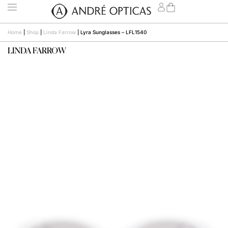
Home
|
Shop
|
Linda Farrow
|
Lyra Sunglasses – LFL1540
LINDA FARROW