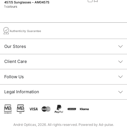
457/S Sunglasses – AM0457S
Jo
1
colours
2
c
Authenticity Guarantee
Our Stores
Client Care
Follow Us
Legal Information
André Opticas, 2026. All rights reserved. Powered by
Ad-pulse
.