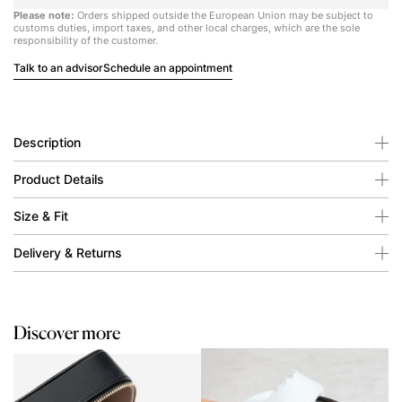
Please note:
Orders shipped outside the European Union may be subject to
customs duties, import taxes, and other local charges, which are the sole
responsibility of the customer.
Talk to an advisor
Schedule an appointment
Description
Product Details
Size & Fit
Delivery & Returns
Discover more