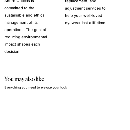
André Opticas is
replacement, and
committed to the
adjustment services to
sustainable and ethical
help your well-loved
management of its
eyewear last a lifetime.
operations. The goal of
reducing environmental
impact shapes each
decision.
You may also like
Everything you need to elevate your look