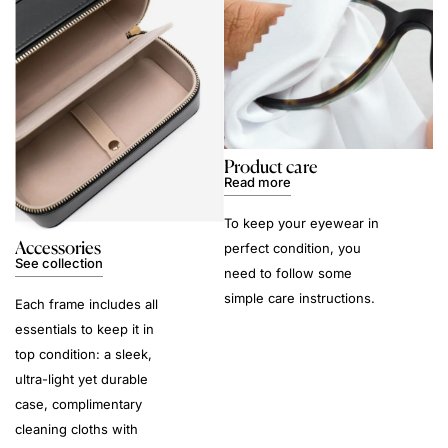
Product care
Read more
To keep your eyewear in
Accessories
perfect condition, you
See collection
need to follow some
simple care instructions.
Each frame includes all
essentials to keep it in
top condition: a sleek,
ultra-light yet durable
case, complimentary
cleaning cloths with