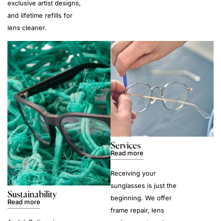
exclusive artist designs,
and lifetime refills for
lens cleaner.
Services
Read more
Receiving your
sunglasses is just the
Sustainability
beginning. We offer
Read more
frame repair, lens