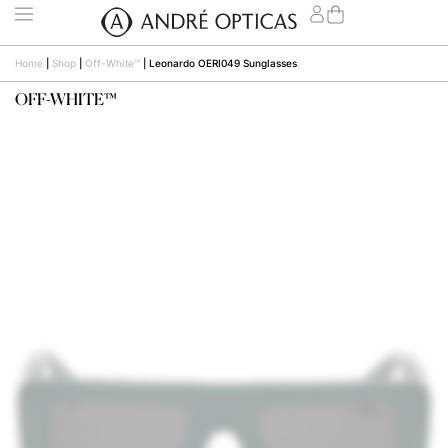
Home
|
Shop
|
Off-White™
|
Leonardo OERI049 Sunglasses
OFF-WHITE™