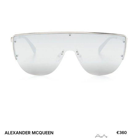
ALEXANDER MCQUEEN
€
360
A