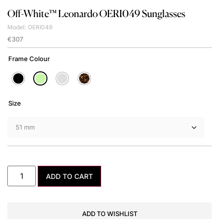
Off-White™
Leonardo OERI049 Sunglasses
Model: OERI049
€
307
Frame Colour
Size
ADD TO CART
ADD TO WISHLIST