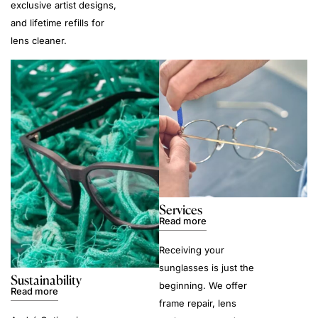
exclusive artist designs,
and lifetime refills for
lens cleaner.
Services
Read more
Receiving your
sunglasses is just the
Sustainability
beginning. We offer
Read more
frame repair, lens