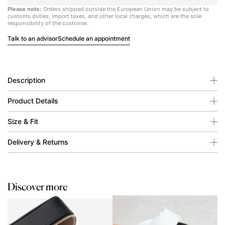
Please note:
Orders shipped outside the European Union may be subject to
customs duties, import taxes, and other local charges, which are the sole
responsibility of the customer.
Talk to an advisor
Schedule an appointment
Description
Product Details
Size & Fit
Delivery & Returns
Discover more