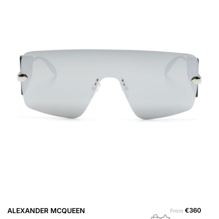
ALEXANDER MCQUEEN
€
360
A
From