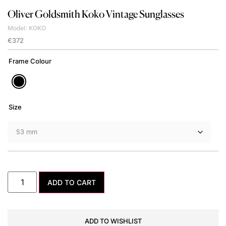
Oliver Goldsmith
Koko Vintage Sunglasses
Model: KOKO
€
372
Frame Colour
Size
ADD TO CART
ADD TO WISHLIST