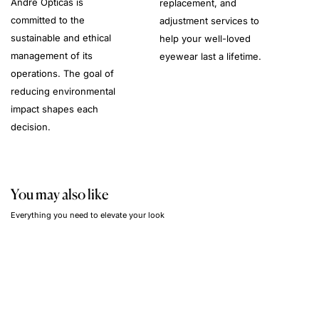
André Opticas is
replacement, and
committed to the
adjustment services to
sustainable and ethical
help your well-loved
management of its
eyewear last a lifetime.
operations. The goal of
reducing environmental
impact shapes each
decision.
You may also like
Everything you need to elevate your look