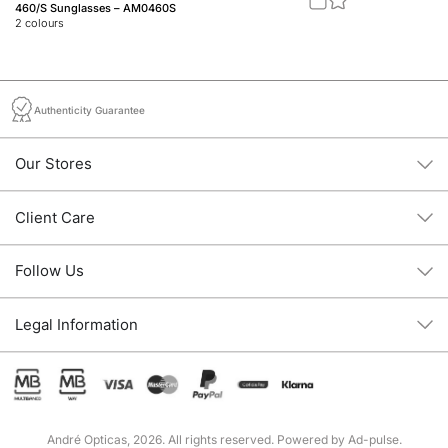
460/S Sunglasses – AM0460S
Jo
2
colours
2
c
Authenticity Guarantee
Our Stores
Client Care
Follow Us
Legal Information
André Opticas, 2026. All rights reserved. Powered by
Ad-pulse
.