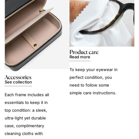
Product care
Read more
To keep your eyewear in
Accessories
perfect condition, you
See collection
need to follow some
simple care instructions.
Each frame includes all
essentials to keep it in
top condition: a sleek,
ultra-light yet durable
case, complimentary
cleaning cloths with