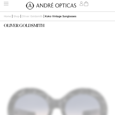
Home
|
Shop
|
Oliver Goldsmith
|
Koko Vintage Sunglasses
OLIVER GOLDSMITH