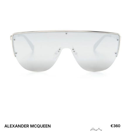
ALEXANDER MCQUEEN
€
360
A