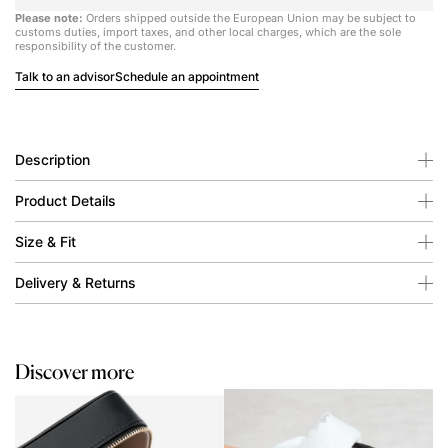
Please note:
Orders shipped outside the European Union may be subject to
customs duties, import taxes, and other local charges, which are the sole
responsibility of the customer.
Talk to an advisor
Schedule an appointment
Description
Product Details
Size & Fit
Delivery & Returns
Discover more