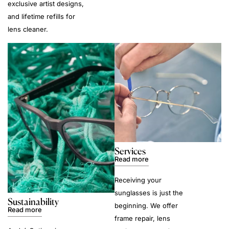
exclusive artist designs,
and lifetime refills for
lens cleaner.
Services
Read more
Receiving your
sunglasses is just the
Sustainability
beginning. We offer
Read more
frame repair, lens