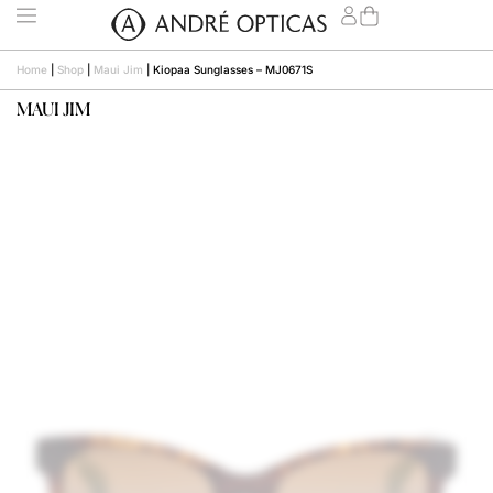
Home
|
Shop
|
Maui Jim
|
Kiopaa Sunglasses – MJ0671S
MAUI JIM