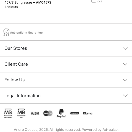
457/S Sunglasses – AM0457S
Fe
1
colours
1
c
Authenticity Guarantee
Our Stores
Client Care
Follow Us
Legal Information
André Opticas, 2026. All rights reserved. Powered by
Ad-pulse
.