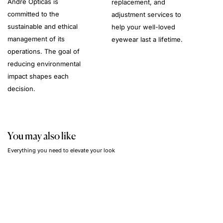
André Opticas is
replacement, and
committed to the
adjustment services to
sustainable and ethical
help your well-loved
management of its
eyewear last a lifetime.
operations. The goal of
reducing environmental
impact shapes each
decision.
You may also like
Everything you need to elevate your look