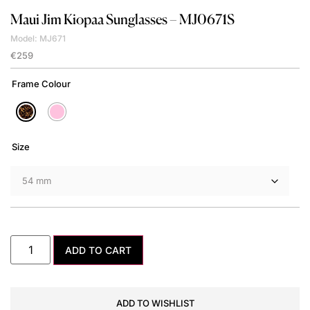
Maui Jim
Kiopaa Sunglasses – MJ0671S
Model: MJ671
€
259
Frame Colour
Size
ADD TO CART
ADD TO WISHLIST