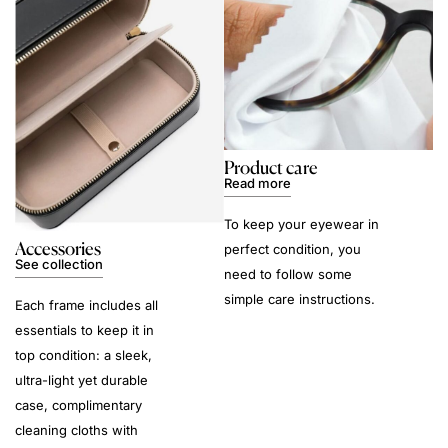
Product care
Read more
To keep your eyewear in
Accessories
perfect condition, you
See collection
need to follow some
simple care instructions.
Each frame includes all
essentials to keep it in
top condition: a sleek,
ultra-light yet durable
case, complimentary
cleaning cloths with