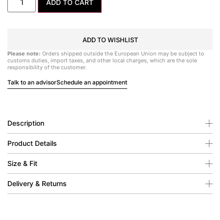
ADD TO CART
ADD TO WISHLIST
Please note:
Orders shipped outside the European Union may be subject to
customs duties, import taxes, and other local charges, which are the sole
responsibility of the customer.
Talk to an advisor
Schedule an appointment
Description
Product Details
Size & Fit
Delivery & Returns