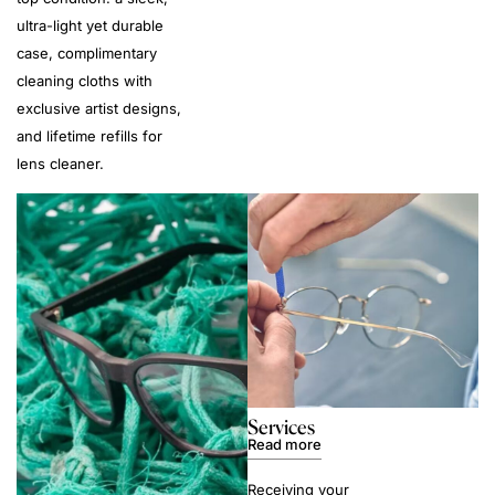
ultra-light yet durable
case, complimentary
cleaning cloths with
exclusive artist designs,
and lifetime refills for
lens cleaner.
Services
Read more
Receiving your