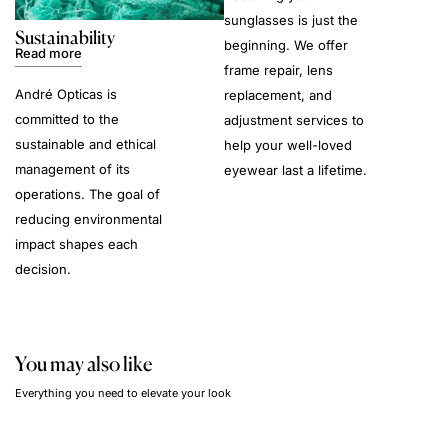
sunglasses is just the
Sustainability
beginning. We offer
Read more
frame repair, lens
André Opticas is
replacement, and
committed to the
adjustment services to
sustainable and ethical
help your well-loved
management of its
eyewear last a lifetime.
operations. The goal of
reducing environmental
impact shapes each
decision.
You may also like
Everything you need to elevate your look