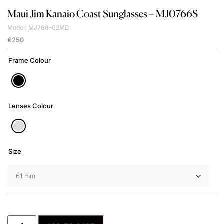
Maui Jim
Kanaio Coast Sunglasses – MJ0766S
Model: MJ766-02MD
€
250
Frame Colour
Lenses Colour
Size