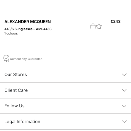
ALEXANDER MCQUEEN
€
243
A
448/S Sunglasses – AM0448S
A 
1
colours
1
c
Authenticity Guarantee
Our Stores
Client Care
Follow Us
Legal Information