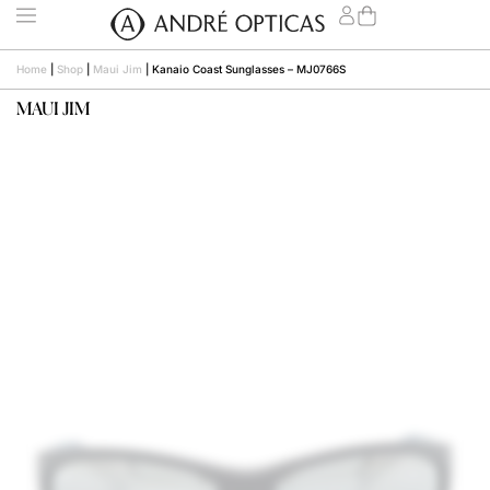
Home
|
Shop
|
Maui Jim
|
Kanaio Coast Sunglasses – MJ0766S
MAUI JIM