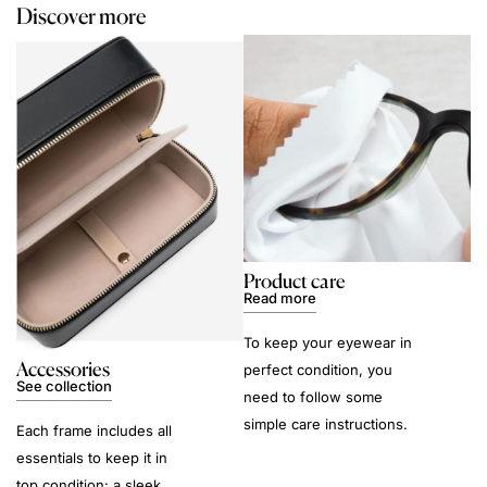
Discover more
Product care
Read more
To keep your eyewear in
Accessories
perfect condition, you
See collection
need to follow some
simple care instructions.
Each frame includes all
essentials to keep it in
top condition: a sleek,