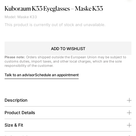
Kuboraum
K33 Eyeglasses – Maske K33
Model: Maske K33
This product is currently out of stock and unavailable.
ADD TO WISHLIST
Please note:
Orders shipped outside the European Union may be subject to
customs duties, import taxes, and other local charges, which are the sole
responsibility of the customer.
Talk to an advisor
Schedule an appointment
Description
Product Details
Size & Fit