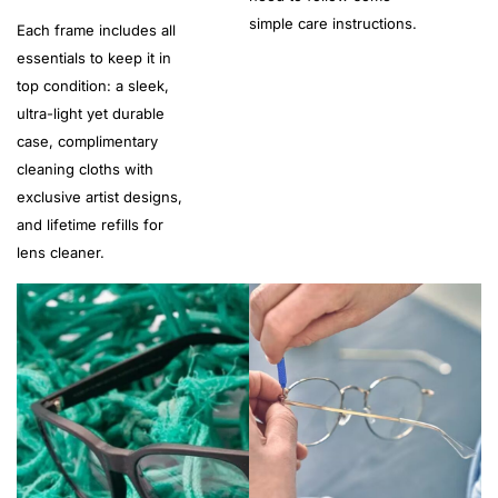
simple care instructions.
Each frame includes all
essentials to keep it in
top condition: a sleek,
ultra-light yet durable
case, complimentary
cleaning cloths with
exclusive artist designs,
and lifetime refills for
lens cleaner.