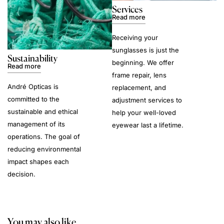
Services
Read more
Receiving your
sunglasses is just the
Sustainability
beginning. We offer
Read more
frame repair, lens
André Opticas is
replacement, and
committed to the
adjustment services to
sustainable and ethical
help your well-loved
management of its
eyewear last a lifetime.
operations. The goal of
reducing environmental
impact shapes each
decision.
You may also like