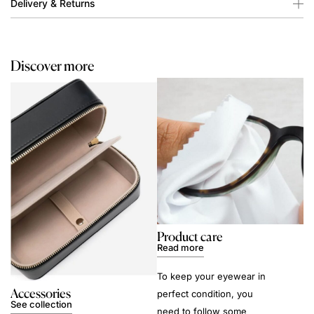
Delivery & Returns
Discover more
Product care
Read more
To keep your eyewear in
Accessories
perfect condition, you
See collection
need to follow some