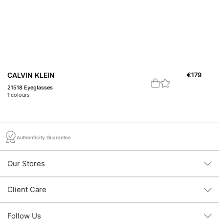
CALVIN KLEIN
€
179
B
21518 Eyeglasses
20
1
colours
1
c
Authenticity Guarantee
Our Stores
Client Care
Follow Us