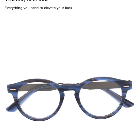
Everything you need to elevate your look