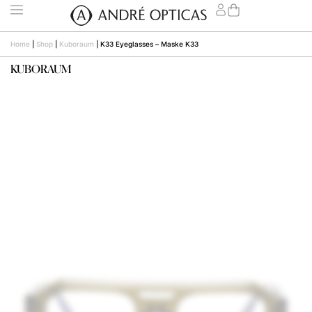
Home
|
Shop
|
Kuboraum
|
K33 Eyeglasses – Maske K33
KUBORAUM