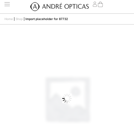
Home
|
Shop
|
Import placeholder for 87732