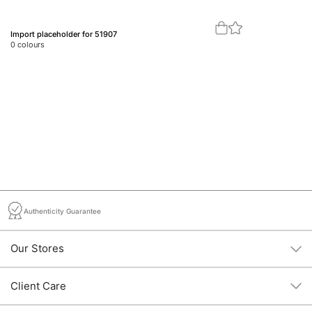
Import placeholder for 51907
Im
0
colours
0
c
Authenticity Guarantee
Our Stores
Client Care