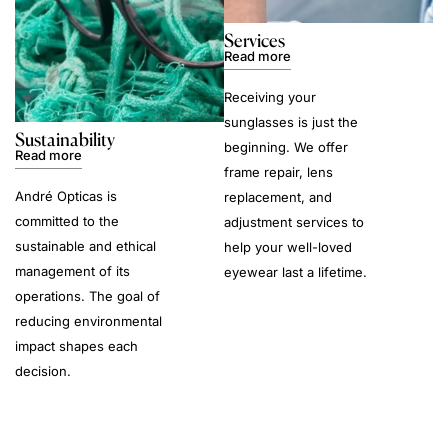
Services
Read more
Receiving your
sunglasses is just the
Sustainability
beginning. We offer
Read more
frame repair, lens
André Opticas is
replacement, and
committed to the
adjustment services to
sustainable and ethical
help your well-loved
management of its
eyewear last a lifetime.
operations. The goal of
reducing environmental
impact shapes each
decision.