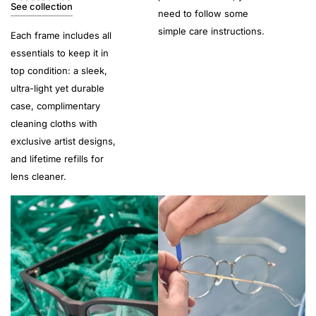
See collection
need to follow some
simple care instructions.
Each frame includes all
essentials to keep it in
top condition: a sleek,
ultra-light yet durable
case, complimentary
cleaning cloths with
exclusive artist designs,
and lifetime refills for
lens cleaner.