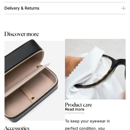
Delivery & Returns
Discover more
Product care
Read more
To keep your eyewear in
Accessories
perfect condition, you