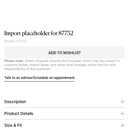
Import placeholder for 87732
Model: 87732
ADD TO WISHLIST
Please note:
Orders shipped outside the European Union may be subject to
customs duties, import taxes, and other local charges, which are the sole
responsibility of the customer.
Talk to an advisor
Schedule an appointment
Description
Product Details
Size & Fit