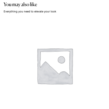
You may also like
Everything you need to elevate your look