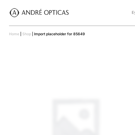
E
Home
|
Shop
|
Import placeholder for 85649