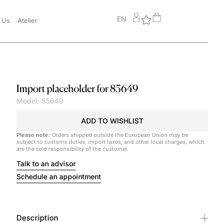
EN
 Us
Atelier
Import placeholder for 85649
Model: 85649
ADD TO WISHLIST
Please note:
Orders shipped outside the European Union may be
subject to customs duties, import taxes, and other local charges, which
are the sole responsibility of the customer.
Talk to an advisor
Schedule an appointment
Description