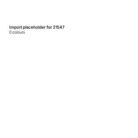
Import placeholder for 21547
0
colours