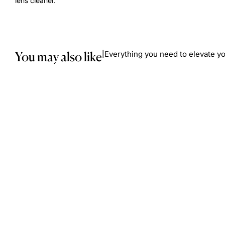
lens cleaner.
You may also like
Everything you need to elevate yo
|