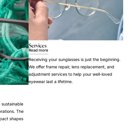
Services
Read more
Receiving your sunglasses is just the beginning.
We offer frame repair, lens replacement, and
adjustment services to help your well-loved
eyewear last a lifetime.
 sustainable
rations. The
mpact shapes