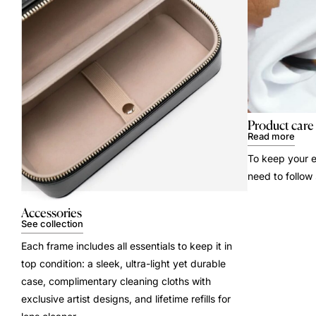
Product care
Read more
To keep your e
need to follow
Accessories
See collection
Each frame includes all essentials to keep it in
top condition: a sleek, ultra-light yet durable
case, complimentary cleaning cloths with
exclusive artist designs, and lifetime refills for