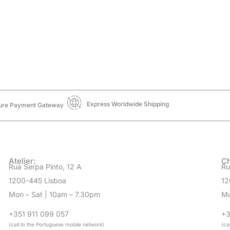
Express Worldwide Shipping
ure Payment Gateway
Atelier:
Ch
Rua Serpa Pinto, 12 A
Ru
1200-445 Lisboa
12
Mon – Sat | 10am – 7.30pm
Mo
+351 911 099 057
+3
(call to the Portuguese mobile network)
(ca