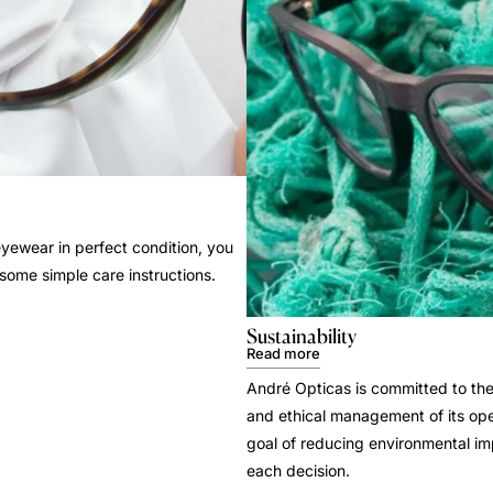
yewear in perfect condition, you
 some simple care instructions.
Sustainability
Read more
André Opticas is committed to the
and ethical management of its ope
goal of reducing environmental i
each decision.