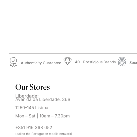
40+ Prestigious Brands
Sec
Authenticity Guarantee
Our Stores
Liberdade:
Avenida da Liberdade, 36B
1250-145 Lisboa
Mon – Sat | 10am – 7.30pm
+351 916 368 052
(call to the Portuguese mobile network)