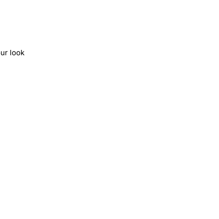
ur look