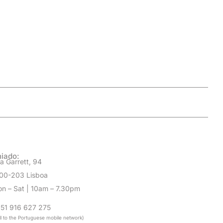
iado:
a Garrett, 94
00-203 Lisboa
n – Sat | 10am – 7.30pm
51 916 627 275
ll to the Portuguese mobile network)