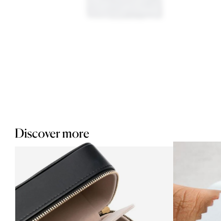
Discover more