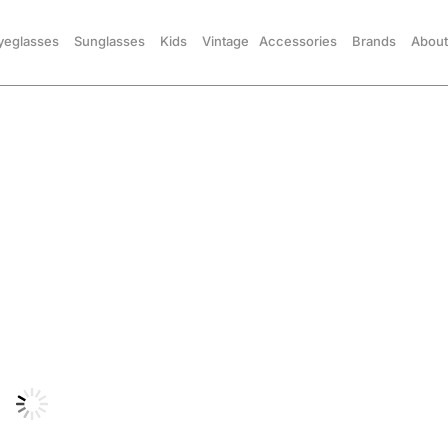
yeglasses
Sunglasses
Kids
Vintage
Accessories
Brands
About