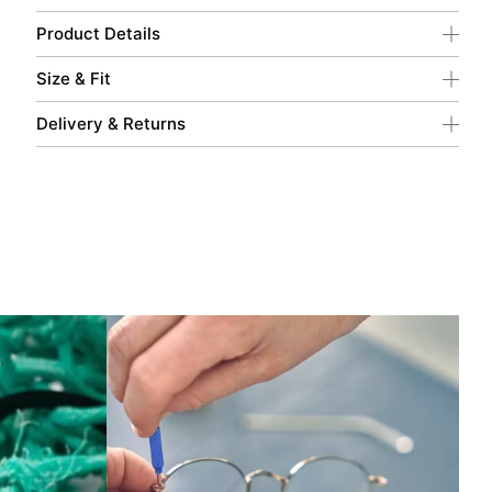
Product Details
Size & Fit
Delivery & Returns