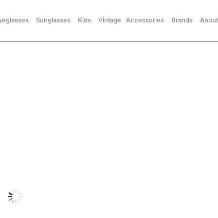
yeglasses
Sunglasses
Kids
Vintage
Accessories
Brands
About