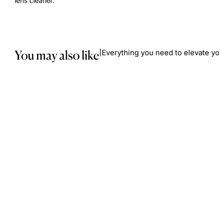
lens cleaner.
You may also like
Everything you need to elevate yo
|