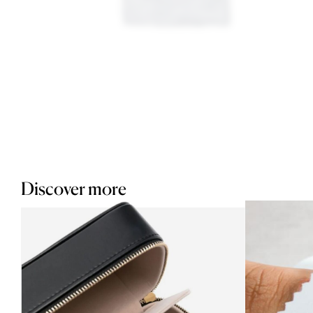
Discover more