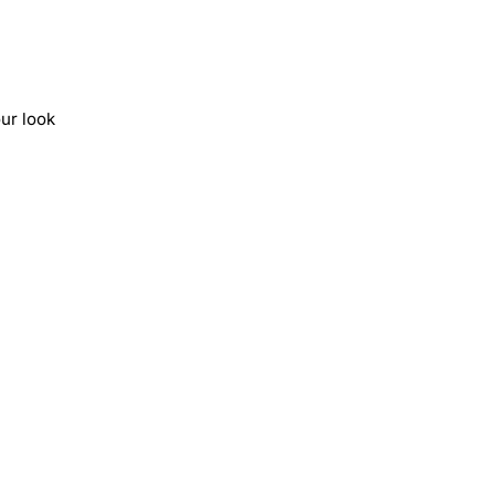
ur look