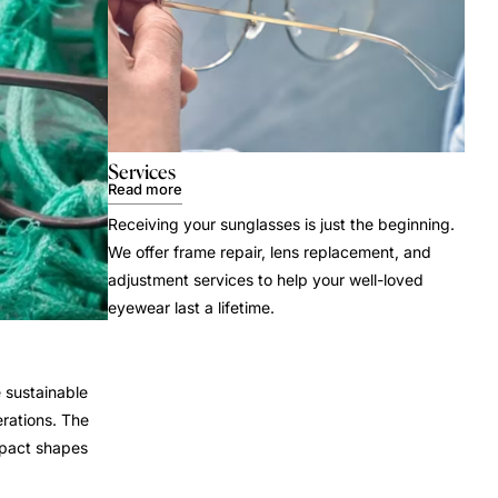
Services
Read more
Receiving your sunglasses is just the beginning.
We offer frame repair, lens replacement, and
adjustment services to help your well-loved
eyewear last a lifetime.
 sustainable
rations. The
mpact shapes