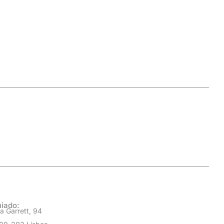
iado:
a Garrett, 94