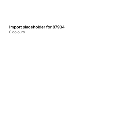
Import placeholder for 87934
0
colours