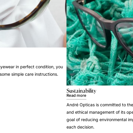
yewear in perfect condition, you
 some simple care instructions.
Sustainability
Read more
André Opticas is committed to the
and ethical management of its ope
goal of reducing environmental i
each decision.