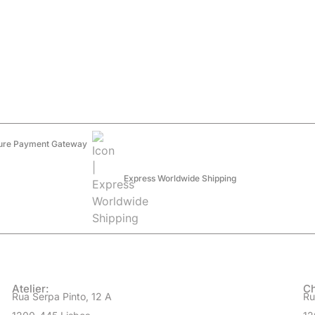
ure Payment Gateway
Express Worldwide Shipping
Atelier:
Ch
Rua Serpa Pinto, 12 A
Ru