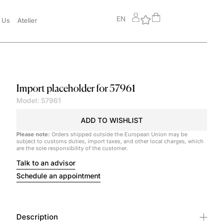
EN
 Us
Atelier
Import placeholder for 57961
Model: 57961
ADD TO WISHLIST
Please note:
Orders shipped outside the European Union may be
subject to customs duties, import taxes, and other local charges, which
are the sole responsibility of the customer.
Talk to an advisor
Schedule an appointment
Description