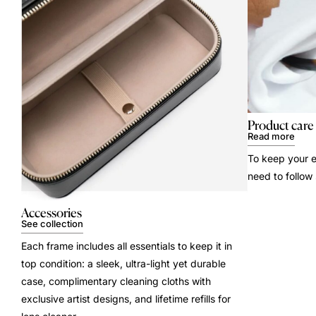
Product care
Read more
To keep your e
need to follow
Accessories
See collection
Each frame includes all essentials to keep it in
top condition: a sleek, ultra-light yet durable
case, complimentary cleaning cloths with
exclusive artist designs, and lifetime refills for