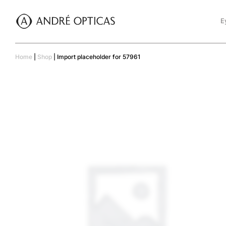
E
Home
|
Shop
|
Import placeholder for 57961