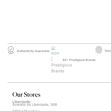
Sec
Authenticity Guarantee
40+ Prestigious Brands
Our Stores
Liberdade:
Avenida da Liberdade, 36B