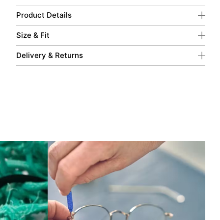
Product Details
Size & Fit
Delivery & Returns