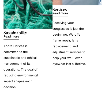
Services
Read more
Receiving your
sunglasses is just the
Sustainability
beginning. We offer
Read more
frame repair, lens
André Opticas is
replacement, and
committed to the
adjustment services to
sustainable and ethical
help your well-loved
management of its
eyewear last a lifetime.
operations. The goal of
reducing environmental
impact shapes each
decision.