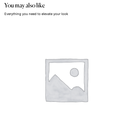
You may also like
Everything you need to elevate your look