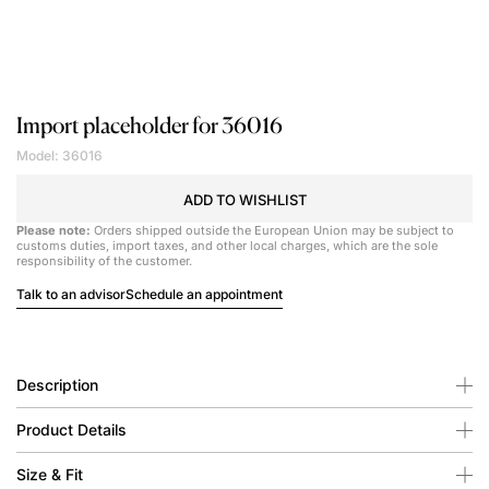
Import placeholder for 36016
Model: 36016
ADD TO WISHLIST
Please note:
Orders shipped outside the European Union may be subject to
customs duties, import taxes, and other local charges, which are the sole
responsibility of the customer.
Talk to an advisor
Schedule an appointment
Description
Product Details
Size & Fit