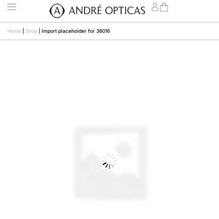
Home
|
Shop
|
Import placeholder for 36016