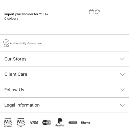
Import placeholder for 21547
Im
0
colours
0
c
Authenticity Guarantee
Our Stores
Client Care
Follow Us
Legal Information