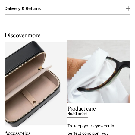
Delivery & Returns
Discover more
Product care
Read more
To keep your eyewear in
Accessories
perfect condition, you