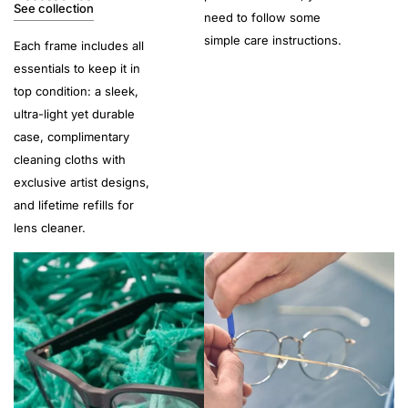
See collection
need to follow some
simple care instructions.
Each frame includes all
essentials to keep it in
top condition: a sleek,
ultra-light yet durable
case, complimentary
cleaning cloths with
exclusive artist designs,
and lifetime refills for
lens cleaner.