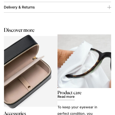
Delivery & Returns
Discover more
Product care
Read more
To keep your eyewear in
Accessories
perfect condition, you