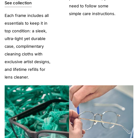
See collection
need to follow some
simple care instructions.
Each frame includes all
essentials to keep it in
top condition: a sleek,
ultra-light yet durable
case, complimentary
cleaning cloths with
exclusive artist designs,
and lifetime refills for
lens cleaner.