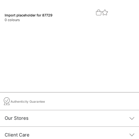
Import placeholder for 87729
Im
0
colours
0
c
Authenticity Guarantee
Our Stores
Client Care