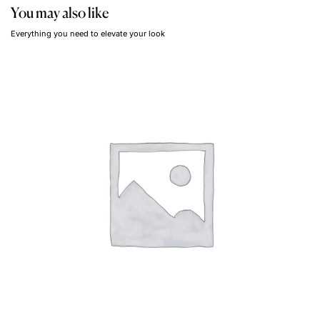
You may also like
Everything you need to elevate your look