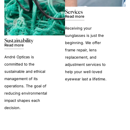
Services
Read more
Receiving your
sunglasses is just the
Sustainability
beginning. We offer
Read more
frame repair, lens
André Opticas is
replacement, and
committed to the
adjustment services to
sustainable and ethical
help your well-loved
management of its
eyewear last a lifetime.
operations. The goal of
reducing environmental
impact shapes each
decision.