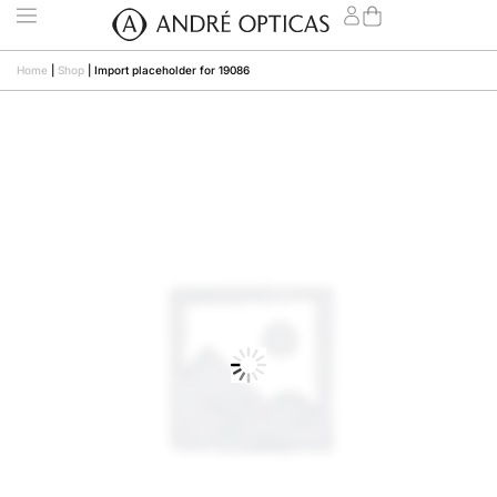
Home
|
Shop
|
Import placeholder for 19086