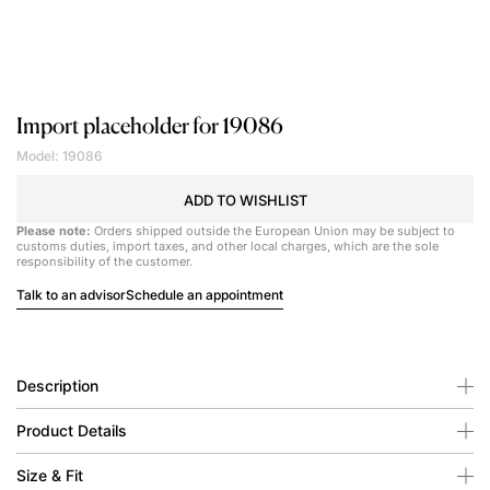
Import placeholder for 19086
Model: 19086
ADD TO WISHLIST
Please note:
Orders shipped outside the European Union may be subject to
customs duties, import taxes, and other local charges, which are the sole
responsibility of the customer.
Talk to an advisor
Schedule an appointment
Description
Product Details
Size & Fit