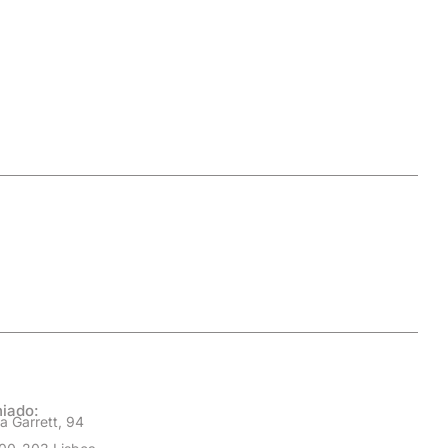
iado:
a Garrett, 94