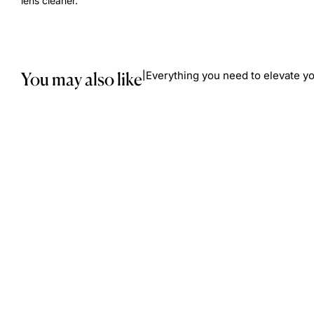
lens cleaner.
You may also like
Everything you need to elevate yo
|