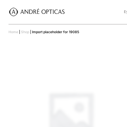
E
Home
|
Shop
|
Import placeholder for 19085