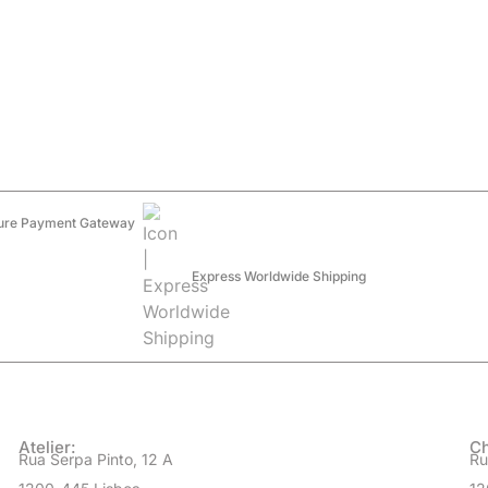
ure Payment Gateway
Express Worldwide Shipping
Atelier:
Ch
Rua Serpa Pinto, 12 A
Ru