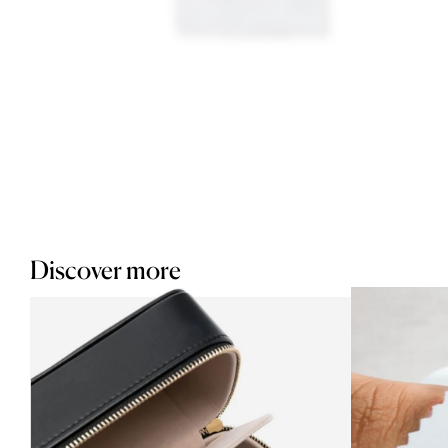
Discover more