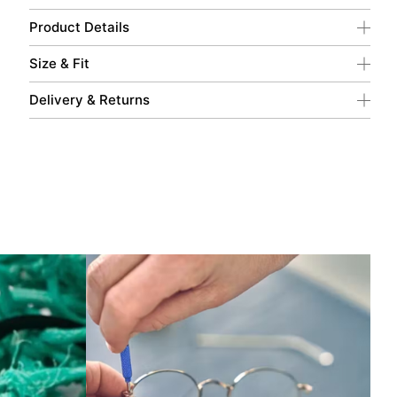
Product Details
Size & Fit
Delivery & Returns