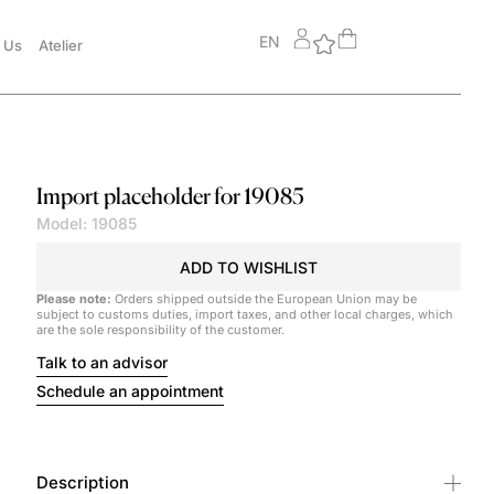
EN
 Us
Atelier
Import placeholder for 19085
Model: 19085
ADD TO WISHLIST
Please note:
Orders shipped outside the European Union may be
subject to customs duties, import taxes, and other local charges, which
are the sole responsibility of the customer.
Talk to an advisor
Schedule an appointment
Description