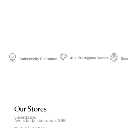
40+ Prestigious Brands
Sec
Authenticity Guarantee
Our Stores
Liberdade:
Avenida da Liberdade, 36B