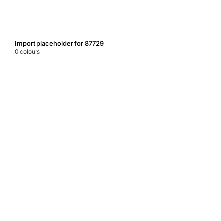
Import placeholder for 87729
0
colours