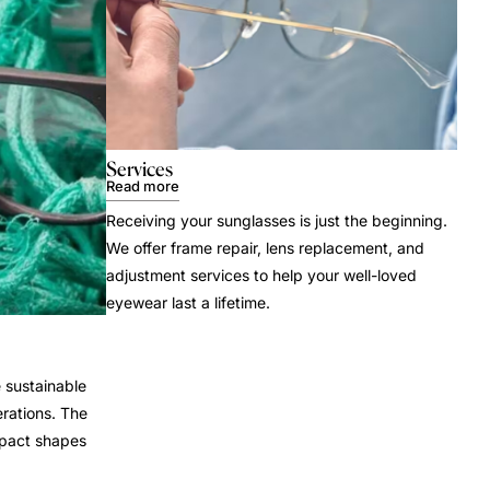
Services
Read more
Receiving your sunglasses is just the beginning.
We offer frame repair, lens replacement, and
adjustment services to help your well-loved
eyewear last a lifetime.
 sustainable
rations. The
mpact shapes