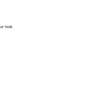
ur look