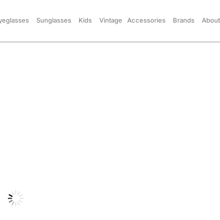
yeglasses
Sunglasses
Kids
Vintage
Accessories
Brands
About