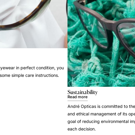
yewear in perfect condition, you
 some simple care instructions.
Sustainability
Read more
André Opticas is committed to the
and ethical management of its ope
goal of reducing environmental i
each decision.