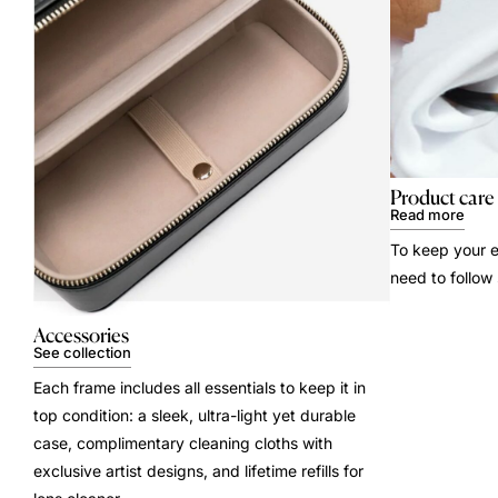
Product care
Read more
To keep your e
need to follow
Accessories
See collection
Each frame includes all essentials to keep it in
top condition: a sleek, ultra-light yet durable
case, complimentary cleaning cloths with
exclusive artist designs, and lifetime refills for