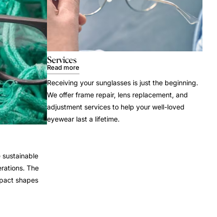
Services
Read more
Receiving your sunglasses is just the beginning.
We offer frame repair, lens replacement, and
adjustment services to help your well-loved
eyewear last a lifetime.
 sustainable
rations. The
mpact shapes