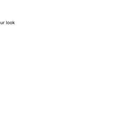
ur look