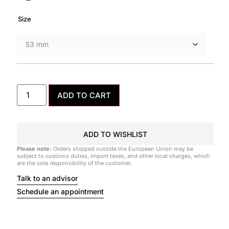
Size
ADD TO CART
ADD TO WISHLIST
Please note:
Orders shipped outside the European Union may be
subject to customs duties, import taxes, and other local charges, which
are the sole responsibility of the customer.
Talk to an advisor
Schedule an appointment