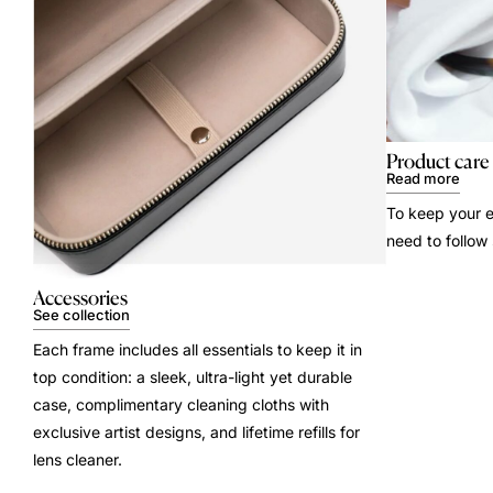
Product care
Read more
To keep your e
need to follow
Accessories
See collection
Each frame includes all essentials to keep it in
top condition: a sleek, ultra-light yet durable
case, complimentary cleaning cloths with
exclusive artist designs, and lifetime refills for
lens cleaner.