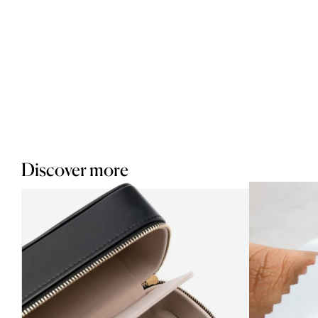
Discover more