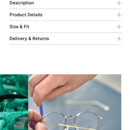
Description
Product Details
Size & Fit
Delivery & Returns