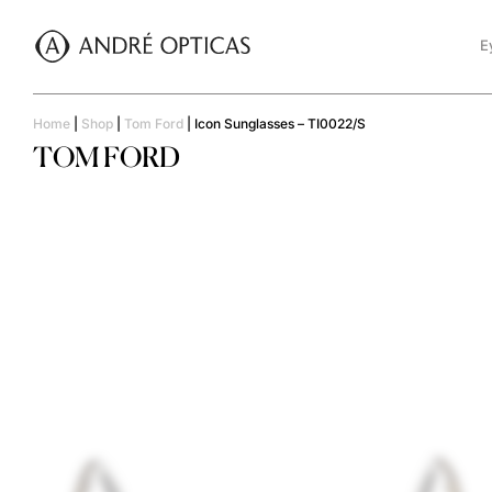
E
Home
|
Shop
|
Tom Ford
|
Icon Sunglasses – TI0022/S
TOM FORD