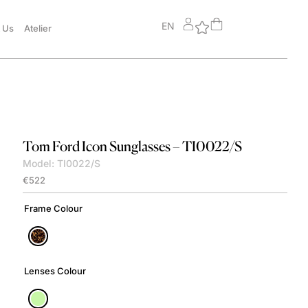
EN
 Us
Atelier
Tom Ford
Icon Sunglasses – TI0022/S
Model: TI0022/S
€
522
Frame Colour
Lenses Colour