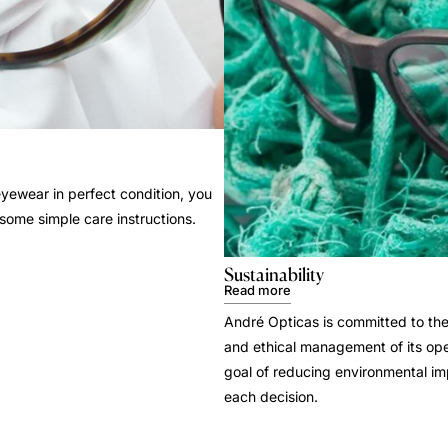
yewear in perfect condition, you
 some simple care instructions.
Sustainability
Read more
André Opticas is committed to the
and ethical management of its ope
goal of reducing environmental i
each decision.