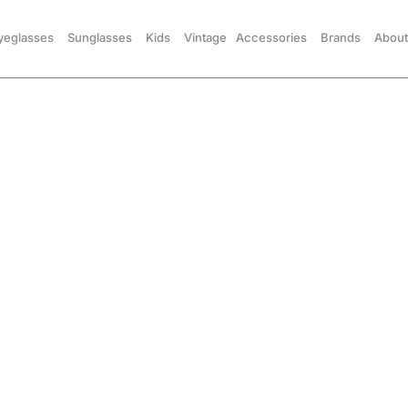
yeglasses
Sunglasses
Kids
Vintage
Accessories
Brands
About