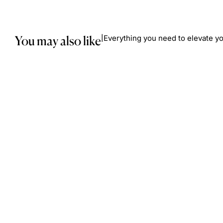
You may also like
Everything you need to elevate yo
|