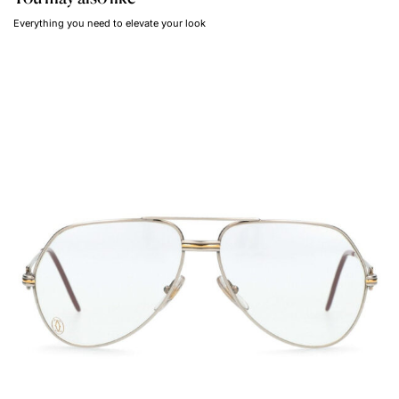
Everything you need to elevate your look