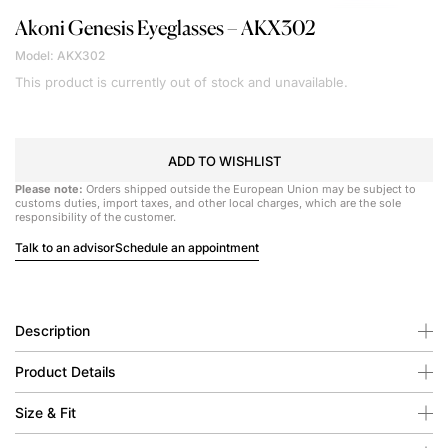
Akoni
Genesis Eyeglasses – AKX302
Model: AKX302
This product is currently out of stock and unavailable.
ADD TO WISHLIST
Please note:
Orders shipped outside the European Union may be subject to
customs duties, import taxes, and other local charges, which are the sole
responsibility of the customer.
Talk to an advisor
Schedule an appointment
Description
Product Details
Size & Fit