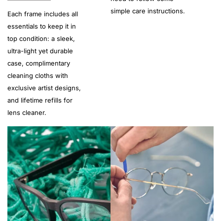
simple care instructions.
Each frame includes all
essentials to keep it in
top condition: a sleek,
ultra-light yet durable
case, complimentary
cleaning cloths with
exclusive artist designs,
and lifetime refills for
lens cleaner.