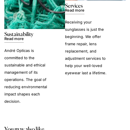
Services
Read more
Receiving your
sunglasses is just the
Sustainability
beginning. We offer
Read more
frame repair, lens
André Opticas is
replacement, and
committed to the
adjustment services to
sustainable and ethical
help your well-loved
management of its
eyewear last a lifetime.
operations. The goal of
reducing environmental
impact shapes each
decision.
You may also like