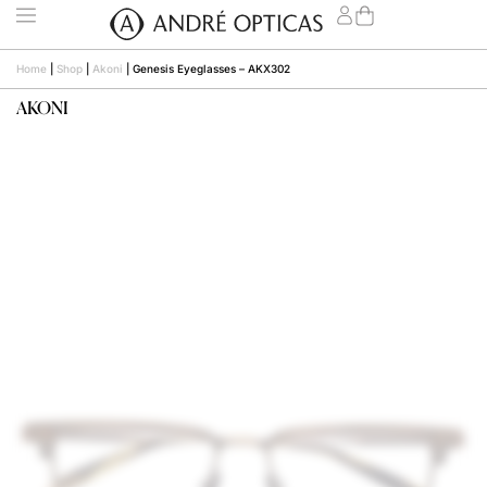
Home
|
Shop
|
Akoni
|
Genesis Eyeglasses – AKX302
AKONI