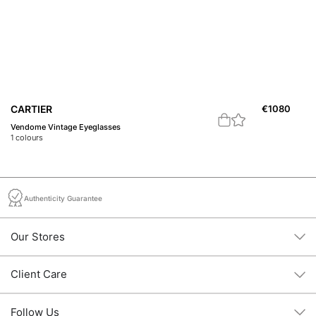
CARTIER
€
1080
C
Vendome Vintage Eyeglasses
C 
1
colours
2
c
Authenticity Guarantee
Our Stores
Client Care
Follow Us