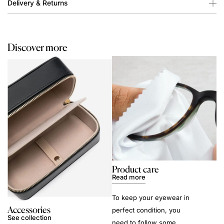
Delivery & Returns
Discover more
Product care
Read more
To keep your eyewear in
Accessories
perfect condition, you
See collection
need to follow some