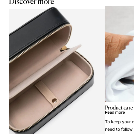
Discover more
Product care
Read more
To keep your e
need to follow