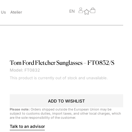
EN
 Us
Atelier
Tom Ford
Fletcher Sunglasses – FT0832/S
Model: FT0832
This product is currently out of stock and unavailable.
ADD TO WISHLIST
Please note:
Orders shipped outside the European Union may be
subject to customs duties, import taxes, and other local charges, which
are the sole responsibility of the customer.
Talk to an advisor