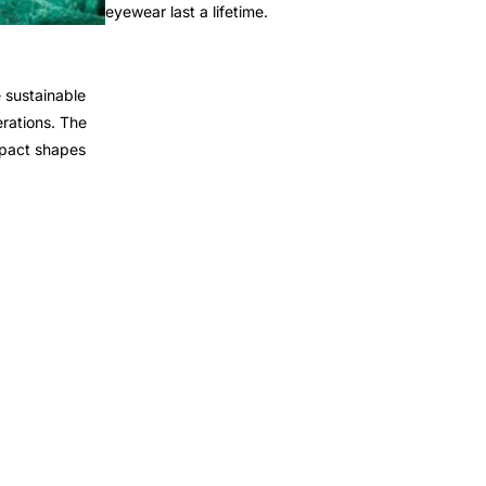
eyewear last a lifetime.
 sustainable
rations. The
mpact shapes