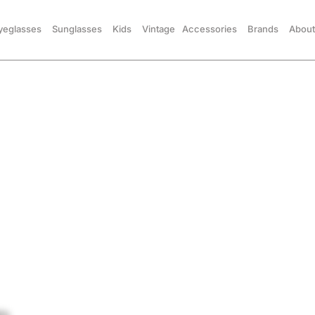
yeglasses
Sunglasses
Kids
Vintage
Accessories
Brands
About