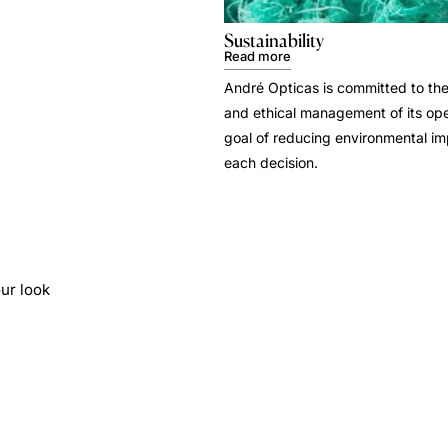
Sustainability
Read more
André Opticas is committed to the
and ethical management of its ope
goal of reducing environmental i
each decision.
ur look