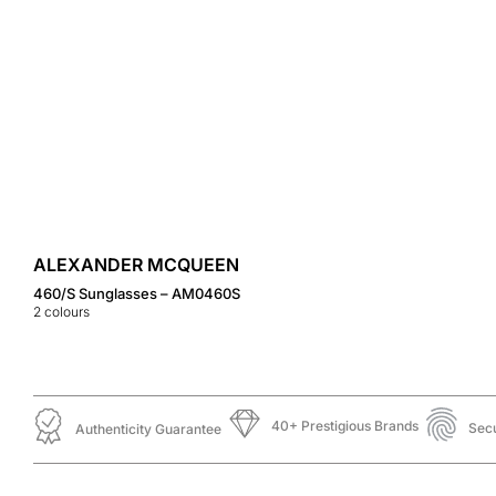
ALEXANDER MCQUEEN
460/S Sunglasses – AM0460S
2
colours
40+ Prestigious Brands
Sec
Authenticity Guarantee