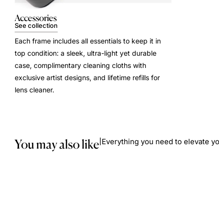
Accessories
See collection
Each frame includes all essentials to keep it in
top condition: a sleek, ultra-light yet durable
case, complimentary cleaning cloths with
exclusive artist designs, and lifetime refills for
lens cleaner.
You may also like
Everything you need to elevate yo
|