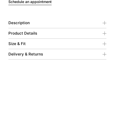
Schedule an appointment
Description
Product Details
Size & Fit
Delivery & Returns