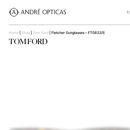
E
Home
|
Shop
|
Tom Ford
|
Fletcher Sunglasses – FT0832/S
TOM FORD