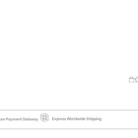
Express Worldwide Shipping
ure Payment Gateway