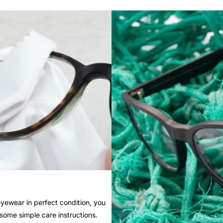
yewear in perfect condition, you
 some simple care instructions.