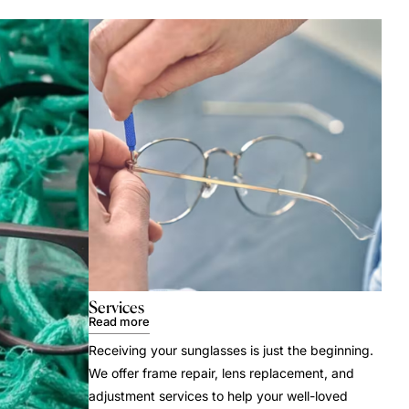
Services
Read more
Receiving your sunglasses is just the beginning.
We offer frame repair, lens replacement, and
adjustment services to help your well-loved