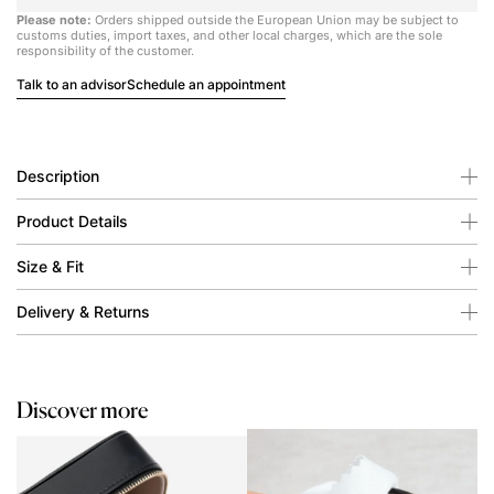
Please note:
Orders shipped outside the European Union may be subject to
customs duties, import taxes, and other local charges, which are the sole
responsibility of the customer.
Talk to an advisor
Schedule an appointment
Description
Product Details
Size & Fit
Delivery & Returns
Discover more