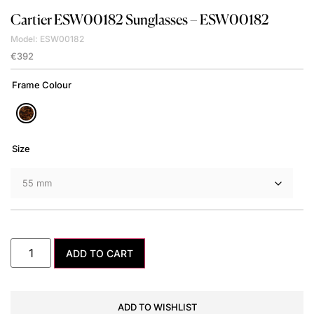
Cartier
ESW00182 Sunglasses – ESW00182
Model: ESW00182
€
392
Frame Colour
Size
ADD TO CART
ADD TO WISHLIST