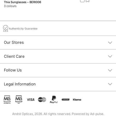
Thia Sunglasses – BERI006
Jo
3
colours
2
c
Authenticity Guarantee
Our Stores
Client Care
Follow Us
Legal Information
André Opticas, 2026. All rights reserved. Powered by
Ad-pulse
.