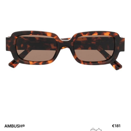
AMBUSH®
€
181
A