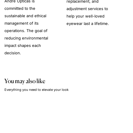
André Opticas is
replacement, and
committed to the
adjustment services to
sustainable and ethical
help your well-loved
management of its
eyewear last a lifetime.
operations. The goal of
reducing environmental
impact shapes each
decision.
You may also like
Everything you need to elevate your look