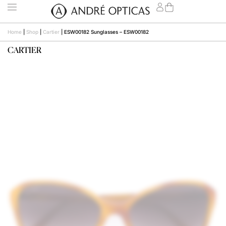
Home
|
Shop
|
Cartier
|
ESW00182 Sunglasses – ESW00182
CARTIER