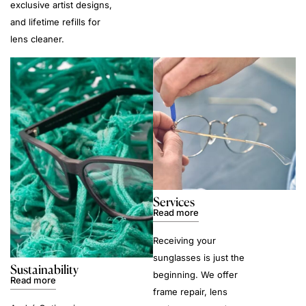
exclusive artist designs,
and lifetime refills for
lens cleaner.
Services
Read more
Receiving your
sunglasses is just the
Sustainability
beginning. We offer
Read more
frame repair, lens