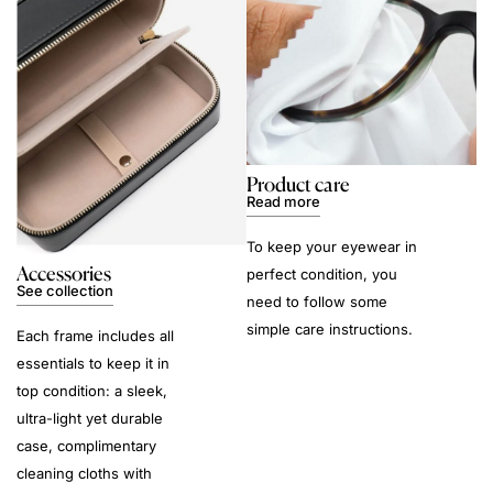
Product care
Read more
To keep your eyewear in
Accessories
perfect condition, you
See collection
need to follow some
simple care instructions.
Each frame includes all
essentials to keep it in
top condition: a sleek,
ultra-light yet durable
case, complimentary
cleaning cloths with