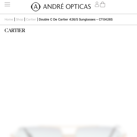
Home
|
Shop
|
Cartier
|
Double C De Cartier 426/S Sunglasses – CT0426S
CARTIER