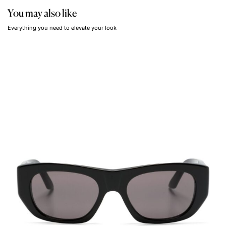
You may also like
Everything you need to elevate your look