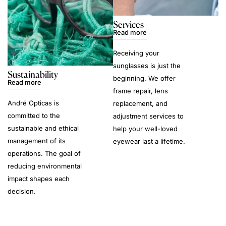
Services
Read more
Receiving your
sunglasses is just the
Sustainability
beginning. We offer
Read more
frame repair, lens
André Opticas is
replacement, and
committed to the
adjustment services to
sustainable and ethical
help your well-loved
management of its
eyewear last a lifetime.
operations. The goal of
reducing environmental
impact shapes each
decision.