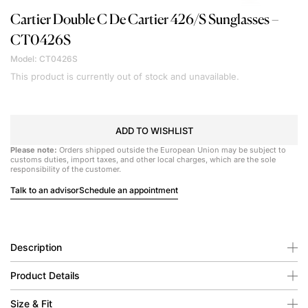
Cartier
Double C De Cartier 426/S Sunglasses –
CT0426S
Model: CT0426S
This product is currently out of stock and unavailable.
ADD TO WISHLIST
Please note:
Orders shipped outside the European Union may be subject to
customs duties, import taxes, and other local charges, which are the sole
responsibility of the customer.
Talk to an advisor
Schedule an appointment
Description
Product Details
Size & Fit