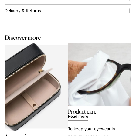
Delivery & Returns
Discover more
Product care
Read more
To keep your eyewear in