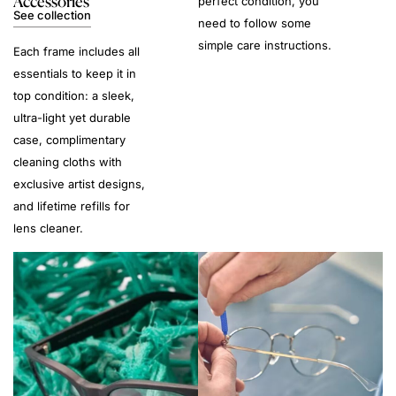
Accessories
perfect condition, you
See collection
need to follow some
simple care instructions.
Each frame includes all
essentials to keep it in
top condition: a sleek,
ultra-light yet durable
case, complimentary
cleaning cloths with
exclusive artist designs,
and lifetime refills for
lens cleaner.