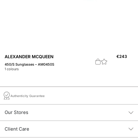
ALEXANDER MCQUEEN
€
243
A
450/S Sunglasses – AM0450S
M1
1
colours
1
c
Authenticity Guarantee
Our Stores
Client Care