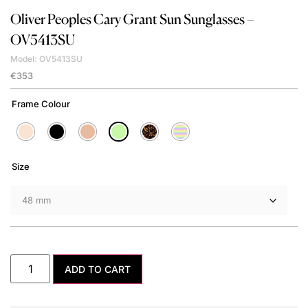
Oliver Peoples
Cary Grant Sun Sunglasses –
OV5413SU
Model: OV5413SU
€
353
Frame Colour
Size
ADD TO CART