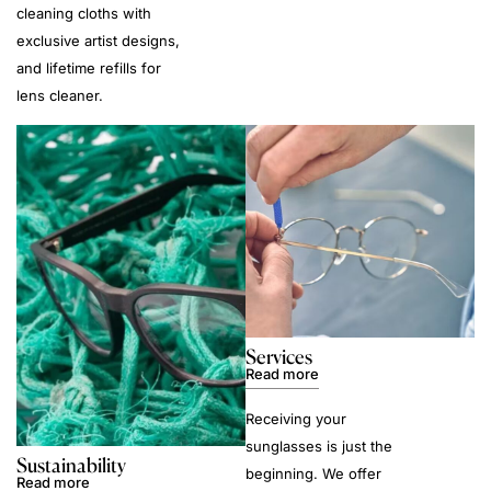
cleaning cloths with
exclusive artist designs,
and lifetime refills for
lens cleaner.
Services
Read more
Receiving your
sunglasses is just the
Sustainability
beginning. We offer
Read more