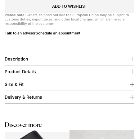
ADD TO WISHLIST
Please note:
Orders shipped outside the European Union may be subject to
customs duties, import taxes, and other local charges, which are the sole
responsibility of the customer.
Talk to an advisor
Schedule an appointment
Description
Product Details
Size & Fit
Delivery & Returns
Discover more