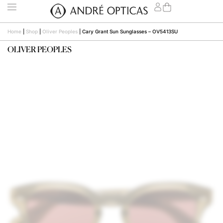
Home
|
Shop
|
Oliver Peoples
|
Cary Grant Sun Sunglasses – OV5413SU
OLIVER PEOPLES