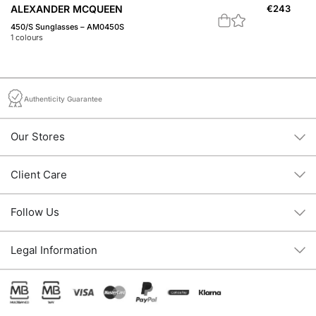
ALEXANDER MCQUEEN
€
243
A
450/S Sunglasses – AM0450S
Th
1
colours
3
c
Authenticity Guarantee
Our Stores
Client Care
Follow Us
Legal Information