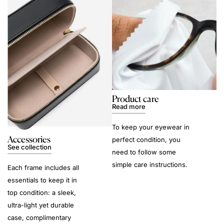
Product care
Read more
To keep your eyewear in
Accessories
perfect condition, you
See collection
need to follow some
simple care instructions.
Each frame includes all
essentials to keep it in
top condition: a sleek,
ultra-light yet durable
case, complimentary