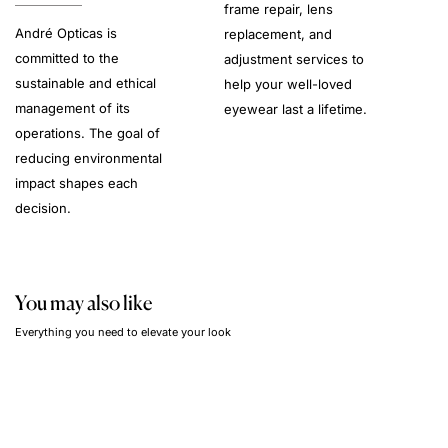
frame repair, lens
André Opticas is
replacement, and
committed to the
adjustment services to
sustainable and ethical
help your well-loved
management of its
eyewear last a lifetime.
operations. The goal of
reducing environmental
impact shapes each
decision.
You may also like
Everything you need to elevate your look