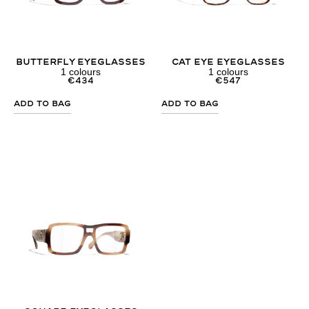
Butterfly Eyeglasses
Cat Eye Eyeglasses
1
colours
1
colours
€
434
€
547
Add to Bag
Add to Bag