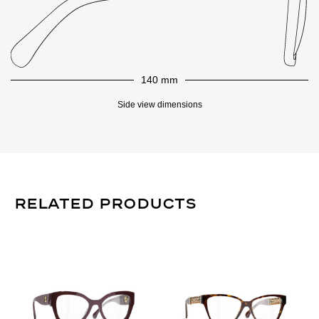
140 mm
Side view dimensions
Related Products