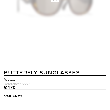
Butterfly Sunglasses
Acetate
Reference:
5550
€
470
Variants