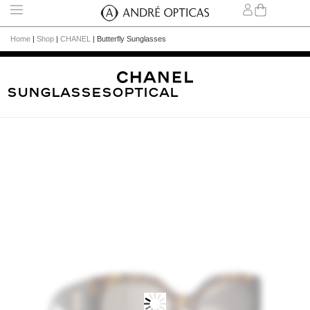
Home
|
Shop
|
CHANEL
|
Butterfly Sunglasses
Sunglasses
Optical