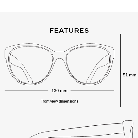
Features
51 mm
130 mm
Front view dimensions