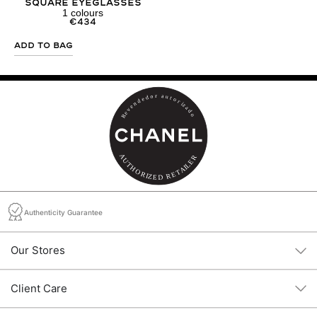
Square Eyeglasses
1
colours
€
434
Add to Bag
Authenticity Guarantee
Our Stores
Client Care