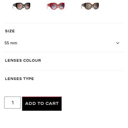
Size
Lenses Colour
Lenses Type
ADD TO CART