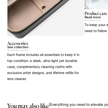
Product care
Read more
To keep your e
need to follow
Accessories
See collection
Each frame includes all essentials to keep it in
top condition: a sleek, ultra-light yet durable
case, complimentary cleaning cloths with
exclusive artist designs, and lifetime refills for
lens cleaner.
You may also like
Everything you need to elevate yo
|