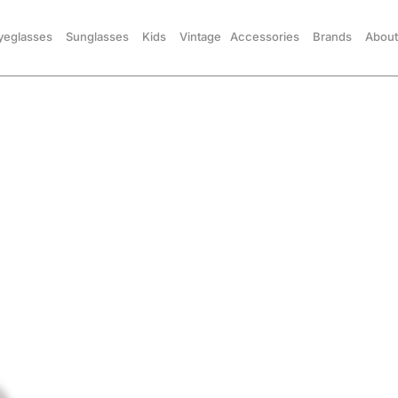
yeglasses
Sunglasses
Kids
Vintage
Accessories
Brands
About