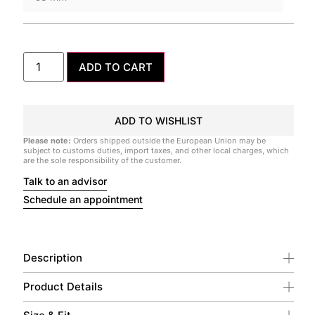
ADD TO CART
ADD TO WISHLIST
Please note:
Orders shipped outside the European Union may be
subject to customs duties, import taxes, and other local charges, which
are the sole responsibility of the customer.
Talk to an advisor
Schedule an appointment
Description
Product Details