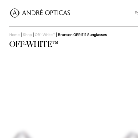
E
Home
|
Shop
|
Off-White™
|
Branson OERI111 Sunglasses
OFF-WHITE™