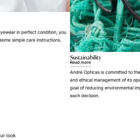
yewear in perfect condition, you
 some simple care instructions.
Sustainability
Read more
André Opticas is committed to the
and ethical management of its ope
goal of reducing environmental i
each decision.
ur look