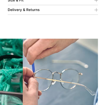
Size & Fit
Delivery & Returns