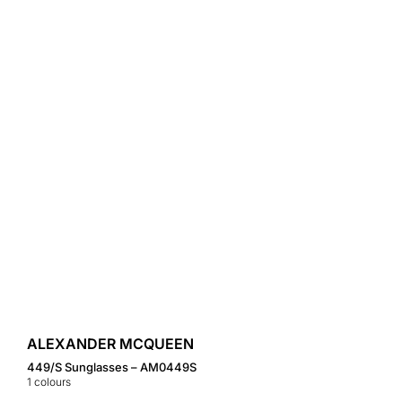
ALEXANDER MCQUEEN
449/S Sunglasses – AM0449S
1
colours