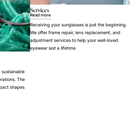
Services
Read more
Receiving your sunglasses is just the beginning.
We offer frame repair, lens replacement, and
adjustment services to help your well-loved
eyewear last a lifetime.
 sustainable
rations. The
mpact shapes