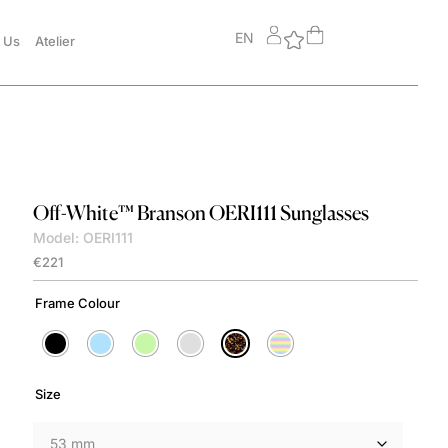
EN
 Us
Atelier
Off-White™
Branson OERI111 Sunglasses
Model: OERI111
€
221
Frame Colour
Size