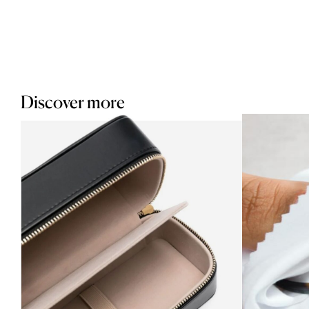
Discover more