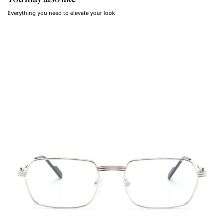
Everything you need to elevate your look