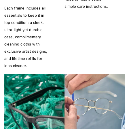
simple care instructions.
Each frame includes all
essentials to keep it in
top condition: a sleek,
ultra-light yet durable
case, complimentary
cleaning cloths with
exclusive artist designs,
and lifetime refills for
lens cleaner.