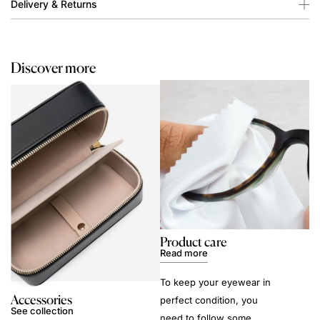
Delivery & Returns
Discover more
Product care
Read more
To keep your eyewear in
Accessories
perfect condition, you
See collection
need to follow some