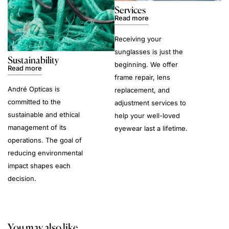
Services
Read more
Receiving your
sunglasses is just the
Sustainability
beginning. We offer
Read more
frame repair, lens
André Opticas is
replacement, and
committed to the
adjustment services to
sustainable and ethical
help your well-loved
management of its
eyewear last a lifetime.
operations. The goal of
reducing environmental
impact shapes each
decision.
You may also like