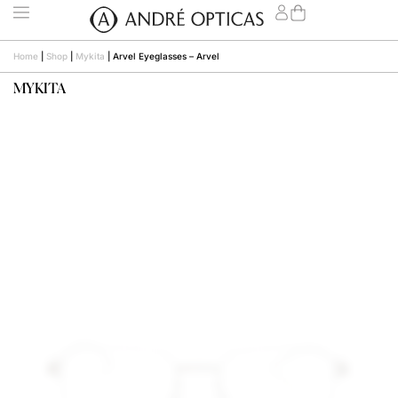
Home
|
Shop
|
Mykita
|
Arvel Eyeglasses – Arvel
MYKITA