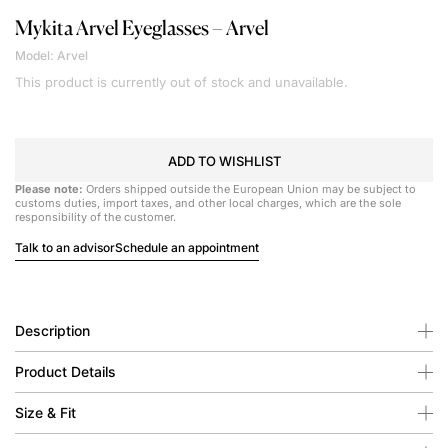
Mykita
Arvel Eyeglasses – Arvel
Model: Arvel
This product is currently out of stock and unavailable.
ADD TO WISHLIST
Please note:
Orders shipped outside the European Union may be subject to
customs duties, import taxes, and other local charges, which are the sole
responsibility of the customer.
Talk to an advisor
Schedule an appointment
Description
Product Details
Size & Fit