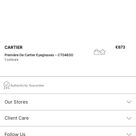
C
CARTIER
€
873
Pr
Première De Cartier Eyeglasses – CT0483O
2
c
1
colours
Authenticity Guarantee
Our Stores
Client Care
Follow Us